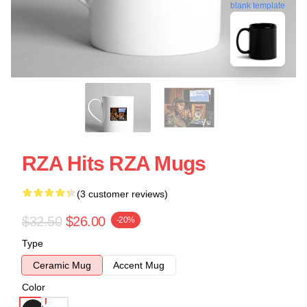
blank template
RZA Hits RZA Mugs
(3 customer reviews)
$32.50
$26.00
-20%
Type
Ceramic Mug
Accent Mug
Color