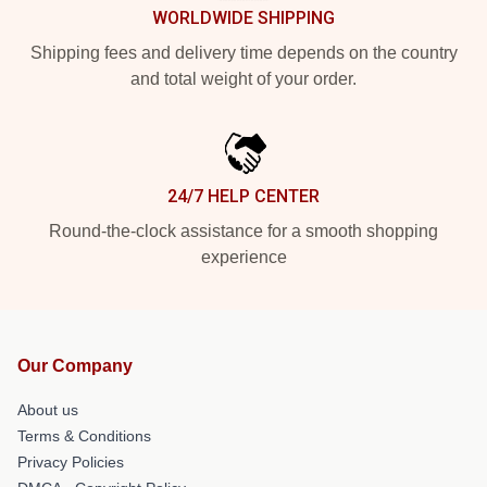
WORLDWIDE SHIPPING
Shipping fees and delivery time depends on the country
and total weight of your order.
24/7 HELP CENTER
Round-the-clock assistance for a smooth shopping
experience
Our Company
About us
Terms & Conditions
Privacy Policies