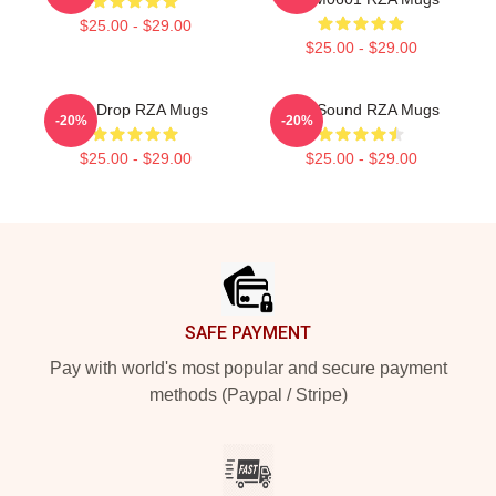
$25.00 - $29.00
$25.00 - $29.00
RZA Drop RZA Mugs
RZA Sound RZA Mugs
-20%
-20%
$25.00 - $29.00
$25.00 - $29.00
Footer
SAFE PAYMENT
Pay with world's most popular and secure payment
methods (Paypal / Stripe)