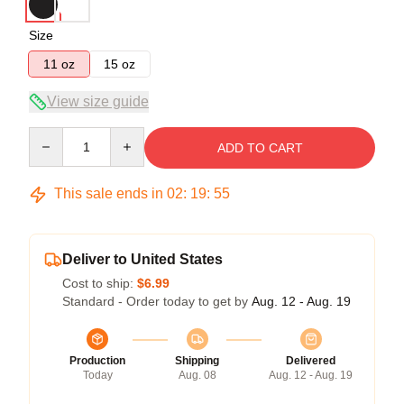
Size
11 oz
15 oz
View size guide
Quantity
ADD TO CART
This sale ends in
02
:
19
:
54
Deliver to United States
Cost to ship:
$6.99
Standard - Order today to get by
Aug. 12 - Aug. 19
Production
Shipping
Delivered
Today
Aug. 08
Aug. 12 - Aug. 19