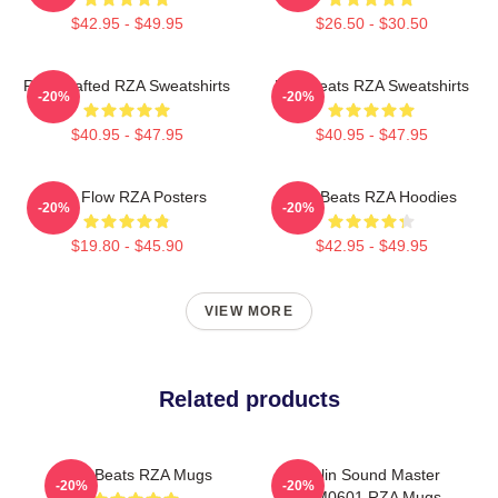
$42.95 - $49.95
$26.50 - $30.50
RZA Crafted RZA Sweatshirts
RZA Beats RZA Sweatshirts
-20%
-20%
$40.95 - $47.95
$40.95 - $47.95
RZA Flow RZA Posters
RZA Beats RZA Hoodies
-20%
-20%
$19.80 - $45.90
$42.95 - $49.95
VIEW MORE
Related products
RZA Beats RZA Mugs
Shaolin Sound Master
-20%
-20%
TTPM0601 RZA Mugs