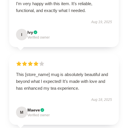
I’m very happy with this item. It’s reliable,
functional, and exactly what I needed.
Aug 19, 2025
Ivy
I
Verified owner
This [store_name] mug is absolutely beautiful and
beyond what I expected! It’s made with love and
has enhanced my tea experience.
Aug 18, 2025
Maeve
M
Verified owner