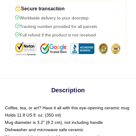
Secure transaction
Worldwide delivery to your doorstep
Tracking number provided for all parcels
Full refund if the product is not received
Description
Coffee, tea, or art? Have it all with this eye-opening ceramic mug
Holds 11.8 US fl. oz. (350 ml)
Mug diameter is 3.2" (8.2 cm), not including handle
Dishwasher and microwave safe ceramic