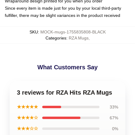
Wraparound design printed for you when you order
Since every item is made just for you by your local third-party
fulfiller, there may be slight variances in the product received
SKU
:
MOCK-mugs-1755835808-BLACK
Categories
:
RZA Mugs
,
What Customers Say
3 reviews for RZA Hits RZA Mugs
★★★★★
33%
★★★★☆
67%
★★★☆☆
0%