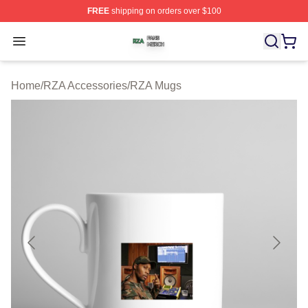
FREE
shipping on orders over $100
RZA Shop ⚡️ Officially Licensed RZA Merch Store
Open menu
Home
/
RZA Accessories
/
RZA Mugs