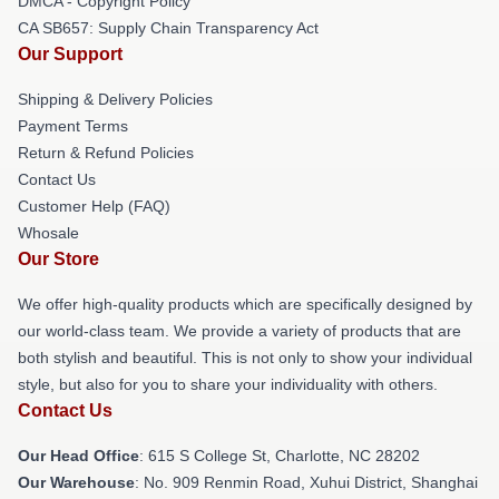
DMCA - Copyright Policy
CA SB657: Supply Chain Transparency Act
Our Support
Shipping & Delivery Policies
Payment Terms
Return & Refund Policies
Contact Us
Customer Help (FAQ)
Whosale
Our Store
We offer high-quality products which are specifically designed by
our world-class team. We provide a variety of products that are
both stylish and beautiful. This is not only to show your individual
style, but also for you to share your individuality with others.
Contact Us
Our Head Office
: 615 S College St, Charlotte, NC 28202
Our Warehouse
: No. 909 Renmin Road, Xuhui District, Shanghai