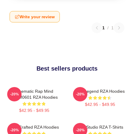
Write your review
1
/
1
Best sellers products
Cinematic Rap Mind
RZA Legend RZA Hoodies
-20%
-20%
TTPM0601 RZA Hoodies
$42.95 - $49.95
$42.95 - $49.95
RZA Crafted RZA Hoodies
RZA Studio RZA T-Shirts
-20%
-20%