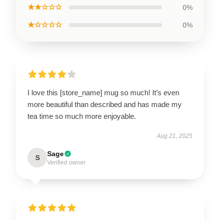
★★☆☆☆
0%
★☆☆☆☆
0%
I love this [store_name] mug so much! It’s even
more beautiful than described and has made my
tea time so much more enjoyable.
Aug 21, 2025
Sage
S
Verified owner