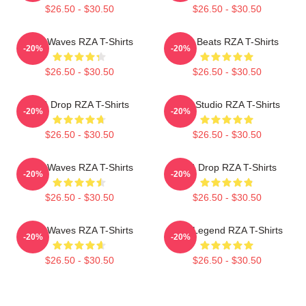
$26.50 - $30.50
$26.50 - $30.50
RZA Waves RZA T-Shirts
RZA Beats RZA T-Shirts
-20%
-20%
$26.50 - $30.50
$26.50 - $30.50
RZA Drop RZA T-Shirts
RZA Studio RZA T-Shirts
-20%
-20%
$26.50 - $30.50
$26.50 - $30.50
RZA Waves RZA T-Shirts
RZA Drop RZA T-Shirts
-20%
-20%
$26.50 - $30.50
$26.50 - $30.50
RZA Waves RZA T-Shirts
RZA Legend RZA T-Shirts
-20%
-20%
$26.50 - $30.50
$26.50 - $30.50