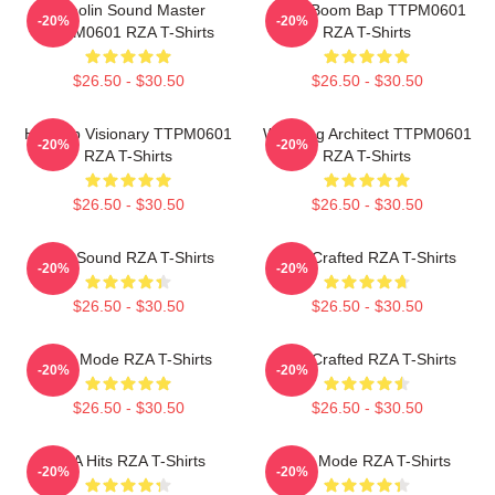
Shaolin Sound Master
Gritty Boom Bap TTPM0601
-20%
-20%
TTPM0601 RZA T-Shirts
RZA T-Shirts
$26.50 - $30.50
$26.50 - $30.50
Hip Hop Visionary TTPM0601
Wu Tang Architect TTPM0601
-20%
-20%
RZA T-Shirts
RZA T-Shirts
$26.50 - $30.50
$26.50 - $30.50
RZA Sound RZA T-Shirts
RZA Crafted RZA T-Shirts
-20%
-20%
$26.50 - $30.50
$26.50 - $30.50
RZA Mode RZA T-Shirts
RZA Crafted RZA T-Shirts
-20%
-20%
$26.50 - $30.50
$26.50 - $30.50
RZA Hits RZA T-Shirts
RZA Mode RZA T-Shirts
-20%
-20%