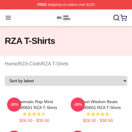
FREE
shipping on orders over $100
RZA Shop ⚡️ Officially Licensed RZA Merch Store
Open menu
RZA T-Shirts
Home
/
RZA Cloth
/
RZA T-Shirts
Cinematic Rap Mind
Street Wisdom Beats
-20%
-20%
TTPM0601 RZA T-Shirts
TTPM0601 RZA T-Shirts
$26.50 - $30.50
$26.50 - $30.50