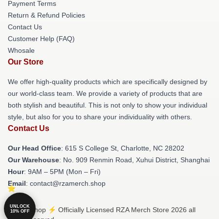
Payment Terms
Return & Refund Policies
Contact Us
Customer Help (FAQ)
Whosale
Our Store
We offer high-quality products which are specifically designed by
our world-class team. We provide a variety of products that are
both stylish and beautiful. This is not only to show your individual
style, but also for you to share your individuality with others.
Contact Us
Our Head Office
: 615 S College St, Charlotte, NC 28202
Our Warehouse
: No. 909 Renmin Road, Xuhui District, Shanghai
Hour
: 9AM – 5PM (Mon – Fri)
Email
: contact@rzamerch.shop
UNLOCK
© RZA Shop ⚡️ Officially Licensed RZA Merch Store 2026 all
10% OFF