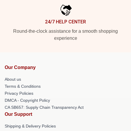
24/7 HELP CENTER
Round-the-clock assistance for a smooth shopping
experience
Our Company
About us
Terms & Conditions
Privacy Policies
DMCA - Copyright Policy
CA SB657: Supply Chain Transparency Act
Our Support
Shipping & Delivery Policies