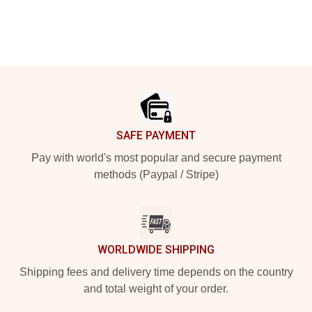
Footer
SAFE PAYMENT
Pay with world's most popular and secure payment
methods (Paypal / Stripe)
WORLDWIDE SHIPPING
Shipping fees and delivery time depends on the country
and total weight of your order.