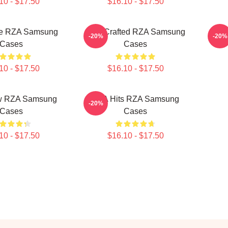
10 - $17.50
$16.10 - $17.50
e RZA Samsung
RZA Crafted RZA Samsung
RZA
-20%
-20%
Cases
Cases
10 - $17.50
$16.10 - $17.50
w RZA Samsung
RZA Hits RZA Samsung
-20%
Cases
Cases
10 - $17.50
$16.10 - $17.50