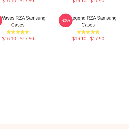
$16.10 - $17.50
$16.10 - $17.50
 Waves RZA Samsung
RZA Legend RZA Samsung
-20%
Cases
Cases
$16.10 - $17.50
$16.10 - $17.50