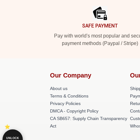
SAFE PAYMENT
Pay with world's most popular and sec
payment methods (Paypal / Stripe)
Our Company
Ou
About us
Shipp
Terms & Conditions
Paym
Privacy Policies
Retu
DMCA - Copyright Policy
Cont
CA SB657: Supply Chain Transparency
Cust
Act
Whos
UNLOCK