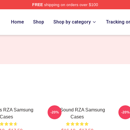
FREE
shipping on orders over $100
Home
Shop
Shop by category
Tracking o
s RZA Samsung
RZA Sound RZA Samsung
RZA
-20%
-20%
Cases
Cases