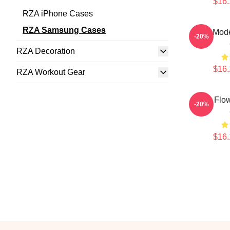
$16.
RZA iPhone Cases
RZA Samsung Cases
RZA Mod
-20%
RZA Decoration
$16.
RZA Workout Gear
RZA Flo
-20%
$16.
Footer