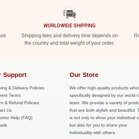
WORLDWIDE SHIPPING
ure
Shipping fees and delivery time depends on
Ro
the country and total weight of your order.
r Support
Our Store
ing & Delivery Policies
We offer high-quality products whic
ent Terms
specifically designed by our world-
rn & Refund Policies
team. We provide a variety of prod
act Us
that are both stylish and beautiful. 
omer Help (FAQ)
is not only to show your individual s
ale
but also for you to share your
individuality with others.