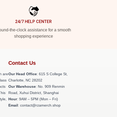
24/7 HELP CENTER
und-the-clock assistance for a smooth
shopping experience
Contact Us
h are
Our Head Office
: 615 S College St,
class
Charlotte, NC 28202
ucts
Our Warehouse
: No. 909 Renmin
This
Road, Xuhui District, Shanghai
tyle,
Hour
: 9AM – 5PM (Mon – Fri)
Email
: contact@rzamerch.shop