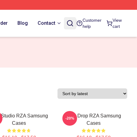
Customer
View
rder
Blog
Contact
help
cart
 Studio RZA Samsung
RZA Drop RZA Samsung
-20%
Cases
Cases