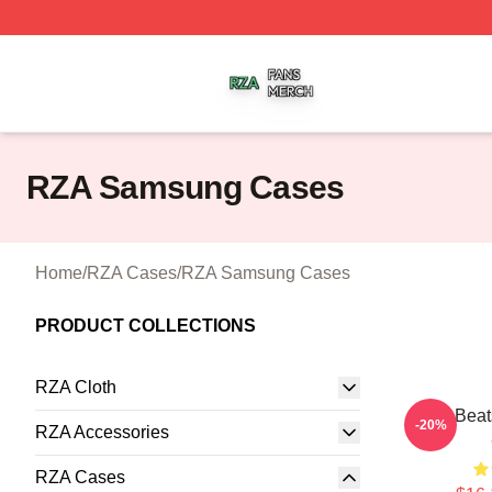
RZA Shop ⚡️ Officially Licensed RZA Merch Store
RZA Samsung Cases
Home
/
RZA Cases
/
RZA Samsung Cases
PRODUCT COLLECTIONS
RZA Cloth
RZA Beat
-20%
RZA Accessories
RZA Cases