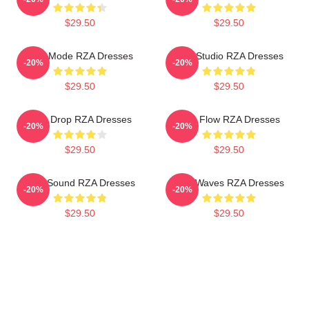
$29.50
$29.50
RZA Mode RZA Dresses
RZA Studio RZA Dresses
-20%
-20%
$29.50
$29.50
RZA Drop RZA Dresses
RZA Flow RZA Dresses
-20%
-20%
$29.50
$29.50
RZA Sound RZA Dresses
RZA Waves RZA Dresses
-20%
-20%
$29.50
$29.50