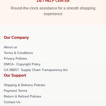
24/7 HELP CENTER
Round-the-clock assistance for a smooth shopping
experience
Our Company
About us
Terms & Conditions
Privacy Policies
DMCA - Copyright Policy
CA SB657: Supply Chain Transparency Act
Our Support
Shipping & Delivery Policies
Payment Terms
Return & Refund Policies
Contact Us