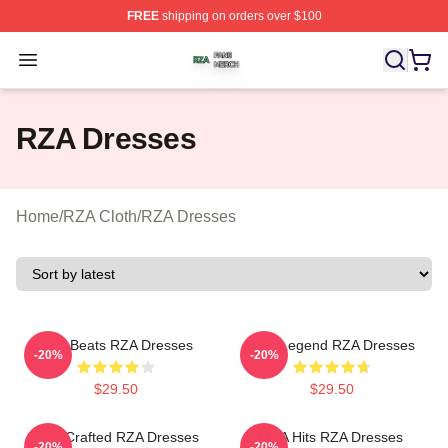
FREE
shipping on orders over $100
RZA Shop ⚡️ Officially Licensed RZA Merch Store
Open menu
RZA Dresses
Home
/
RZA Cloth
/
RZA Dresses
RZA Beats RZA Dresses
RZA Legend RZA Dresses
-20%
-20%
$29.50
$29.50
RZA Crafted RZA Dresses
RZA Hits RZA Dresses
-20%
-20%