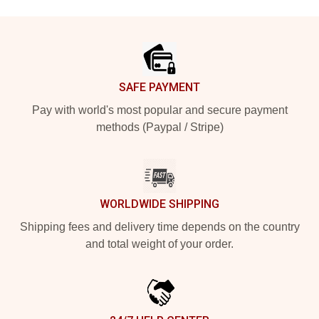
Footer
SAFE PAYMENT
Pay with world's most popular and secure payment
methods (Paypal / Stripe)
WORLDWIDE SHIPPING
Shipping fees and delivery time depends on the country
and total weight of your order.