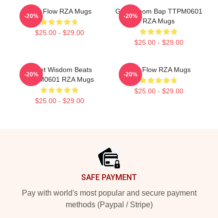
RZA Flow RZA Mugs
Gritty Boom Bap TTPM0601
-20%
-20%
RZA Mugs
$25.00 - $29.00
$25.00 - $29.00
Street Wisdom Beats
RZA Flow RZA Mugs
-20%
-20%
TTPM0601 RZA Mugs
$25.00 - $29.00
$25.00 - $29.00
Footer
SAFE PAYMENT
Pay with world's most popular and secure payment
methods (Paypal / Stripe)