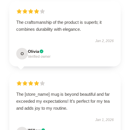
The craftsmanship of the product is superb; it
combines durability with elegance.
Jan 2, 2026
Olivia
O
Verified owner
The [store_name] mug is beyond beautiful and far
exceeded my expectations! It’s perfect for my tea
and adds joy to my routine.
Jan 1, 2026