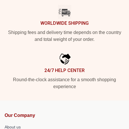
WORLDWIDE SHIPPING
Shipping fees and delivery time depends on the country
and total weight of your order.
24/7 HELP CENTER
Round-the-clock assistance for a smooth shopping
experience
Our Company
About us