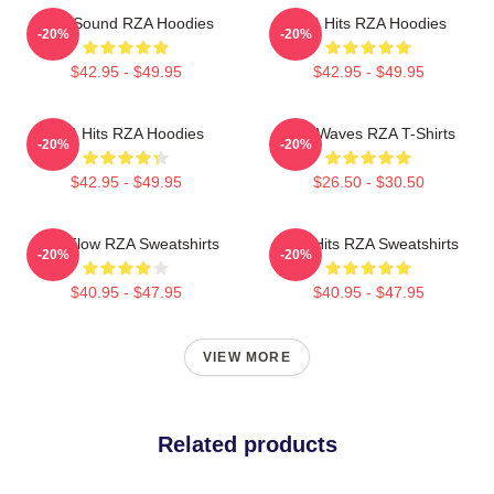
RZA Sound RZA Hoodies
RZA Hits RZA Hoodies
-20%
-20%
$42.95 - $49.95
$42.95 - $49.95
RZA Hits RZA Hoodies
RZA Waves RZA T-Shirts
-20%
-20%
$42.95 - $49.95
$26.50 - $30.50
RZA Flow RZA Sweatshirts
RZA Hits RZA Sweatshirts
-20%
-20%
$40.95 - $47.95
$40.95 - $47.95
VIEW MORE
Related products