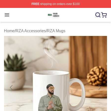
FREE
shipping on orders over $100
RZA Shop ⚡️ Officially Licensed RZA Merch Store
Open menu
Home
/
RZA Accessories
/
RZA Mugs