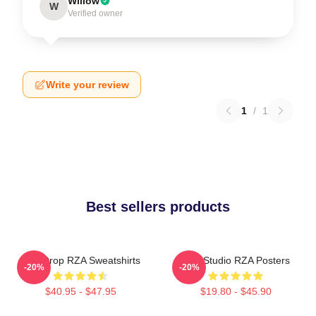
Willow
W
Verified owner
Write your review
1
/
1
Best sellers products
RZA Drop RZA Sweatshirts
RZA Studio RZA Posters
-20%
-20%
$40.95 - $47.95
$19.80 - $45.90