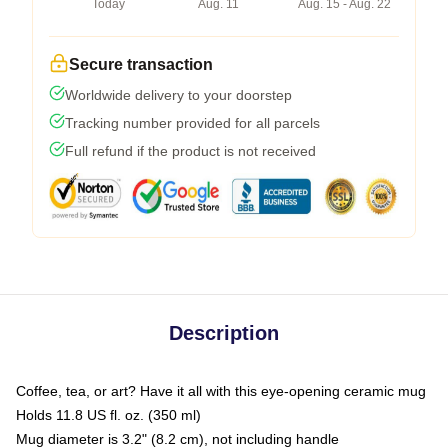
Today
Aug. 11
Aug. 15 - Aug. 22
Secure transaction
Worldwide delivery to your doorstep
Tracking number provided for all parcels
Full refund if the product is not received
Description
Coffee, tea, or art? Have it all with this eye-opening ceramic mug
Holds 11.8 US fl. oz. (350 ml)
Mug diameter is 3.2" (8.2 cm), not including handle