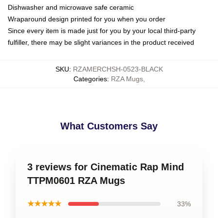
Dishwasher and microwave safe ceramic
Wraparound design printed for you when you order
Since every item is made just for you by your local third-party
fulfiller, there may be slight variances in the product received
SKU
:
RZAMERCHSH-0523-BLACK
Categories
:
RZA Mugs
,
What Customers Say
3 reviews for Cinematic Rap Mind
TTPM0601 RZA Mugs
★★★★★
33%