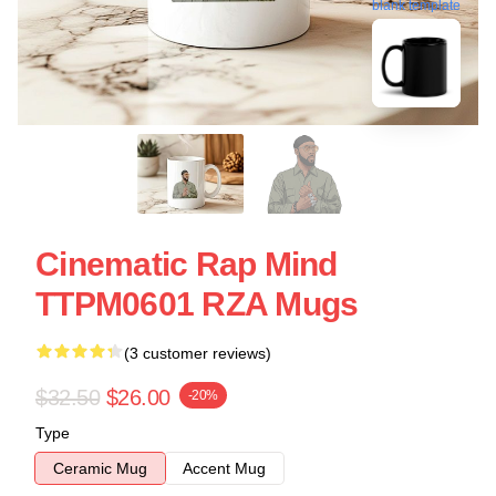
blank template
Cinematic Rap Mind
TTPM0601 RZA Mugs
(3 customer reviews)
$32.50
$26.00
-20%
Type
Ceramic Mug
Accent Mug