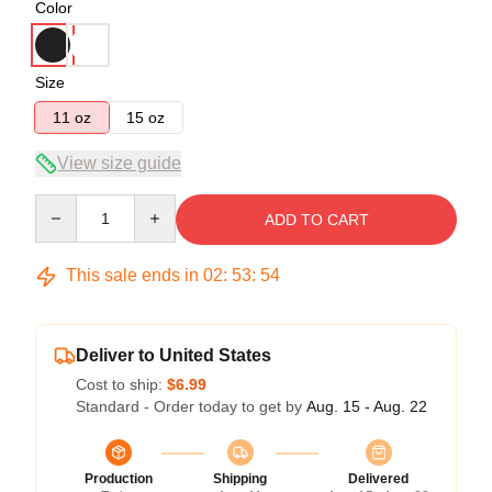
Color
Size
11 oz
15 oz
View size guide
Quantity
ADD TO CART
This sale ends in
02
:
53
:
54
Deliver to United States
Cost to ship:
$6.99
Standard - Order today to get by
Aug. 15 - Aug. 22
Production
Shipping
Delivered