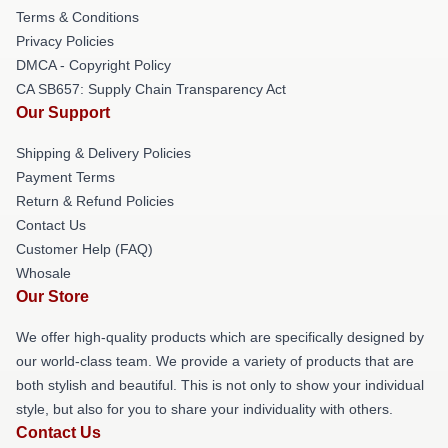
Terms & Conditions
Privacy Policies
DMCA - Copyright Policy
CA SB657: Supply Chain Transparency Act
Our Support
Shipping & Delivery Policies
Payment Terms
Return & Refund Policies
Contact Us
Customer Help (FAQ)
Whosale
Our Store
We offer high-quality products which are specifically designed by
our world-class team. We provide a variety of products that are
both stylish and beautiful. This is not only to show your individual
style, but also for you to share your individuality with others.
Contact Us