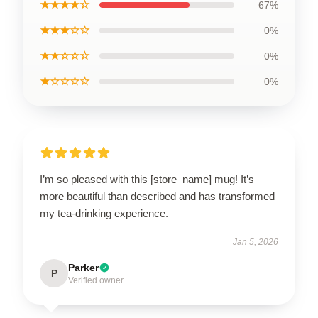
★★★★☆
67%
★★★☆☆
0%
★★☆☆☆
0%
★☆☆☆☆
0%
I’m so pleased with this [store_name] mug! It’s
more beautiful than described and has transformed
my tea-drinking experience.
Jan 5, 2026
Parker
P
Verified owner