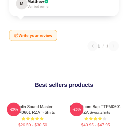
Matthew
M
Verified owner
Write your review
1
/
1
Best sellers products
Shaolin Sound Master
Gritty Boom Bap TTPM0601
-20%
-20%
TTPM0601 RZA T-Shirts
RZA Sweatshirts
$26.50 - $30.50
$40.95 - $47.95