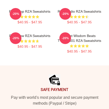
RZA Drop RZA Sweatshirts
RZA Studio RZA Sweatshirts
-20%
-20%
$40.95 - $47.95
$40.95 - $47.95
RZA Flow RZA Sweatshirts
Street Wisdom Beats
-20%
-20%
TTPM0601 RZA Sweatshirts
$40.95 - $47.95
$40.95 - $47.95
Footer
SAFE PAYMENT
Pay with world's most popular and secure payment
methods (Paypal / Stripe)