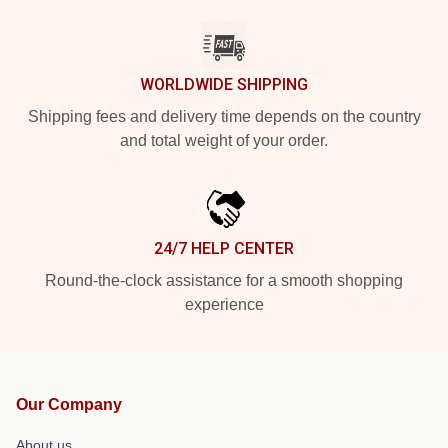
WORLDWIDE SHIPPING
Shipping fees and delivery time depends on the country
and total weight of your order.
24/7 HELP CENTER
Round-the-clock assistance for a smooth shopping
experience
Our Company
About us