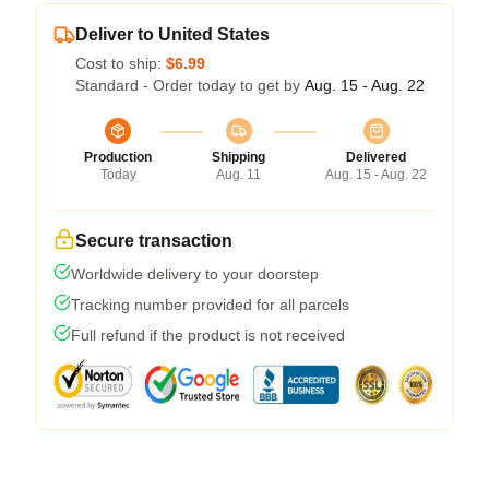
Deliver to United States
Cost to ship:
$6.99
Standard - Order today to get by
Aug. 15 - Aug. 22
Production
Shipping
Delivered
Today
Aug. 11
Aug. 15 - Aug. 22
Secure transaction
Worldwide delivery to your doorstep
Tracking number provided for all parcels
Full refund if the product is not received