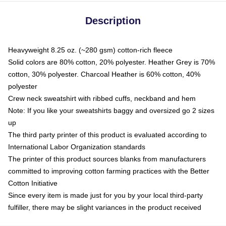
Description
Heavyweight 8.25 oz. (~280 gsm) cotton-rich fleece
Solid colors are 80% cotton, 20% polyester. Heather Grey is 70%
cotton, 30% polyester. Charcoal Heather is 60% cotton, 40%
polyester
Crew neck sweatshirt with ribbed cuffs, neckband and hem
Note: If you like your sweatshirts baggy and oversized go 2 sizes
up
The third party printer of this product is evaluated according to
International Labor Organization standards
The printer of this product sources blanks from manufacturers
committed to improving cotton farming practices with the Better
Cotton Initiative
Since every item is made just for you by your local third-party
fulfiller, there may be slight variances in the product received