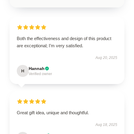
Both the effectiveness and design of this product
are exceptional; I’m very satisfied.
Aug 20, 2025
Hannah
H
Verified owner
Great gift idea, unique and thoughtful.
Aug 18, 2025