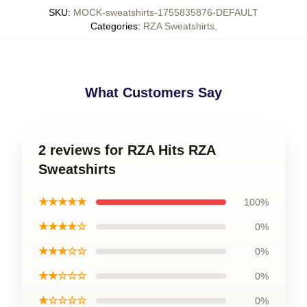
SKU
:
MOCK-sweatshirts-1755835876-DEFAULT
Categories
:
RZA Sweatshirts
,
What Customers Say
2 reviews for RZA Hits RZA
Sweatshirts
★★★★★
100%
★★★★☆
0%
★★★☆☆
0%
★★☆☆☆
0%
★☆☆☆☆
0%