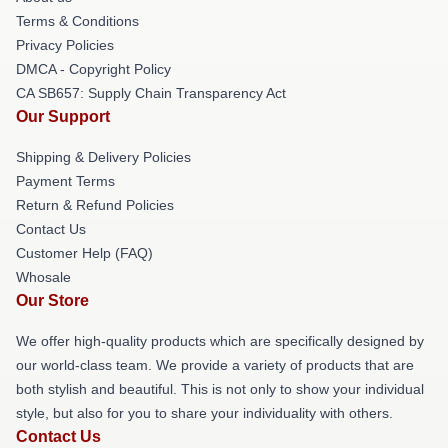
Terms & Conditions
Privacy Policies
DMCA - Copyright Policy
CA SB657: Supply Chain Transparency Act
Our Support
Shipping & Delivery Policies
Payment Terms
Return & Refund Policies
Contact Us
Customer Help (FAQ)
Whosale
Our Store
We offer high-quality products which are specifically designed by
our world-class team. We provide a variety of products that are
both stylish and beautiful. This is not only to show your individual
style, but also for you to share your individuality with others.
Contact Us