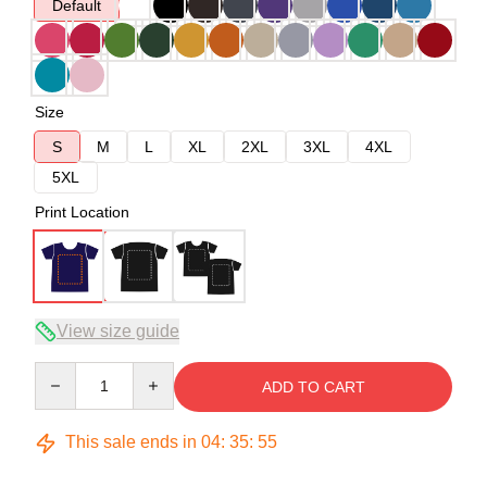
Default
Size
S
M
L
XL
2XL
3XL
4XL
5XL
Print Location
View size guide
Quantity
ADD TO CART
This sale ends in
04
:
35
:
54