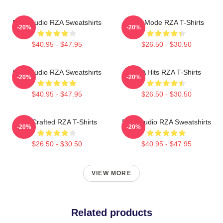
RZA Studio RZA Sweatshirts
RZA Mode RZA T-Shirts
-20%
-20%
$40.95 - $47.95
$26.50 - $30.50
RZA Studio RZA Sweatshirts
RZA Hits RZA T-Shirts
-20%
-20%
$40.95 - $47.95
$26.50 - $30.50
RZA Crafted RZA T-Shirts
RZA Studio RZA Sweatshirts
-20%
-20%
$26.50 - $30.50
$40.95 - $47.95
VIEW MORE
Related products