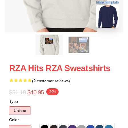
blank template
RZA Hits RZA Sweatshirts
(2 customer reviews)
$51.19
$40.95
-20%
Type
Unisex
Color