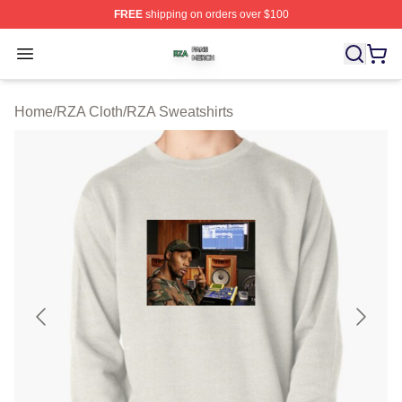
FREE
shipping on orders over $100
RZA Shop ⚡️ Officially Licensed RZA Merch Store
Open menu
Home
/
RZA Cloth
/
RZA Sweatshirts