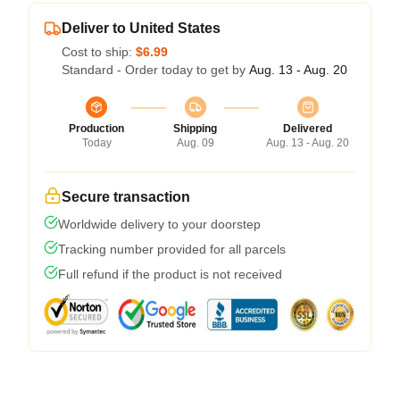
Deliver to United States
Cost to ship:
$6.99
Standard - Order today to get by
Aug. 13 - Aug. 20
Production
Shipping
Delivered
Today
Aug. 09
Aug. 13 - Aug. 20
Secure transaction
Worldwide delivery to your doorstep
Tracking number provided for all parcels
Full refund if the product is not received