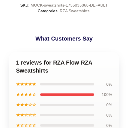
SKU
:
MOCK-sweatshirts-1755835868-DEFAULT
Categories
:
RZA Sweatshirts
,
What Customers Say
1 reviews for RZA Flow RZA
Sweatshirts
★★★★★
0%
★★★★☆
100%
★★★☆☆
0%
★★☆☆☆
0%
★☆☆☆☆
0%