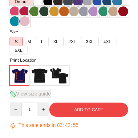
Default
Size
S
M
L
XL
2XL
3XL
4XL
5XL
Print Location
View size guide
Quantity
ADD TO CART
This sale ends in
03
:
42
:
54