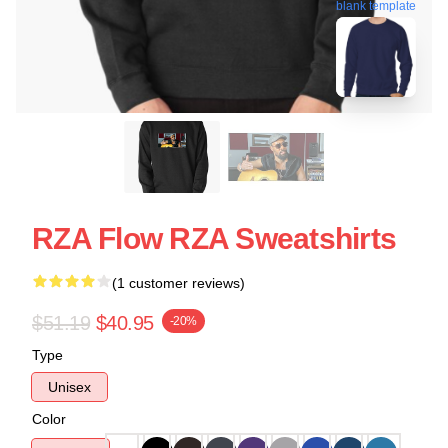
blank template
RZA Flow RZA Sweatshirts
(1 customer reviews)
$51.19
$40.95
-20%
Type
Unisex
Color