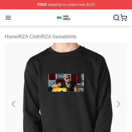
FREE
shipping on orders over $100
RZA Shop ⚡️ Officially Licensed RZA Merch Store
Open menu
Home
/
RZA Cloth
/
RZA Sweatshirts