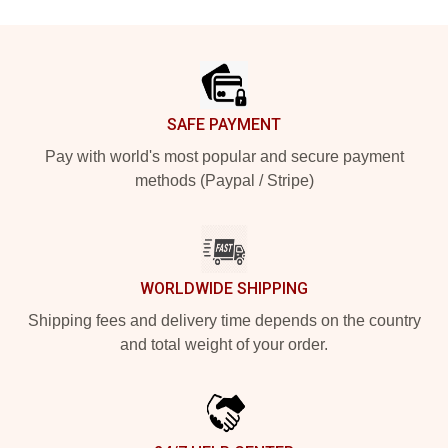
Footer
SAFE PAYMENT
Pay with world's most popular and secure payment
methods (Paypal / Stripe)
WORLDWIDE SHIPPING
Shipping fees and delivery time depends on the country
and total weight of your order.