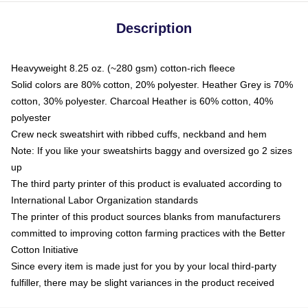
Description
Heavyweight 8.25 oz. (~280 gsm) cotton-rich fleece
Solid colors are 80% cotton, 20% polyester. Heather Grey is 70%
cotton, 30% polyester. Charcoal Heather is 60% cotton, 40%
polyester
Crew neck sweatshirt with ribbed cuffs, neckband and hem
Note: If you like your sweatshirts baggy and oversized go 2 sizes
up
The third party printer of this product is evaluated according to
International Labor Organization standards
The printer of this product sources blanks from manufacturers
committed to improving cotton farming practices with the Better
Cotton Initiative
Since every item is made just for you by your local third-party
fulfiller, there may be slight variances in the product received