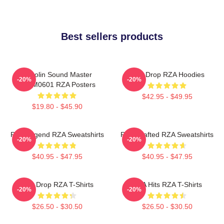
Best sellers products
Shaolin Sound Master
RZA Drop RZA Hoodies
-20%
-20%
TTPM0601 RZA Posters
$42.95 - $49.95
$19.80 - $45.90
RZA Legend RZA Sweatshirts
RZA Crafted RZA Sweatshirts
-20%
-20%
$40.95 - $47.95
$40.95 - $47.95
RZA Drop RZA T-Shirts
RZA Hits RZA T-Shirts
-20%
-20%
$26.50 - $30.50
$26.50 - $30.50