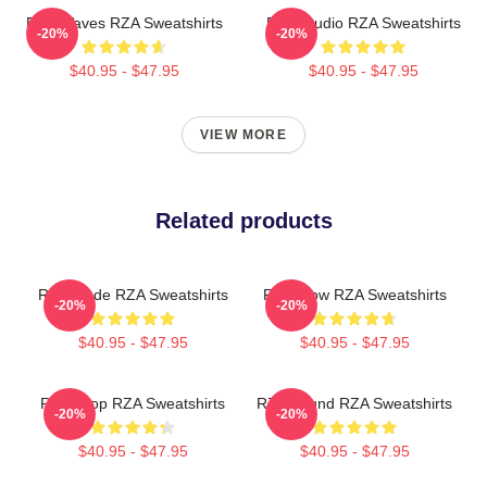
RZA Waves RZA Sweatshirts
RZA Studio RZA Sweatshirts
-20%
-20%
$40.95 - $47.95
$40.95 - $47.95
VIEW MORE
Related products
RZA Mode RZA Sweatshirts
RZA Flow RZA Sweatshirts
-20%
-20%
$40.95 - $47.95
$40.95 - $47.95
RZA Drop RZA Sweatshirts
RZA Sound RZA Sweatshirts
-20%
-20%
$40.95 - $47.95
$40.95 - $47.95