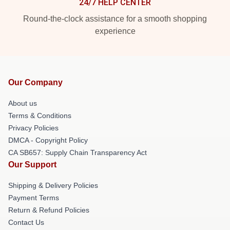
24/7 HELP CENTER
Round-the-clock assistance for a smooth shopping
experience
Our Company
About us
Terms & Conditions
Privacy Policies
DMCA - Copyright Policy
CA SB657: Supply Chain Transparency Act
Our Support
Shipping & Delivery Policies
Payment Terms
Return & Refund Policies
Contact Us