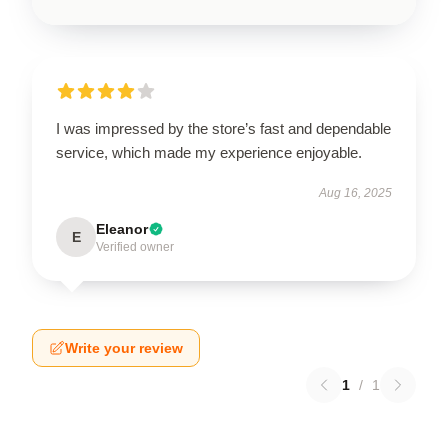
I was impressed by the store’s fast and dependable
service, which made my experience enjoyable.
Aug 16, 2025
Eleanor
E
Verified owner
Write your review
1
/
1