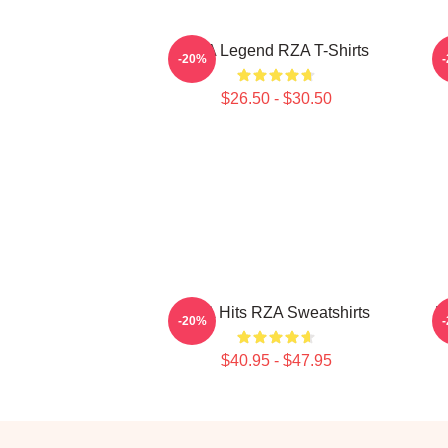
RZA Legend RZA T-Shirts
-20%
$26.50 - $30.50
RZA Hits RZA Sweatshirts
R
-20%
$40.95 - $47.95
Footer