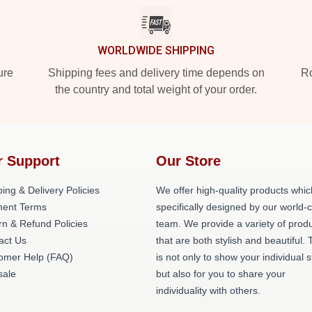
WORLDWIDE SHIPPING
ure
Shipping fees and delivery time depends on
Ro
the country and total weight of your order.
r Support
Our Store
ing & Delivery Policies
We offer high-quality products whic
ent Terms
specifically designed by our world-
rn & Refund Policies
team. We provide a variety of prod
act Us
that are both stylish and beautiful. 
omer Help (FAQ)
is not only to show your individual s
ale
but also for you to share your
individuality with others.