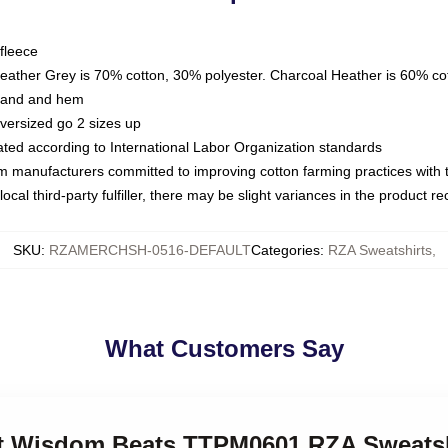
fleece
Heather Grey is 70% cotton, 30% polyester. Charcoal Heather is 60% co
kband and hem
oversized go 2 sizes up
luated according to International Labor Organization standards
om manufacturers committed to improving cotton farming practices with th
ocal third-party fulfiller, there may be slight variances in the product r
SKU
:
RZAMERCHSH-0516-DEFAULT
Categories
:
RZA Sweatshirts
,
What Customers Say
eet Wisdom Beats TTPM0601 RZA Sweatsh