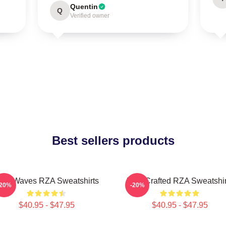
Quentin
Q
Verified owner
Best sellers products
ZA Waves RZA Sweatshirts
RZA Crafted RZA Sweatshir
-20%
-20%
$40.95 - $47.95
$40.95 - $47.95