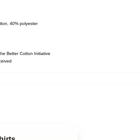
tton, 40% polyester
e Better Cotton Initiative
eceived
irts