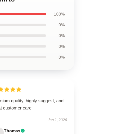
100%
0%
0%
0%
0%
ium quality, highly suggest, and
at customer care.
Jan 1, 2026
Thomas