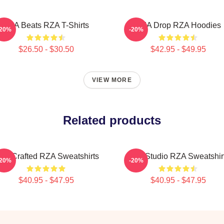
RZA Beats RZA T-Shirts
RZA Drop RZA Hoodies
-20%
-20%
$26.50 - $30.50
$42.95 - $49.95
VIEW MORE
Related products
ZA Crafted RZA Sweatshirts
RZA Studio RZA Sweatshir
-20%
-20%
$40.95 - $47.95
$40.95 - $47.95