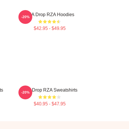
RZA Drop RZA Hoodies
-20%
$42.95 - $49.95
ts
RZA Drop RZA Sweatshirts
-20%
$40.95 - $47.95