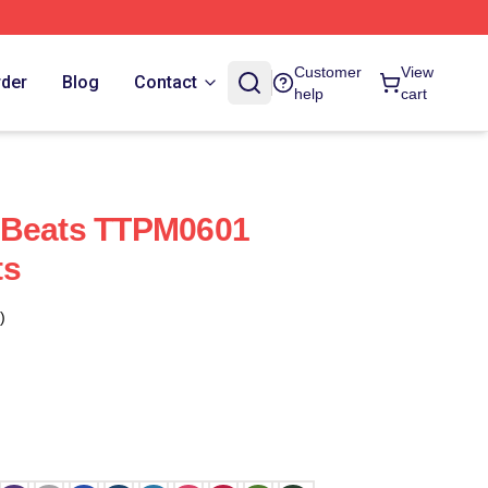
Customer
View
rder
Blog
Contact
help
cart
 Beats TTPM0601
ts
)