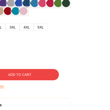
L
3XL
4XL
5XL
ADD TO CART
54
s