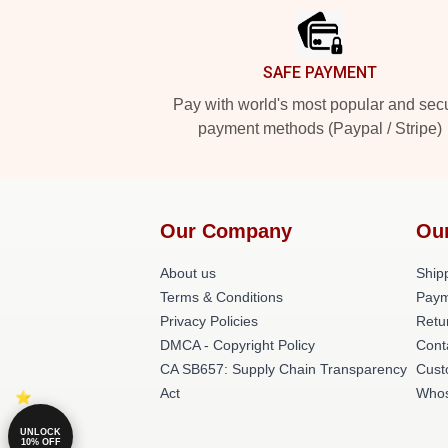
SAFE PAYMENT
Pay with world's most popular and sec
payment methods (Paypal / Stripe)
Our Company
Ou
About us
Shipp
Terms & Conditions
Paym
Privacy Policies
Retu
DMCA - Copyright Policy
Cont
CA SB657: Supply Chain Transparency
Cust
Act
Whos
UNLOCK
10% OFF