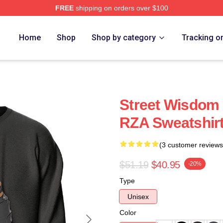
FREE
shipping on orders over $100
Home
Shop
Shop by category
Tracking o
Street Wisdom
RZA Sweatshir
(3 customer reviews
$51.19
$40.95
-20%
Type
Unisex
Color