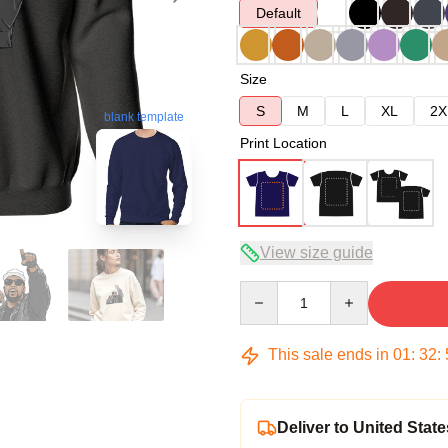
Default
Size
S
M
L
XL
2X
blank template
Print Location
View size guide
Quantity
This sale ends in
01
:
32
:
Deliver to United State