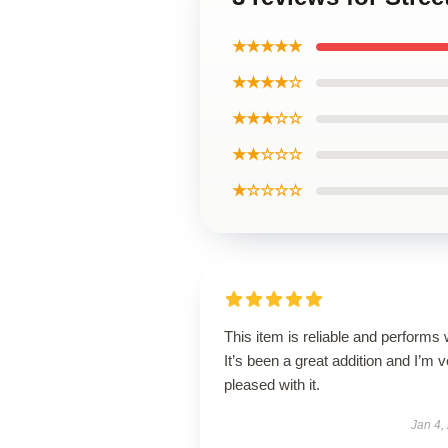
★★★★★
★★★★☆
★★★☆☆
★★☆☆☆
★☆☆☆☆
This item is reliable and performs 
It’s been a great addition and I’m 
pleased with it.
Jan 4,