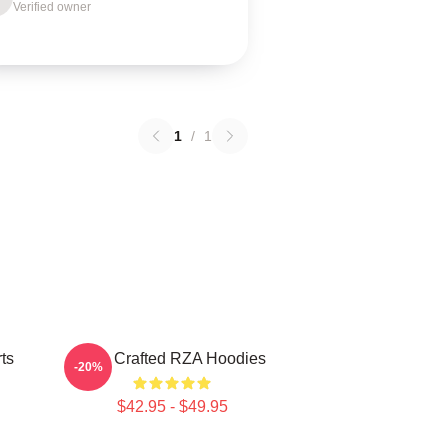
Verified owner
1
/
1
ts
RZA Crafted RZA Hoodies
-20%
$42.95 - $49.95