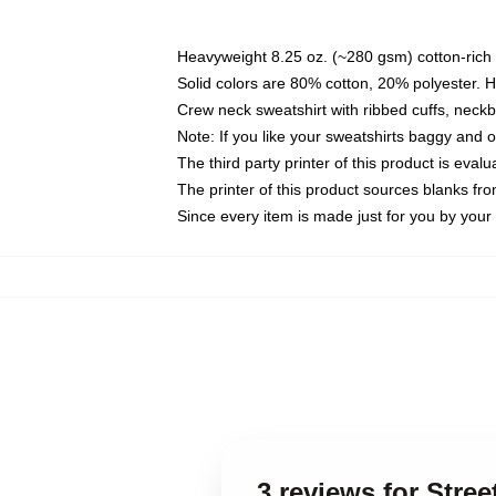
Heavyweight 8.25 oz. (~280 gsm) cotton-rich 
Solid colors are 80% cotton, 20% polyester. 
Crew neck sweatshirt with ribbed cuffs, nec
Note: If you like your sweatshirts baggy and 
The third party printer of this product is eva
The printer of this product sources blanks fr
Since every item is made just for you by your l
3 reviews for Str