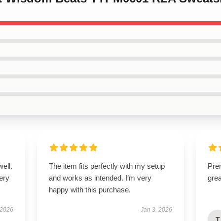
well.
The item fits perfectly with my setup
Prem
very
and works as intended. I’m very
gre
happy with this purchase.
 2026
Jan 3, 2026
T