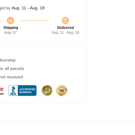
get by
Aug. 11 - Aug. 18
Shipping
Delivered
Aug. 07
Aug. 11 - Aug. 18
 doorstep
r all parcels
 not received