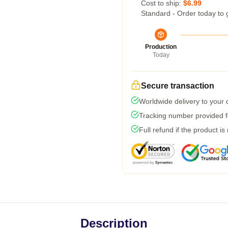
Cost to ship:
$6.99
Standard - Order today to 
Production
Today
Secure transaction
Worldwide delivery to your
Tracking number provided fo
Full refund if the product is
Description