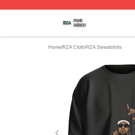
RZA Shop ⚡️ Officially Licensed RZA Merch Store
Home
/
RZA Cloth
/
RZA Sweatshirts