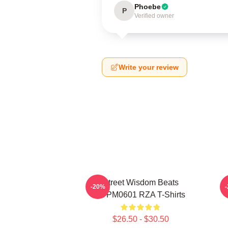
Phoebe
P
Verified owner
Write your review
Street Wisdom Beats
R
-20%
TTPM0601 RZA T-Shirts
$26.50 - $30.50