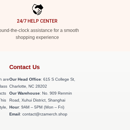
24/7 HELP CENTER
und-the-clock assistance for a smooth
shopping experience
Contact Us
h are
Our Head Office
: 615 S College St,
class
Charlotte, NC 28202
ucts
Our Warehouse
: No. 909 Renmin
This
Road, Xuhui District, Shanghai
tyle,
Hour
: 9AM – 5PM (Mon – Fri)
Email
: contact@rzamerch.shop