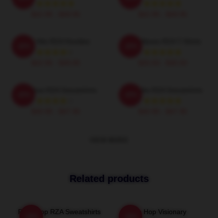
$42.95 - $49.95
$42.95 - $49.95
RZA Hits RZA Hoodies
RZA Waves RZA T-Shirts
-20%
-20%
$42.95 - $49.95
$26.50 - $30.50
RZA Flow RZA Sweatshirts
RZA Hits RZA Sweatshirts
-20%
-20%
$40.95 - $47.95
$40.95 - $47.95
VIEW MORE
Related products
RZA Drop RZA Sweatshirts
Hip Hop Visionary
-20%
-20%