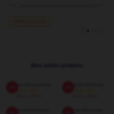
Write your review
1
/
1
Best sellers products
RZA Drop RZA Sweatshirts
RZA Studio RZA Posters
-20%
-20%
$40.95 - $47.95
$19.80 - $45.90
RZA Sound RZA Hoodies
RZA Hits RZA Hoodies
-20%
-20%