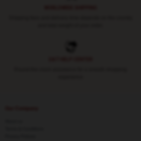
WORLDWIDE SHIPPING
Shipping fees and delivery time depends on the country
and total weight of your order.
24/7 HELP CENTER
Round-the-clock assistance for a smooth shopping
experience
Our Company
About us
Terms & Conditions
Privacy Policies