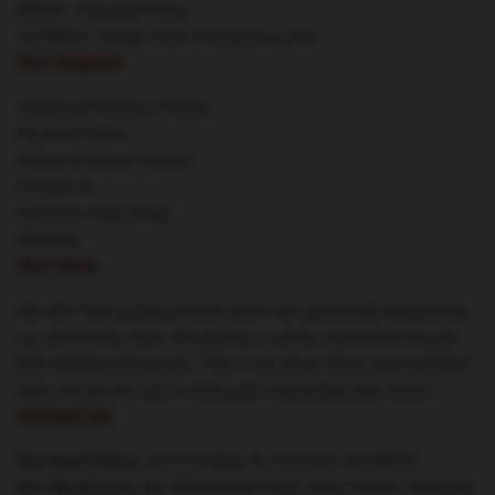
DMCA - Copyright Policy
CA SB657: Supply Chain Transparency Act
Our Support
Shipping & Delivery Policies
Payment Terms
Return & Refund Policies
Contact Us
Customer Help (FAQ)
Whosale
Our Store
We offer high-quality products which are specifically designed by
our world-class team. We provide a variety of products that are
both stylish and beautiful. This is not only to show your individual
style, but also for you to share your individuality with others.
Contact Us
Our Head Office
: 615 S College St, Charlotte, NC 28202
Our Warehouse
: No. 909 Renmin Road, Xuhui District, Shanghai