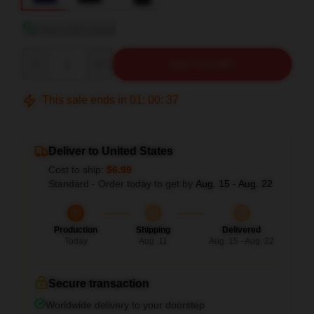
View size guide
Quantity
ADD TO CART
This sale ends in
01
:
00
:
36
Deliver to United States
Cost to ship:
$6.99
Standard - Order today to get by
Aug. 15 - Aug. 22
Production
Shipping
Delivered
Today
Aug. 11
Aug. 15 - Aug. 22
Secure transaction
Worldwide delivery to your doorstep