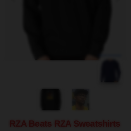
blank template
RZA Beats RZA Sweatshirts