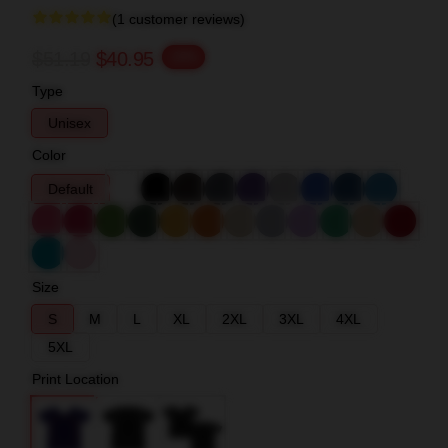
(1 customer reviews)
$51.19
$40.95
-20%
Type
Unisex
Color
Default
Size
S
M
L
XL
2XL
3XL
4XL
5XL
Print Location