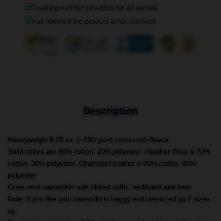
Tracking number provided for all parcels
Full refund if the product is not received
Description
Heavyweight 8.25 oz. (~280 gsm) cotton-rich fleece
Solid colors are 80% cotton, 20% polyester. Heather Grey is 70%
cotton, 30% polyester. Charcoal Heather is 60% cotton, 40%
polyester
Crew neck sweatshirt with ribbed cuffs, neckband and hem
Note: If you like your sweatshirts baggy and oversized go 2 sizes
up