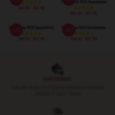
TTPM0601 RZA Sweatshirts
$40.95 - $47.95
$40.95 - $47.95
RZA Mode RZA Sweatshirts
RZA Drop RZA Sweatshirts
-20%
-20%
$40.95 - $47.95
$40.95 - $47.95
Footer
SAFE PAYMENT
Pay with world's most popular and secure payment
methods (Paypal / Stripe)