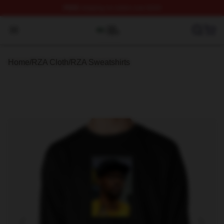
FREE
shipping on orders over $100
RZA Shop ⚡️ Officially Licensed RZA Merch Store
Open menu
Home
/
RZA Cloth
/
RZA Sweatshirts