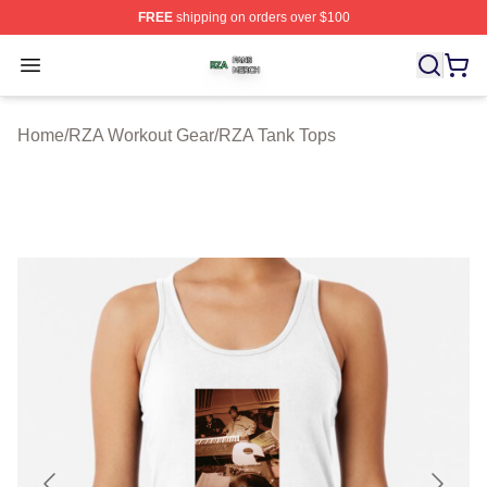
FREE
shipping on orders over $100
RZA Shop ⚡️ Officially Licensed RZA Merch Store
Open menu
Home
/
RZA Workout Gear
/
RZA Tank Tops