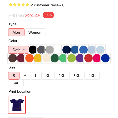
(2 customer reviews)
$30.56
$24.45
-20%
Type
Men
Women
Color
Default
Size
S
M
L
XL
2XL
3XL
4XL
5XL
Print Location