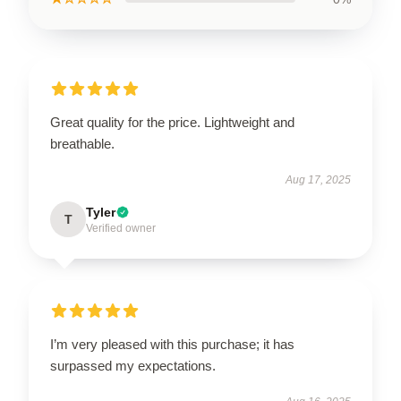
Great quality for the price. Lightweight and
breathable.
Aug 17, 2025
Tyler
T
Verified owner
I’m very pleased with this purchase; it has
surpassed my expectations.