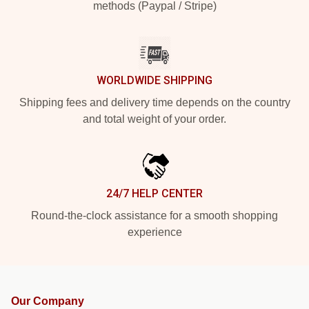
methods (Paypal / Stripe)
WORLDWIDE SHIPPING
Shipping fees and delivery time depends on the country
and total weight of your order.
24/7 HELP CENTER
Round-the-clock assistance for a smooth shopping
experience
Our Company