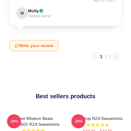
Aug 16, 2025
Molly
M
Verified owner
Write your review
1
/
1
Best sellers products
Street Wisdom Beats
RZA Drop RZA Sweatshirts
-20%
-20%
TTPM0601 RZA Sweatshirts