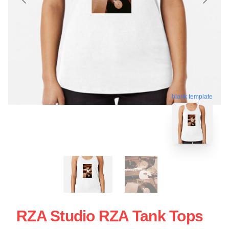
blank template
RZA Studio RZA Tank Tops