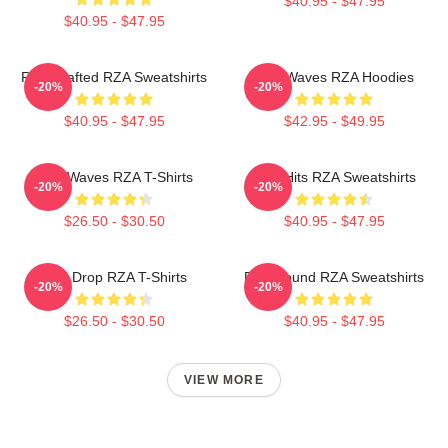
$40.95 - $47.95
$40.95 - $47.95
RZA Crafted RZA Sweatshirts
RZA Waves RZA Hoodies
-20%
-20%
$40.95 - $47.95
$42.95 - $49.95
RZA Waves RZA T-Shirts
RZA Hits RZA Sweatshirts
-20%
-20%
$26.50 - $30.50
$40.95 - $47.95
RZA Drop RZA T-Shirts
RZA Sound RZA Sweatshirts
-20%
-20%
$26.50 - $30.50
$40.95 - $47.95
VIEW MORE