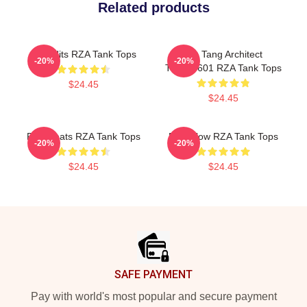
Related products
RZA Hits RZA Tank Tops
Wu Tang Architect
-20%
-20%
TTPM0601 RZA Tank Tops
$24.45
$24.45
RZA Beats RZA Tank Tops
RZA Flow RZA Tank Tops
-20%
-20%
$24.45
$24.45
Footer
SAFE PAYMENT
Pay with world's most popular and secure payment