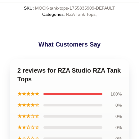
SKU
:
MOCK-tank-tops-1755835909-DEFAULT
Categories
:
RZA Tank Tops
,
What Customers Say
2 reviews for RZA Studio RZA Tank
Tops
★★★★★
100%
★★★★☆
0%
★★★☆☆
0%
★★☆☆☆
0%
★☆☆☆☆
0%