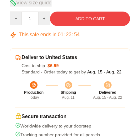
View size guide
Quantity
ADD TO CART
This sale ends in
01
:
23
:
54
Deliver to United States
Cost to ship:
$6.99
Standard - Order today to get by
Aug. 15 - Aug. 22
Production
Shipping
Delivered
Today
Aug. 11
Aug. 15 - Aug. 22
Secure transaction
Worldwide delivery to your doorstep
Tracking number provided for all parcels