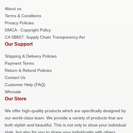
About us
Terms & Conditions
Privacy Policies
DMCA - Copyright Policy
CA SB657: Supply Chain Transparency Act
Our Support
Shipping & Delivery Policies
Payment Terms
Return & Refund Policies
Contact Us
Customer Help (FAQ)
Whosale
Our Store
We offer high-quality products which are specifically designed by
our world-class team. We provide a variety of products that are
both stylish and beautiful. This is not only to show your individual
style, but also for you to share your individuality with others.