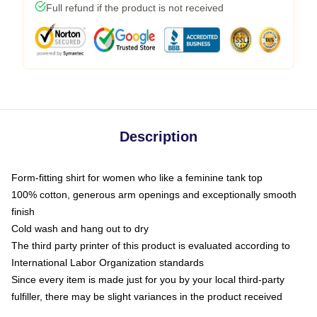
Full refund if the product is not received
Description
Form-fitting shirt for women who like a feminine tank top
100% cotton, generous arm openings and exceptionally smooth
finish
Cold wash and hang out to dry
The third party printer of this product is evaluated according to
International Labor Organization standards
Since every item is made just for you by your local third-party
fulfiller, there may be slight variances in the product received