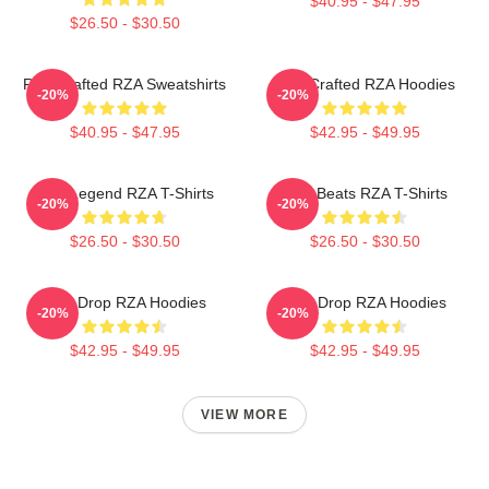
$40.95 - $47.95
$26.50 - $30.50
RZA Crafted RZA Sweatshirts
RZA Crafted RZA Hoodies
-20%
-20%
$40.95 - $47.95
$42.95 - $49.95
RZA Legend RZA T-Shirts
RZA Beats RZA T-Shirts
-20%
-20%
$26.50 - $30.50
$26.50 - $30.50
RZA Drop RZA Hoodies
RZA Drop RZA Hoodies
-20%
-20%
$42.95 - $49.95
$42.95 - $49.95
VIEW MORE