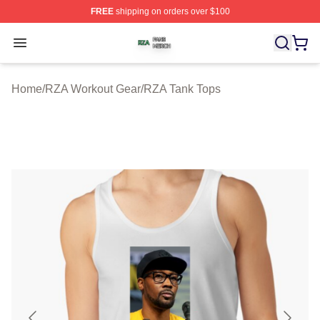
FREE
shipping on orders over $100
RZA Shop ⚡️ Officially Licensed RZA Merch Store
Open menu
Home
/
RZA Workout Gear
/
RZA Tank Tops