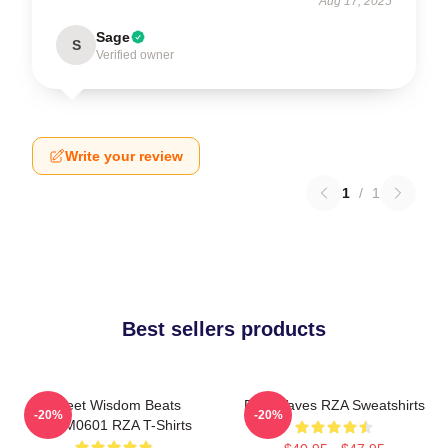
Aug 17, 2025
Sage
S
Verified owner
Write your review
1
/
1
Best sellers products
Street Wisdom Beats
RZA Waves RZA Sweatshirts
-20%
-20%
TTPM0601 RZA T-Shirts