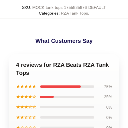
SKU
:
MOCK-tank-tops-1755835876-DEFAULT
Categories
:
RZA Tank Tops
,
What Customers Say
4 reviews for RZA Beats RZA Tank
Tops
★★★★★
75%
★★★★☆
25%
★★★☆☆
0%
★★☆☆☆
0%
★☆☆☆☆
0%