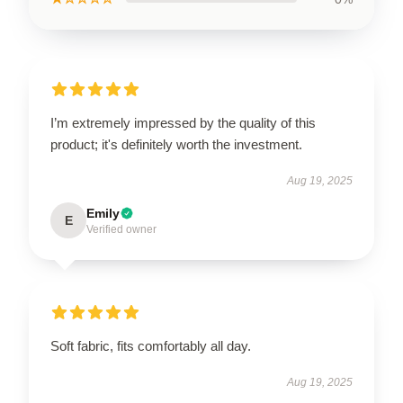
I’m extremely impressed by the quality of this
product; it's definitely worth the investment.
Aug 19, 2025
Emily
E
Verified owner
Soft fabric, fits comfortably all day.
Aug 19, 2025