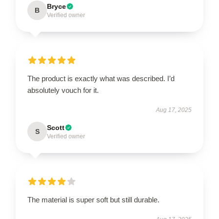
Bryce
B
Verified owner
The product is exactly what was described. I’d
absolutely vouch for it.
Aug 17, 2025
Scott
S
Verified owner
The material is super soft but still durable.