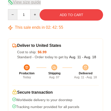
View size guide
Quantity
ADD TO CART
This sale ends in
02
:
42
:
54
Deliver to United States
Cost to ship:
$6.99
Standard - Order today to get by
Aug. 11 - Aug. 18
Production
Shipping
Delivered
Today
Aug. 07
Aug. 11 - Aug. 18
Secure transaction
Worldwide delivery to your doorstep
Tracking number provided for all parcels