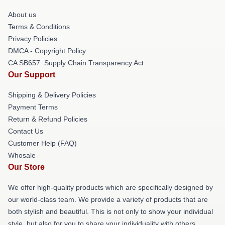
About us
Terms & Conditions
Privacy Policies
DMCA - Copyright Policy
CA SB657: Supply Chain Transparency Act
Our Support
Shipping & Delivery Policies
Payment Terms
Return & Refund Policies
Contact Us
Customer Help (FAQ)
Whosale
Our Store
We offer high-quality products which are specifically designed by
our world-class team. We provide a variety of products that are
both stylish and beautiful. This is not only to show your individual
style, but also for you to share your individuality with others.