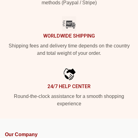
methods (Paypal / Stripe)
WORLDWIDE SHIPPING
Shipping fees and delivery time depends on the country
and total weight of your order.
24/7 HELP CENTER
Round-the-clock assistance for a smooth shopping
experience
Our Company