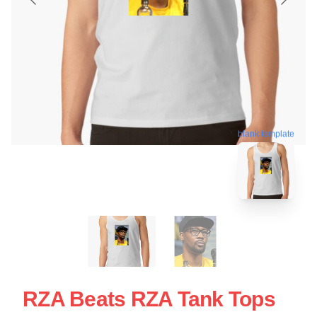
blank template
RZA Beats RZA Tank Tops