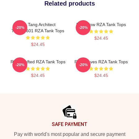
Related products
Wu Tang Architect
RZA Flow RZA Tank Tops
-20%
-20%
TTPM0601 RZA Tank Tops
$24.45
$24.45
RZA Crafted RZA Tank Tops
RZA Waves RZA Tank Tops
-20%
-20%
$24.45
$24.45
Footer
SAFE PAYMENT
Pay with world's most popular and secure payment