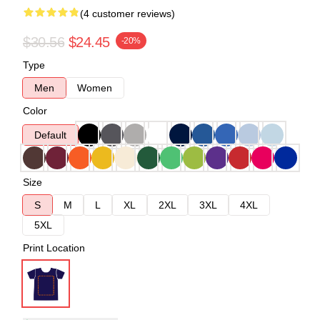
(4 customer reviews)
$30.56
$24.45
-20%
Type
Men
Women
Color
Default
Size
S
M
L
XL
2XL
3XL
4XL
5XL
Print Location