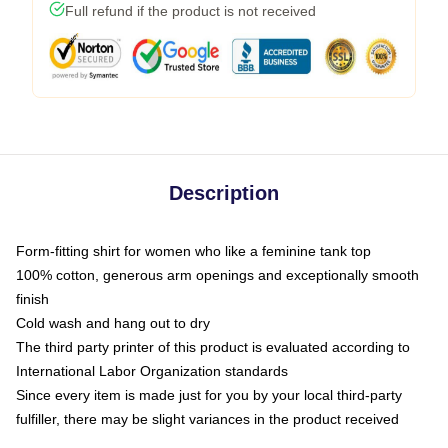
Full refund if the product is not received
Description
Form-fitting shirt for women who like a feminine tank top
100% cotton, generous arm openings and exceptionally smooth
finish
Cold wash and hang out to dry
The third party printer of this product is evaluated according to
International Labor Organization standards
Since every item is made just for you by your local third-party
fulfiller, there may be slight variances in the product received