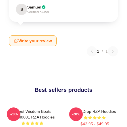
Samuel
S
Verified owner
Write your review
1
/
1
Best sellers products
Street Wisdom Beats
RZA Drop RZA Hoodies
-20%
-20%
TTPM0601 RZA Hoodies
$42.95 - $49.95