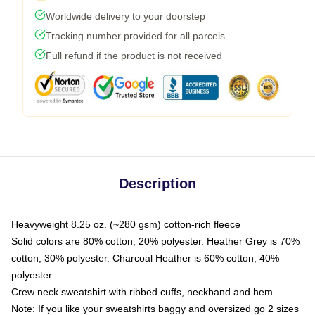
Worldwide delivery to your doorstep
Tracking number provided for all parcels
Full refund if the product is not received
Description
Heavyweight 8.25 oz. (~280 gsm) cotton-rich fleece
Solid colors are 80% cotton, 20% polyester. Heather Grey is 70%
cotton, 30% polyester. Charcoal Heather is 60% cotton, 40%
polyester
Crew neck sweatshirt with ribbed cuffs, neckband and hem
Note: If you like your sweatshirts baggy and oversized go 2 sizes