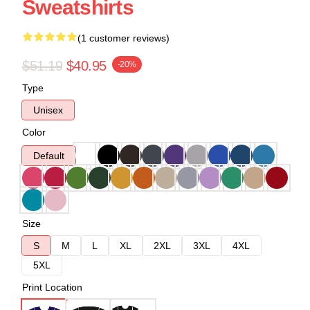
Sweatshirts
(1 customer reviews)
$51.19
$40.95
-20%
Type
Unisex
Color
Default
Size
S
M
L
XL
2XL
3XL
4XL
5XL
Print Location