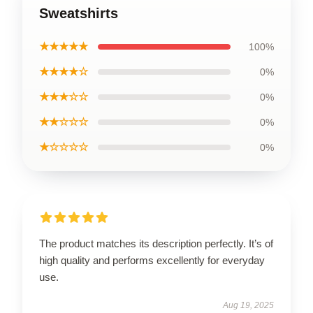
Sweatshirts
★★★★★
100%
★★★★☆
0%
★★★☆☆
0%
★★☆☆☆
0%
★☆☆☆☆
0%
The product matches its description perfectly. It’s of
high quality and performs excellently for everyday
use.
Aug 19, 2025