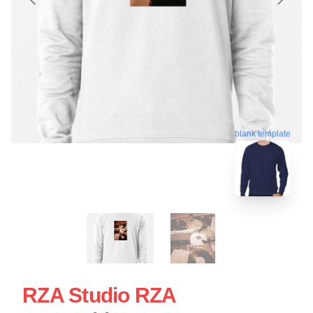
blank template
RZA Studio RZA