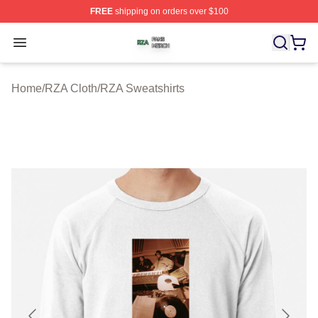
FREE
shipping on orders over $100
RZA Shop ⚡️ Officially Licensed RZA Merch Store
Open menu
Home
/
RZA Cloth
/
RZA Sweatshirts