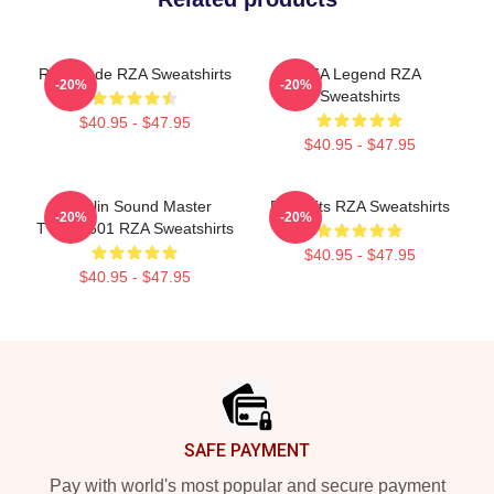
RZA Mode RZA Sweatshirts
RZA Legend RZA
-20%
-20%
Sweatshirts
$40.95 - $47.95
$40.95 - $47.95
Shaolin Sound Master
RZA Hits RZA Sweatshirts
-20%
-20%
TTPM0601 RZA Sweatshirts
$40.95 - $47.95
$40.95 - $47.95
Footer
SAFE PAYMENT
Pay with world's most popular and secure payment