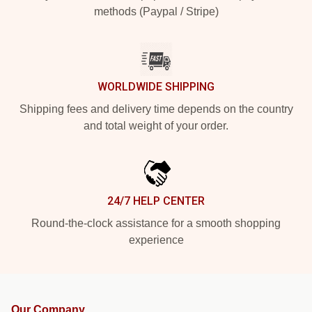
methods (Paypal / Stripe)
WORLDWIDE SHIPPING
Shipping fees and delivery time depends on the country
and total weight of your order.
24/7 HELP CENTER
Round-the-clock assistance for a smooth shopping
experience
Our Company