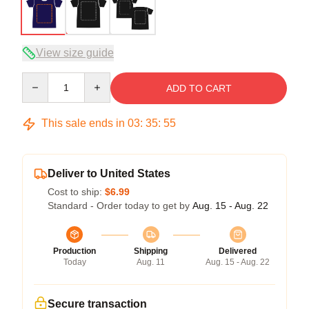
View size guide
Quantity
ADD TO CART
This sale ends in
03
:
35
:
54
Deliver to United States
Cost to ship:
$6.99
Standard - Order today to get by
Aug. 15 - Aug. 22
Production
Shipping
Delivered
Today
Aug. 11
Aug. 15 - Aug. 22
Secure transaction