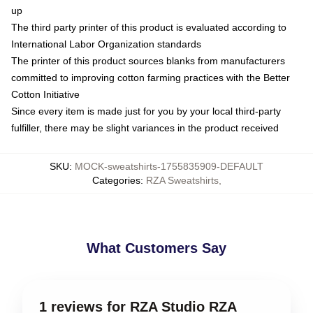
up
The third party printer of this product is evaluated according to
International Labor Organization standards
The printer of this product sources blanks from manufacturers
committed to improving cotton farming practices with the Better
Cotton Initiative
Since every item is made just for you by your local third-party
fulfiller, there may be slight variances in the product received
SKU
:
MOCK-sweatshirts-1755835909-DEFAULT
Categories
:
RZA Sweatshirts
,
What Customers Say
1 reviews for RZA Studio RZA