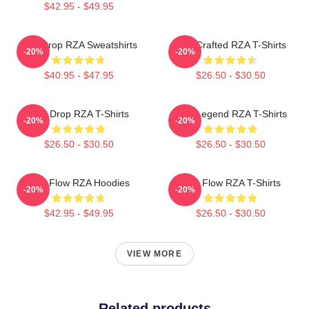
$42.95 - $49.95
RZA Drop RZA Sweatshirts
RZA Crafted RZA T-Shirts
-20%
-20%
$40.95 - $47.95
$26.50 - $30.50
RZA Drop RZA T-Shirts
RZA Legend RZA T-Shirts
-20%
-20%
$26.50 - $30.50
$26.50 - $30.50
RZA Flow RZA Hoodies
RZA Flow RZA T-Shirts
-20%
-20%
$42.95 - $49.95
$26.50 - $30.50
VIEW MORE
Related products