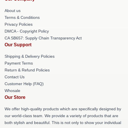
About us
Terms & Conditions
Privacy Policies
DMCA - Copyright Policy
CA SB657: Supply Chain Transparency Act
Our Support
Shipping & Delivery Policies
Payment Terms
Return & Refund Policies
Contact Us
Customer Help (FAQ)
Whosale
Our Store
We offer high-quality products which are specifically designed by
our world-class team. We provide a variety of products that are
both stylish and beautiful. This is not only to show your individual