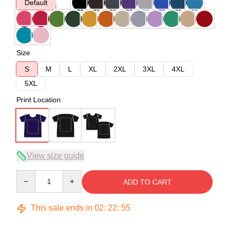
Default
Size
S
M
L
XL
2XL
3XL
4XL
5XL
Print Location
View size guide
Quantity
ADD TO CART
This sale ends in
02
:
22
:
54