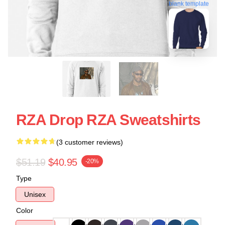
blank template
RZA Drop RZA Sweatshirts
(3 customer reviews)
$51.19
$40.95
-20%
Type
Unisex
Color