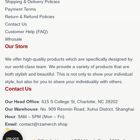
Shipping & Delivery Policies
Payment Terms
Return & Refund Policies
Contact Us
Customer Help (FAQ)
Whosale
Our Store
We offer high-quality products which are specifically designed by
our world-class team. We provide a variety of products that are
both stylish and beautiful. This is not only to show your individual
style, but also for you to share your individuality with others.
Contact Us
Our Head Office
: 615 S College St, Charlotte, NC 28202
Our Warehouse
: No. 909 Renmin Road, Xuhui District, Shanghai
Hour
: 9AM – 5PM (Mon – Fri)
Email
: contact@rzamerch.shop
UNLOCK