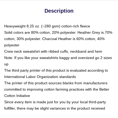
Description
Heavyweight 8.25 oz. (~280 gsm) cotton-rich fleece
Solid colors are 80% cotton, 20% polyester. Heather Grey is 70%
cotton, 30% polyester. Charcoal Heather is 60% cotton, 40%
polyester
Crew neck sweatshirt with ribbed cuffs, neckband and hem
Note: If you like your sweatshirts baggy and oversized go 2 sizes
up
The third party printer of this product is evaluated according to
International Labor Organization standards
The printer of this product sources blanks from manufacturers
committed to improving cotton farming practices with the Better
Cotton Initiative
Since every item is made just for you by your local third-party
fulfiller, there may be slight variances in the product received