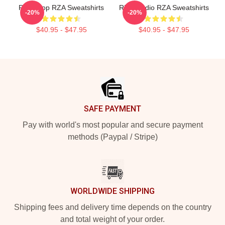
RZA Drop RZA Sweatshirts
RZA Studio RZA Sweatshirts
-20%
-20%
$40.95 - $47.95
$40.95 - $47.95
Footer
SAFE PAYMENT
Pay with world's most popular and secure payment
methods (Paypal / Stripe)
WORLDWIDE SHIPPING
Shipping fees and delivery time depends on the country
and total weight of your order.