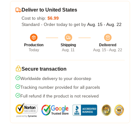
Deliver to United States
Cost to ship:
$6.99
Standard - Order today to get by
Aug. 15 - Aug. 22
Production
Shipping
Delivered
Today
Aug. 11
Aug. 15 - Aug. 22
Secure transaction
Worldwide delivery to your doorstep
Tracking number provided for all parcels
Full refund if the product is not received