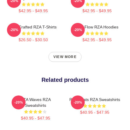
-20%
-20%
$42.95 - $49.95
$42.95 - $49.95
RZA Crafted RZA T-Shirts
RZA Flow RZA Hoodies
-20%
-20%
$26.50 - $30.50
$42.95 - $49.95
VIEW MORE
Related products
RZA Waves RZA
RZA Beats RZA Sweatshirts
-20%
-20%
Sweatshirts
$40.95 - $47.95
$40.95 - $47.95