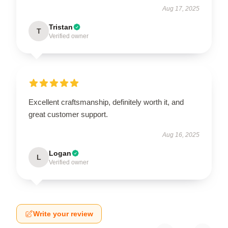
Aug 17, 2025
Tristan
T
Verified owner
Excellent craftsmanship, definitely worth it, and
great customer support.
Aug 16, 2025
Logan
L
Verified owner
Write your review