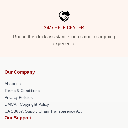
24/7 HELP CENTER
Round-the-clock assistance for a smooth shopping
experience
Our Company
About us
Terms & Conditions
Privacy Policies
DMCA - Copyright Policy
CA SB657: Supply Chain Transparency Act
Our Support