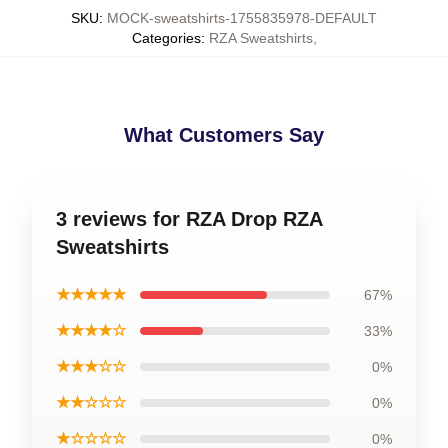
SKU
:
MOCK-sweatshirts-1755835978-DEFAULT
Categories
:
RZA Sweatshirts
,
What Customers Say
3 reviews for RZA Drop RZA
Sweatshirts
★★★★★
67%
★★★★☆
33%
★★★☆☆
0%
★★☆☆☆
0%
★☆☆☆☆
0%