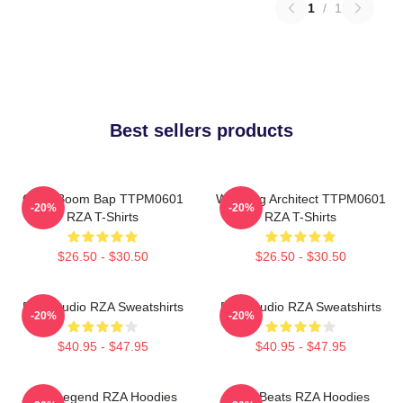
1
/
1
Best sellers products
Gritty Boom Bap TTPM0601
Wu Tang Architect TTPM0601
-20%
-20%
RZA T-Shirts
RZA T-Shirts
$26.50 - $30.50
$26.50 - $30.50
RZA Studio RZA Sweatshirts
RZA Studio RZA Sweatshirts
-20%
-20%
$40.95 - $47.95
$40.95 - $47.95
RZA Legend RZA Hoodies
RZA Beats RZA Hoodies