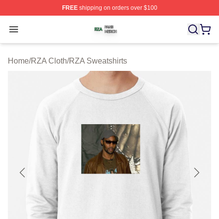
FREE
shipping on orders over $100
RZA Shop ⚡️ Officially Licensed RZA Merch Store
Open menu
Home
/
RZA Cloth
/
RZA Sweatshirts