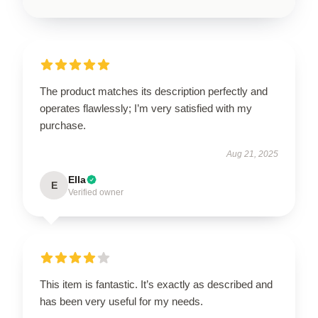
The product matches its description perfectly and
operates flawlessly; I’m very satisfied with my
purchase.
Aug 21, 2025
Ella
E
Verified owner
This item is fantastic. It’s exactly as described and
has been very useful for my needs.