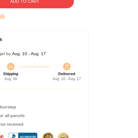
ADD TO CART
54
s
get by
Aug. 10 - Aug. 17
Shipping
Delivered
Aug. 06
Aug. 10 - Aug. 17
 doorstep
r all parcels
 not received