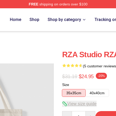
FREE
shipping on orders over $100
Home
Shop
Shop by category
Tracking o
RZA Studio RZ
(5 customer reviews
$31.19
$24.95
-20%
Size
35x35cm
40x40cm
View size guide
Quantity