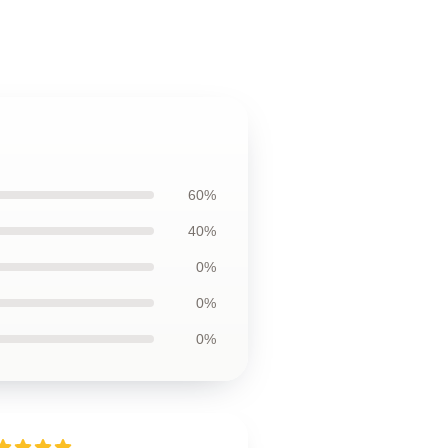
60%
40%
0%
0%
0%