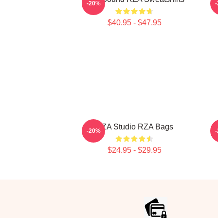
-20%
$40.95 - $47.95
RZA Studio RZA Bags
-20%
$24.95 - $29.95
Footer