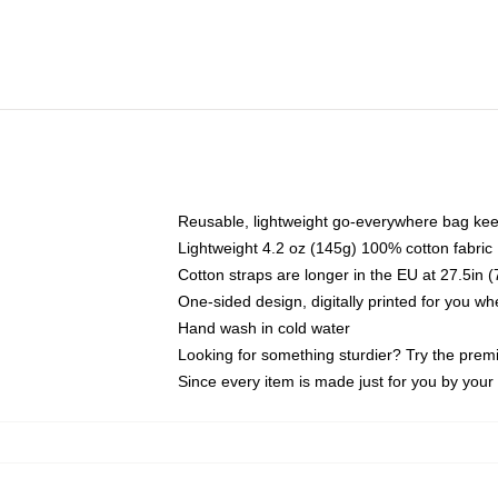
Reusable, lightweight go-everywhere bag kee
Lightweight 4.2 oz (145g) 100% cotton fabric
Cotton straps are longer in the EU at 27.5in 
One-sided design, digitally printed for you w
Hand wash in cold water
Looking for something sturdier? Try the prem
Since every item is made just for you by your l