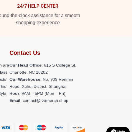
24/7 HELP CENTER
und-the-clock assistance for a smooth
shopping experience
Contact Us
h are
Our Head Office
: 615 S College St,
class
Charlotte, NC 28202
ucts
Our Warehouse
: No. 909 Renmin
This
Road, Xuhui District, Shanghai
tyle,
Hour
: 9AM – 5PM (Mon – Fri)
Email
: contact@rzamerch.shop