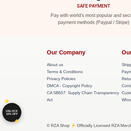
SAFE PAYMENT
Pay with world's most popular and sec
payment methods (Paypal / Stripe)
Our Company
Ou
About us
Shipp
Terms & Conditions
Paym
Privacy Policies
Retu
DMCA - Copyright Policy
Cont
CA SB657: Supply Chain Transparency
Cust
Act
Whos
UNLOCK
10% OFF
© RZA Shop ⚡️ Officially Licensed RZA Merch 