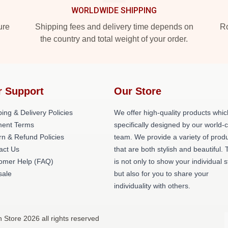
WORLDWIDE SHIPPING
ure
Shipping fees and delivery time depends on
Ro
the country and total weight of your order.
r Support
Our Store
ing & Delivery Policies
We offer high-quality products whic
ent Terms
specifically designed by our world-
rn & Refund Policies
team. We provide a variety of prod
act Us
that are both stylish and beautiful. 
omer Help (FAQ)
is not only to show your individual s
ale
but also for you to share your
individuality with others.
Store 2026 all rights reserved