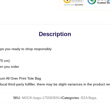
Description
ps you ready to shop responsibly
(70 cm)
hen you order
ium All Over Print Tote Bag
ocal third-party fulfiller, there may be slight variances in the product r
SKU
:
MOCK-bags-1755835914
Categories
:
RZA Bags
,