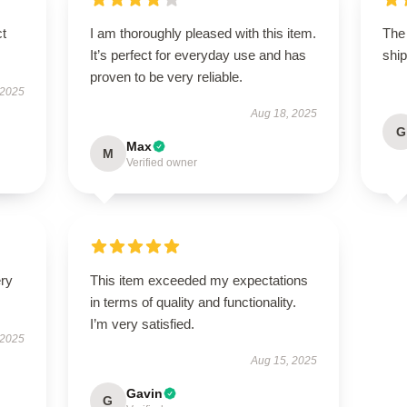
ct
I am thoroughly pleased with this item.
The
It’s perfect for everyday use and has
ship
proven to be very reliable.
 2025
Aug 18, 2025
G
Max
M
Verified owner
ery
This item exceeded my expectations
in terms of quality and functionality.
I’m very satisfied.
 2025
Aug 15, 2025
Gavin
G