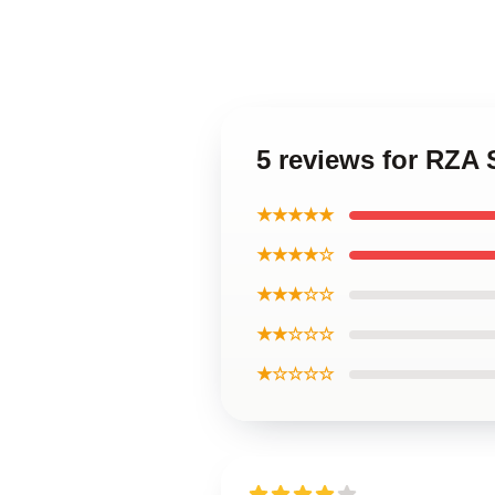
5 reviews for RZA
★★★★★
★★★★☆
★★★☆☆
★★☆☆☆
★☆☆☆☆