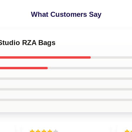
What Customers Say
 Studio RZA Bags