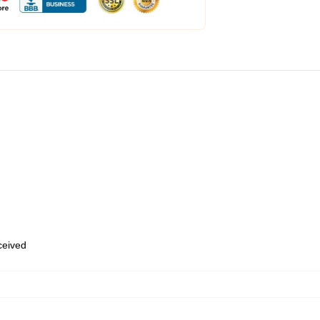
eceived