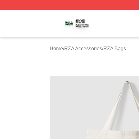
RZA Shop ⚡️ Officially Licensed RZA Merch Store
Home
/
RZA Accessories
/
RZA Bags