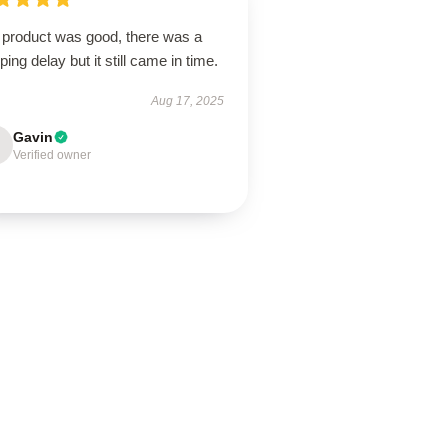
 product was good, there was a
ping delay but it still came in time.
Aug 17, 2025
Gavin
Verified owner