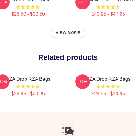
-20%
-20%
$26.50 - $30.50
$40.95 - $47.95
VIEW MORE
Related products
RZA Drop RZA Bags
RZA Drop RZA Bags
-20%
-20%
$24.95 - $29.95
$24.95 - $29.95