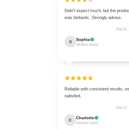
Didn’t expect much, but the produ
was fantastic. Strongly advise.
Aug 20,
Sophia
S
Verified owner
Reliable with consistent results, v
satisfied.
Aug 17,
Charlotte
C
Verified owner