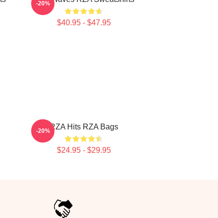
-20%
$40.95 - $47.95
RZA Hits RZA Bags
-20%
$24.95 - $29.95