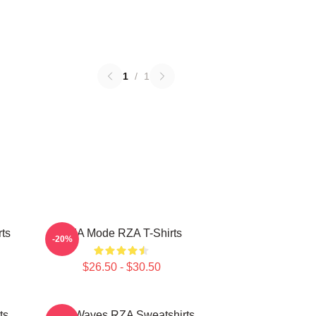
1
/
1
ts
RZA Mode RZA T-Shirts
-20%
$26.50 - $30.50
ts
RZA Waves RZA Sweatshirts