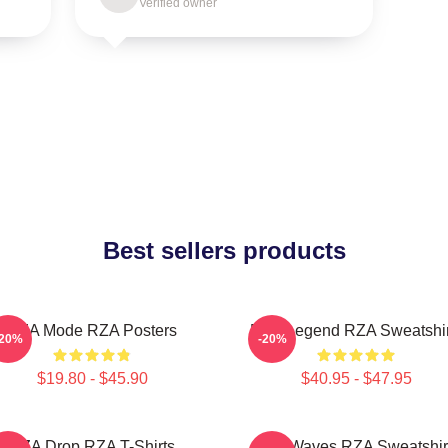
Verified owner
Best sellers products
RZA Mode RZA Posters
RZA Legend RZA Sweatshir
-20%
-20%
$19.80 - $45.90
$40.95 - $47.95
RZA Drop RZA T-Shirts
RZA Waves RZA Sweatshir