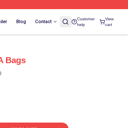
Customer
View
rder
Blog
Contact
help
cart
A Bags
)