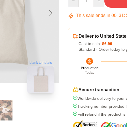
This sale ends in
00
:
31
:
Deliver to United State
Cost to ship:
$6.99
Standard - Order today to 
blank template
Production
Today
Secure transaction
Worldwide delivery to your
Tracking number provided fo
Full refund if the product is