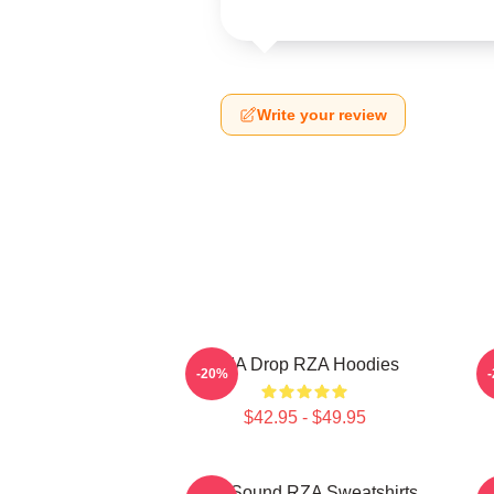
Write your review
RZA Drop RZA Hoodies
-20%
$42.95 - $49.95
RZA Sound RZA Sweatshirts