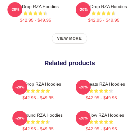
RZA Drop RZA Hoodies
RZA Drop RZA Hoodies
-20%
-20%
$42.95 - $49.95
$42.95 - $49.95
VIEW MORE
Related products
RZA Drop RZA Hoodies
RZA Beats RZA Hoodies
-20%
-20%
$42.95 - $49.95
$42.95 - $49.95
RZA Sound RZA Hoodies
RZA Flow RZA Hoodies
-20%
-20%
$42.95 - $49.95
$42.95 - $49.95