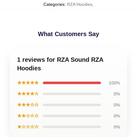
Categories
:
RZA Hoodies
,
What Customers Say
1 reviews for RZA Sound RZA
Hoodies
★★★★★
100%
★★★★☆
0%
★★★☆☆
0%
★★☆☆☆
0%
★☆☆☆☆
0%