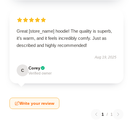
Great [store_name] hoodie! The quality is superb,
it’s warm, and it feels incredibly comfy. Just as
described and highly recommended!
Aug 19, 2025
Corey
C
Verified owner
Write your review
1
/
1