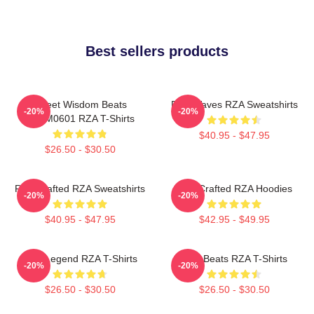
Best sellers products
Street Wisdom Beats
RZA Waves RZA Sweatshirts
-20%
-20%
TTPM0601 RZA T-Shirts
$40.95 - $47.95
$26.50 - $30.50
RZA Crafted RZA Sweatshirts
RZA Crafted RZA Hoodies
-20%
-20%
$40.95 - $47.95
$42.95 - $49.95
RZA Legend RZA T-Shirts
RZA Beats RZA T-Shirts
-20%
-20%
$26.50 - $30.50
$26.50 - $30.50