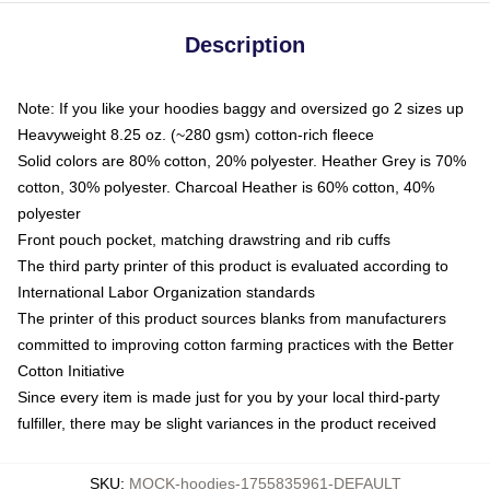
Description
Note: If you like your hoodies baggy and oversized go 2 sizes up
Heavyweight 8.25 oz. (~280 gsm) cotton-rich fleece
Solid colors are 80% cotton, 20% polyester. Heather Grey is 70%
cotton, 30% polyester. Charcoal Heather is 60% cotton, 40%
polyester
Front pouch pocket, matching drawstring and rib cuffs
The third party printer of this product is evaluated according to
International Labor Organization standards
The printer of this product sources blanks from manufacturers
committed to improving cotton farming practices with the Better
Cotton Initiative
Since every item is made just for you by your local third-party
fulfiller, there may be slight variances in the product received
SKU
:
MOCK-hoodies-1755835961-DEFAULT