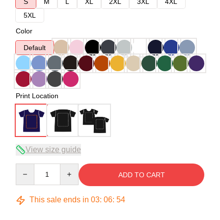
S
M
L
XL
2XL
3XL
4XL
5XL
Color
Default
Print Location
View size guide
Quantity
ADD TO CART
This sale ends in
03
:
06
:
54