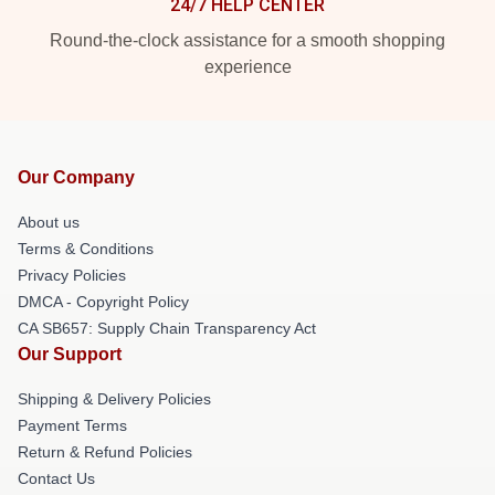
24/7 HELP CENTER
Round-the-clock assistance for a smooth shopping
experience
Our Company
About us
Terms & Conditions
Privacy Policies
DMCA - Copyright Policy
CA SB657: Supply Chain Transparency Act
Our Support
Shipping & Delivery Policies
Payment Terms
Return & Refund Policies
Contact Us