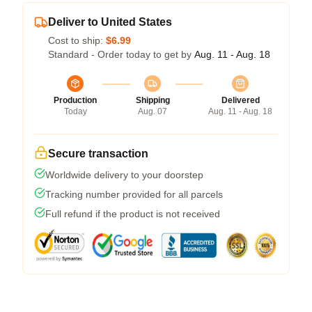
Deliver to United States
Cost to ship:
$6.99
Standard - Order today to get by
Aug. 11 - Aug. 18
Production
Shipping
Delivered
Today
Aug. 07
Aug. 11 - Aug. 18
Secure transaction
Worldwide delivery to your doorstep
Tracking number provided for all parcels
Full refund if the product is not received