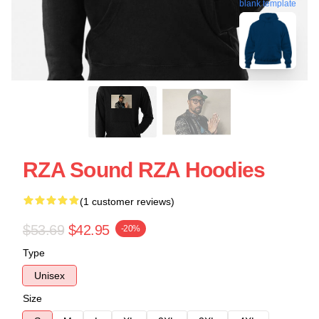
blank template
RZA Sound RZA Hoodies
(1 customer reviews)
$53.69
$42.95
-20%
Type
Unisex
Size