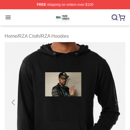
FREE
shipping on orders over $100
RZA Shop ⚡️ Officially Licensed RZA Merch Store
Open menu
Home
/
RZA Cloth
/
RZA Hoodies