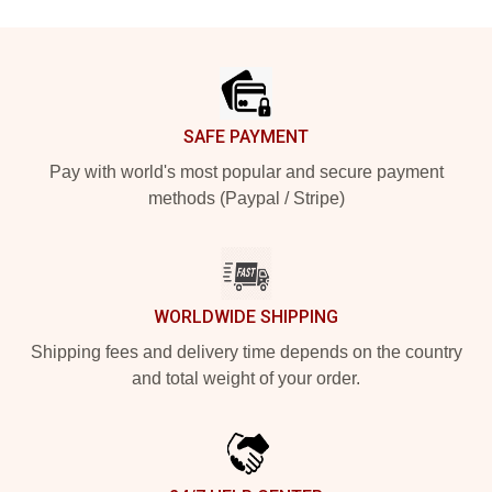
Footer
SAFE PAYMENT
Pay with world's most popular and secure payment
methods (Paypal / Stripe)
WORLDWIDE SHIPPING
Shipping fees and delivery time depends on the country
and total weight of your order.