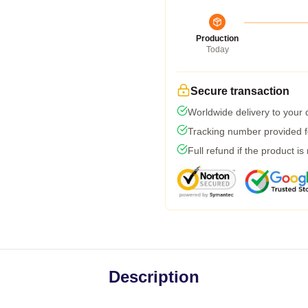
Production
Today
Secure transaction
Worldwide delivery to your
Tracking number provided fo
Full refund if the product is
Description