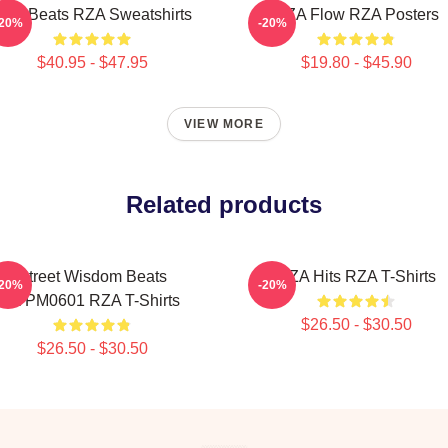
ZA Beats RZA Sweatshirts
RZA Flow RZA Posters
-20%
-20%
$40.95 - $47.95
$19.80 - $45.90
VIEW MORE
Related products
Street Wisdom Beats
RZA Hits RZA T-Shirts
-20%
-20%
TTPM0601 RZA T-Shirts
$26.50 - $30.50
$26.50 - $30.50