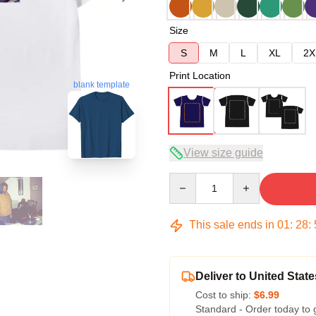
Size
S
M
L
XL
2X
Print Location
blank template
View size guide
Quantity
This sale ends in
01
:
28
:
Deliver to United State
Cost to ship:
$6.99
Standard - Order today to 