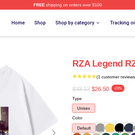
FREE
shipping on orders over $100
Home
Shop
Shop by category
Tracking o
RZA Legend RZ
(1 customer reviews
$33.13
$26.50
-20%
Type
Unisex
Color
Default