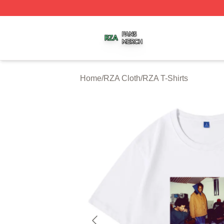
RZA Shop ⚡️ Officially Licensed RZA Merch Store
Home
/
RZA Cloth
/
RZA T-Shirts