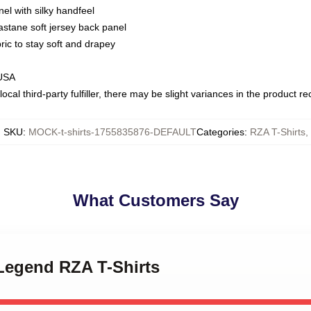
nel with silky handfeel
astane soft jersey back panel
bric to stay soft and drapey
 USA
ocal third-party fulfiller, there may be slight variances in the product r
SKU
:
MOCK-t-shirts-1755835876-DEFAULT
Categories
:
RZA T-Shirts
,
What Customers Say
 Legend RZA T-Shirts