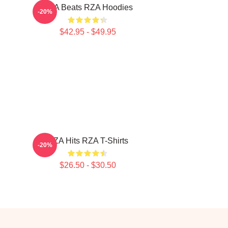
RZA Beats RZA Hoodies
-20%
$42.95 - $49.95
RZA Hits RZA T-Shirts
-20%
$26.50 - $30.50