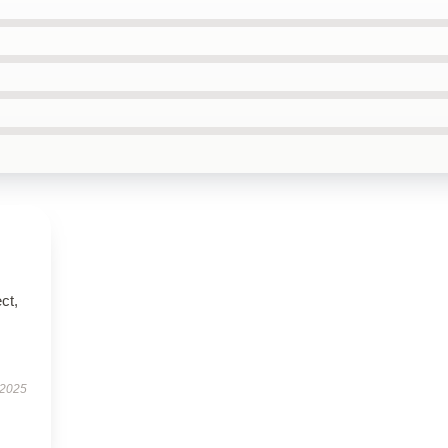
ct,
 2025