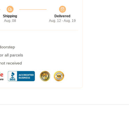
Shipping
Delivered
Aug. 08
Aug. 12 - Aug. 19
 doorstep
r all parcels
 not received