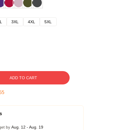
L
3XL
4XL
5XL
ADD TO CART
54
s
get by
Aug. 12 - Aug. 19