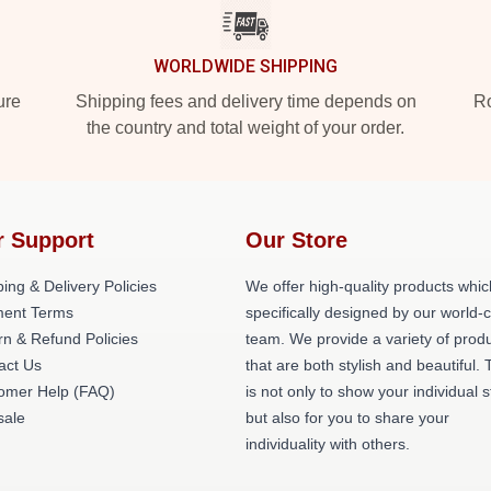
WORLDWIDE SHIPPING
ure
Shipping fees and delivery time depends on
Ro
the country and total weight of your order.
r Support
Our Store
ing & Delivery Policies
We offer high-quality products whic
ent Terms
specifically designed by our world-
rn & Refund Policies
team. We provide a variety of prod
act Us
that are both stylish and beautiful. 
omer Help (FAQ)
is not only to show your individual s
ale
but also for you to share your
individuality with others.