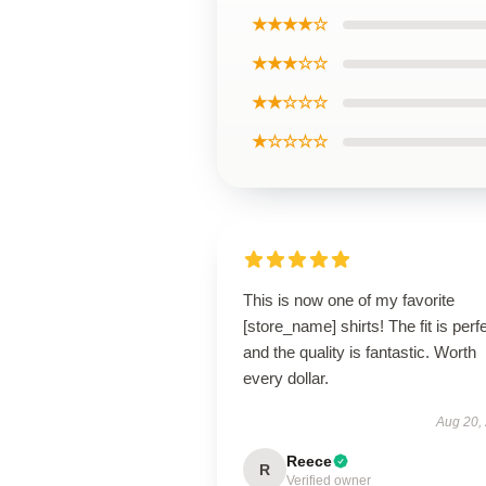
★★★★☆
★★★☆☆
★★☆☆☆
★☆☆☆☆
This is now one of my favorite
[store_name] shirts! The fit is perfe
and the quality is fantastic. Worth
every dollar.
Aug 20,
Reece
R
Verified owner