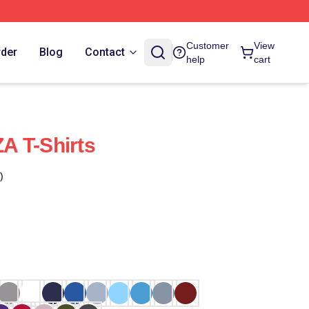
Customer
View
rder
Blog
Contact
help
cart
A T-Shirts
)