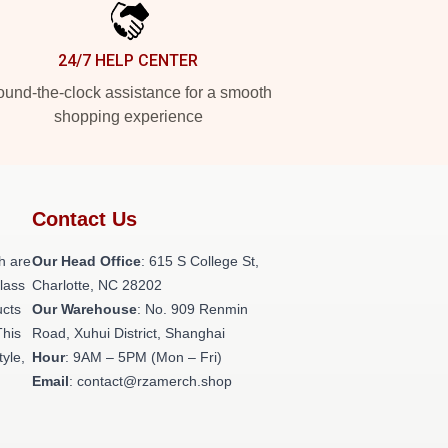
24/7 HELP CENTER
und-the-clock assistance for a smooth
shopping experience
Contact Us
h are
Our Head Office
: 615 S College St,
class
Charlotte, NC 28202
ucts
Our Warehouse
: No. 909 Renmin
This
Road, Xuhui District, Shanghai
tyle,
Hour
: 9AM – 5PM (Mon – Fri)
Email
: contact@rzamerch.shop