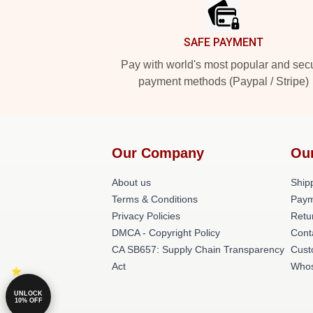
SAFE PAYMENT
Pay with world's most popular and sec
payment methods (Paypal / Stripe)
Our Company
Ou
About us
Shipp
Terms & Conditions
Paym
Privacy Policies
Retu
DMCA - Copyright Policy
Cont
CA SB657: Supply Chain Transparency
Cust
Act
Whos
UNLOCK
10% OFF