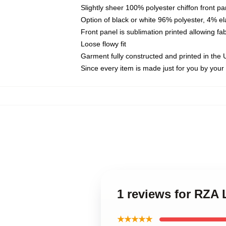
Slightly sheer 100% polyester chiffon front pa
Option of black or white 96% polyester, 4% el
Front panel is sublimation printed allowing fa
Loose flowy fit
Garment fully constructed and printed in the
Since every item is made just for you by your l
1 reviews for RZA
★★★★★