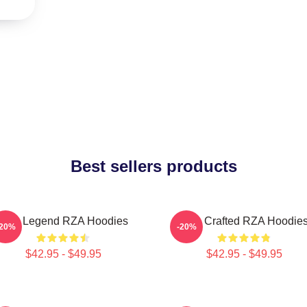
Best sellers products
RZA Legend RZA Hoodies
RZA Crafted RZA Hoodie
-20%
-20%
$42.95 - $49.95
$42.95 - $49.95