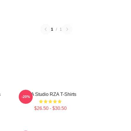
1
/
1
s
RZA Studio RZA T-Shirts
-20%
$26.50 - $30.50