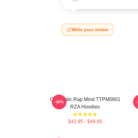
Write your review
Cinematic Rap Mind TTPM0601
-20%
RZA Hoodies
$42.95 - $49.95