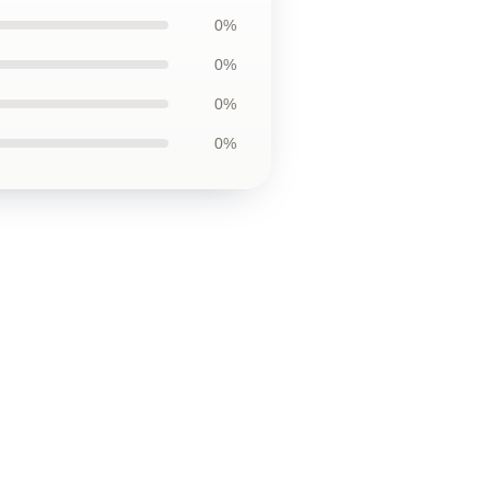
0%
0%
0%
0%