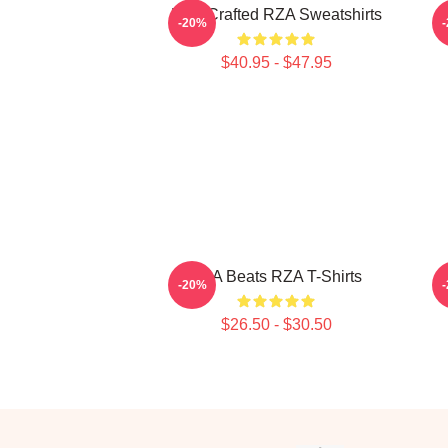
RZA Crafted RZA Sweatshirts
R
-20%
$40.95 - $47.95
RZA Beats RZA T-Shirts
-20%
$26.50 - $30.50
Footer