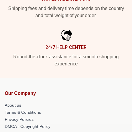
Shipping fees and delivery time depends on the country
and total weight of your order.
24/7 HELP CENTER
Round-the-clock assistance for a smooth shopping
experience
Our Company
About us
Terms & Conditions
Privacy Policies
DMCA - Copyright Policy