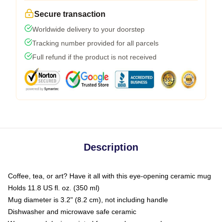
Secure transaction
Worldwide delivery to your doorstep
Tracking number provided for all parcels
Full refund if the product is not received
Description
Coffee, tea, or art? Have it all with this eye-opening ceramic mug
Holds 11.8 US fl. oz. (350 ml)
Mug diameter is 3.2" (8.2 cm), not including handle
Dishwasher and microwave safe ceramic