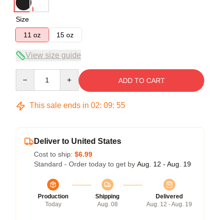
Size
11 oz
15 oz
View size guide
Quantity
ADD TO CART
This sale ends in
02
:
09
:
54
Deliver to United States
Cost to ship:
$6.99
Standard - Order today to get by
Aug. 12 - Aug. 19
Production
Shipping
Delivered
Today
Aug. 08
Aug. 12 - Aug. 19