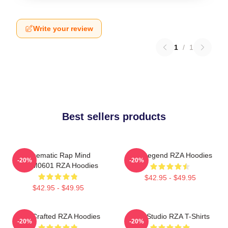
Write your review
1
/
1
Best sellers products
Cinematic Rap Mind
RZA Legend RZA Hoodies
-20%
-20%
TTPM0601 RZA Hoodies
$42.95 - $49.95
$42.95 - $49.95
RZA Crafted RZA Hoodies
RZA Studio RZA T-Shirts
-20%
-20%