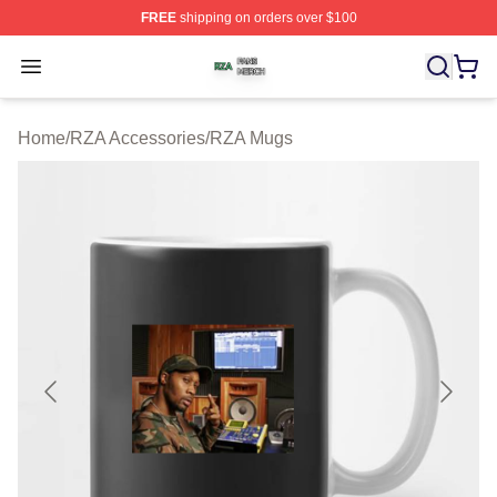
FREE
shipping on orders over $100
RZA Shop ⚡️ Officially Licensed RZA Merch Store
Open menu
Home
/
RZA Accessories
/
RZA Mugs