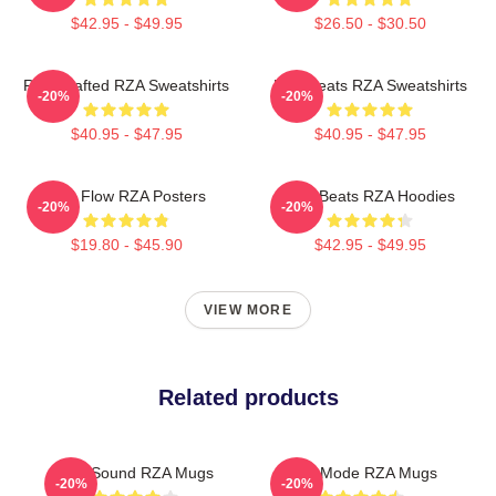
$42.95 - $49.95
$26.50 - $30.50
RZA Crafted RZA Sweatshirts
RZA Beats RZA Sweatshirts
-20%
-20%
$40.95 - $47.95
$40.95 - $47.95
RZA Flow RZA Posters
RZA Beats RZA Hoodies
-20%
-20%
$19.80 - $45.90
$42.95 - $49.95
VIEW MORE
Related products
RZA Sound RZA Mugs
RZA Mode RZA Mugs
-20%
-20%