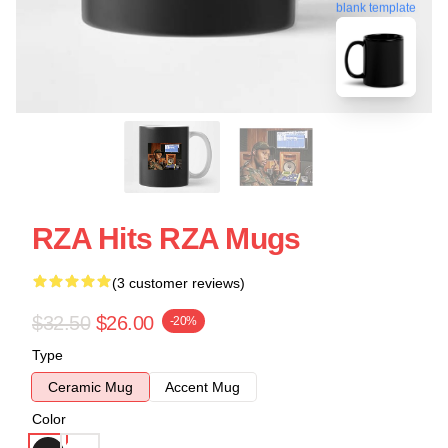
blank template
RZA Hits RZA Mugs
(3 customer reviews)
$32.50
$26.00
-20%
Type
Ceramic Mug
Accent Mug
Color