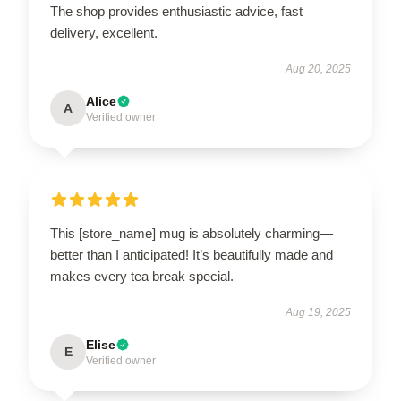
The shop provides enthusiastic advice, fast
delivery, excellent.
Aug 20, 2025
Alice
A
Verified owner
This [store_name] mug is absolutely charming—
better than I anticipated! It’s beautifully made and
makes every tea break special.
Aug 19, 2025
Elise
E
Verified owner