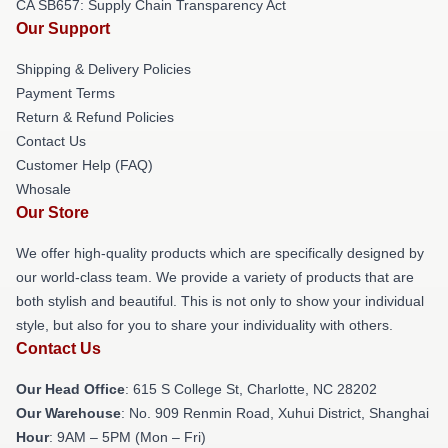
CA SB657: Supply Chain Transparency Act
Our Support
Shipping & Delivery Policies
Payment Terms
Return & Refund Policies
Contact Us
Customer Help (FAQ)
Whosale
Our Store
We offer high-quality products which are specifically designed by
our world-class team. We provide a variety of products that are
both stylish and beautiful. This is not only to show your individual
style, but also for you to share your individuality with others.
Contact Us
Our Head Office
: 615 S College St, Charlotte, NC 28202
Our Warehouse
: No. 909 Renmin Road, Xuhui District, Shanghai
Hour
: 9AM – 5PM (Mon – Fri)