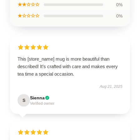
★★☆☆☆
0%
★☆☆☆☆
0%
This [store_name] mug is more beautiful than
described! It’s crafted with care and makes every
tea time a special occasion.
Aug 21, 2025
Sienna
S
Verified owner