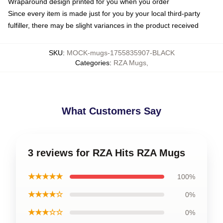
Wraparound design printed for you when you order
Since every item is made just for you by your local third-party
fulfiller, there may be slight variances in the product received
SKU
:
MOCK-mugs-1755835907-BLACK
Categories
:
RZA Mugs
,
What Customers Say
3 reviews for RZA Hits RZA Mugs
★★★★★
100%
★★★★☆
0%
★★★☆☆
0%