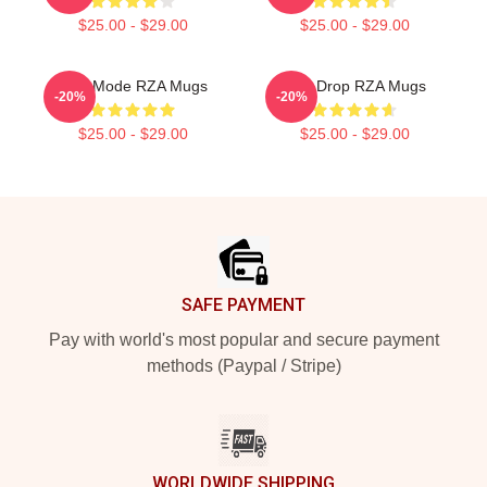
$25.00 - $29.00
$25.00 - $29.00
RZA Mode RZA Mugs
RZA Drop RZA Mugs
-20%
-20%
$25.00 - $29.00
$25.00 - $29.00
Footer
SAFE PAYMENT
Pay with world's most popular and secure payment
methods (Paypal / Stripe)
WORLDWIDE SHIPPING