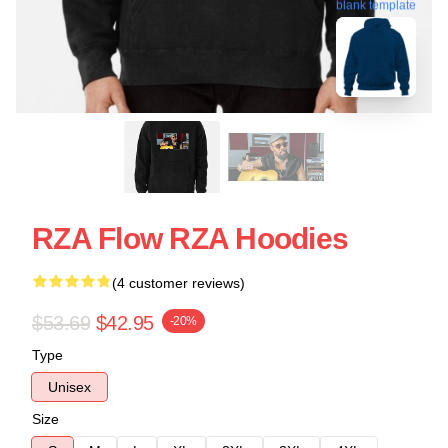
blank template
RZA Flow RZA Hoodies
(4 customer reviews)
$53.69
$42.95
-20%
Type
Unisex
Size