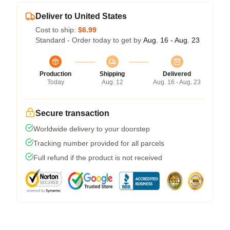
Deliver to United States
Cost to ship:
$6.99
Standard - Order today to get by
Aug. 16 - Aug. 23
Production
Shipping
Delivered
Today
Aug. 12
Aug. 16 - Aug. 23
Secure transaction
Worldwide delivery to your doorstep
Tracking number provided for all parcels
Full refund if the product is not received