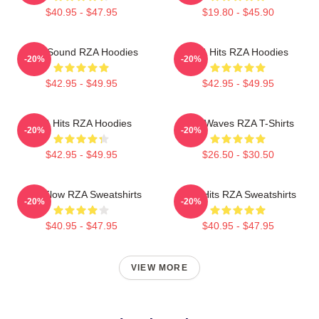
$40.95 - $47.95
$19.80 - $45.90
RZA Sound RZA Hoodies
RZA Hits RZA Hoodies
-20%
-20%
$42.95 - $49.95
$42.95 - $49.95
RZA Hits RZA Hoodies
RZA Waves RZA T-Shirts
-20%
-20%
$42.95 - $49.95
$26.50 - $30.50
RZA Flow RZA Sweatshirts
RZA Hits RZA Sweatshirts
-20%
-20%
$40.95 - $47.95
$40.95 - $47.95
VIEW MORE