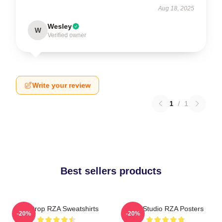
Aug 18, 2025
Wesley
W
Verified owner
Write your review
1
/
1
Best sellers products
RZA Drop RZA Sweatshirts
RZA Studio RZA Posters
-20%
-20%