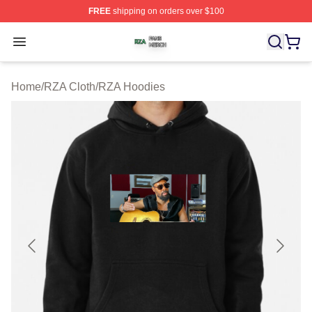
FREE
shipping on orders over $100
RZA Shop ⚡️ Officially Licensed RZA Merch Store
Open menu
Home
/
RZA Cloth
/
RZA Hoodies