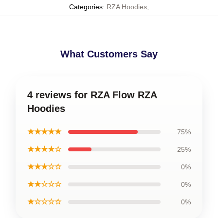
Categories
:
RZA Hoodies
,
What Customers Say
4 reviews for RZA Flow RZA
Hoodies
★★★★★
75%
★★★★☆
25%
★★★☆☆
0%
★★☆☆☆
0%
★☆☆☆☆
0%