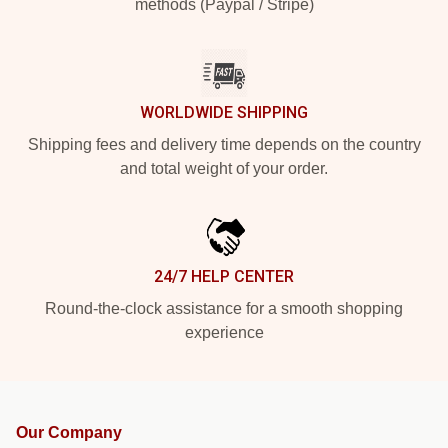
methods (Paypal / Stripe)
WORLDWIDE SHIPPING
Shipping fees and delivery time depends on the country
and total weight of your order.
24/7 HELP CENTER
Round-the-clock assistance for a smooth shopping
experience
Our Company