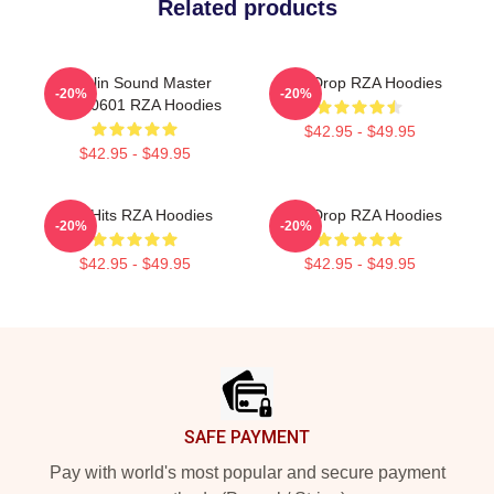
Related products
Shaolin Sound Master
RZA Drop RZA Hoodies
-20%
-20%
TTPM0601 RZA Hoodies
$42.95 - $49.95
$42.95 - $49.95
RZA Hits RZA Hoodies
RZA Drop RZA Hoodies
-20%
-20%
$42.95 - $49.95
$42.95 - $49.95
Footer
SAFE PAYMENT
Pay with world's most popular and secure payment