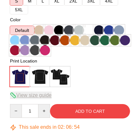
S
M
L
XL
2XL
3XL
4XL
5XL
Color
Default
Print Location
View size guide
Quantity
ADD TO CART
This sale ends in
02
:
06
:
54