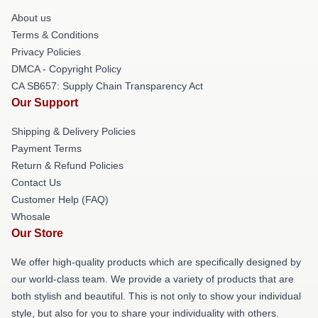
About us
Terms & Conditions
Privacy Policies
DMCA - Copyright Policy
CA SB657: Supply Chain Transparency Act
Our Support
Shipping & Delivery Policies
Payment Terms
Return & Refund Policies
Contact Us
Customer Help (FAQ)
Whosale
Our Store
We offer high-quality products which are specifically designed by
our world-class team. We provide a variety of products that are
both stylish and beautiful. This is not only to show your individual
style, but also for you to share your individuality with others.