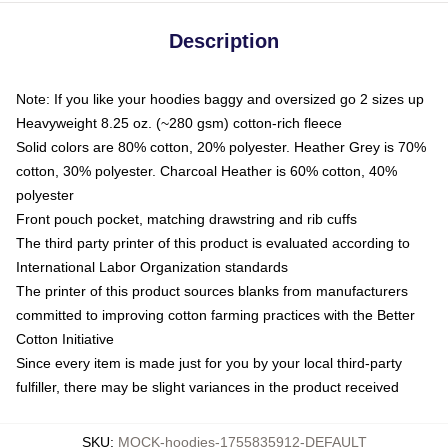
Description
Note: If you like your hoodies baggy and oversized go 2 sizes up
Heavyweight 8.25 oz. (~280 gsm) cotton-rich fleece
Solid colors are 80% cotton, 20% polyester. Heather Grey is 70%
cotton, 30% polyester. Charcoal Heather is 60% cotton, 40%
polyester
Front pouch pocket, matching drawstring and rib cuffs
The third party printer of this product is evaluated according to
International Labor Organization standards
The printer of this product sources blanks from manufacturers
committed to improving cotton farming practices with the Better
Cotton Initiative
Since every item is made just for you by your local third-party
fulfiller, there may be slight variances in the product received
SKU
:
MOCK-hoodies-1755835912-DEFAULT