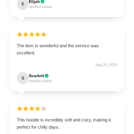
Elijah
E
Verified owner
The item is wonderful and the service was
excellent.
Aug 20, 2025
Scarlett
S
Verified owner
This hoodie is incredibly soft and cozy, making it
perfect for chilly days.