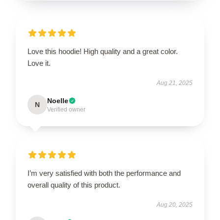
Love this hoodie! High quality and a great color.
Love it.
Aug 21, 2025
Noelle
N
Verified owner
I’m very satisfied with both the performance and
overall quality of this product.
Aug 20, 2025