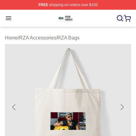
FREE
shipping on orders over $100
RZA Shop ⚡️ Officially Licensed RZA Merch Store
Open menu
Home
/
RZA Accessories
/
RZA Bags