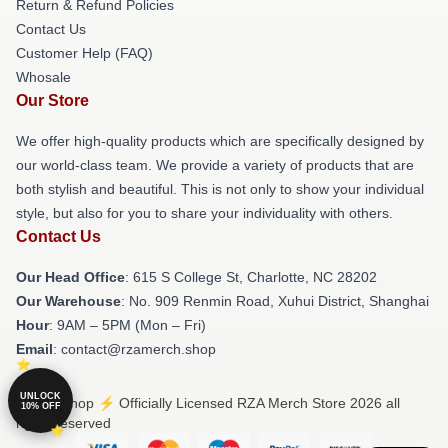
Return & Refund Policies
Contact Us
Customer Help (FAQ)
Whosale
Our Store
We offer high-quality products which are specifically designed by
our world-class team. We provide a variety of products that are
both stylish and beautiful. This is not only to show your individual
style, but also for you to share your individuality with others.
Contact Us
Our Head Office
: 615 S College St, Charlotte, NC 28202
Our Warehouse
: No. 909 Renmin Road, Xuhui District, Shanghai
Hour
: 9AM – 5PM (Mon – Fri)
Email
: contact@rzamerch.shop
UNLOCK
© RZA Shop ⚡️ Officially Licensed RZA Merch Store 2026 all
10% OFF
rights reserved