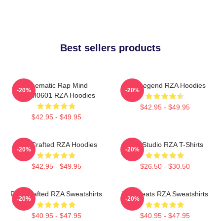
Best sellers products
Cinematic Rap Mind
RZA Legend RZA Hoodies
-20%
-20%
TTPM0601 RZA Hoodies
$42.95 - $49.95
$42.95 - $49.95
RZA Crafted RZA Hoodies
RZA Studio RZA T-Shirts
-20%
-20%
$42.95 - $49.95
$26.50 - $30.50
RZA Crafted RZA Sweatshirts
RZA Beats RZA Sweatshirts
-20%
-20%
$40.95 - $47.95
$40.95 - $47.95