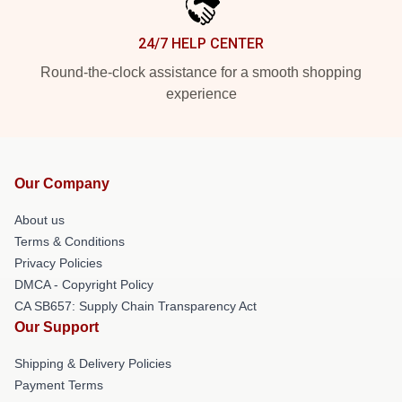
24/7 HELP CENTER
Round-the-clock assistance for a smooth shopping
experience
Our Company
About us
Terms & Conditions
Privacy Policies
DMCA - Copyright Policy
CA SB657: Supply Chain Transparency Act
Our Support
Shipping & Delivery Policies
Payment Terms