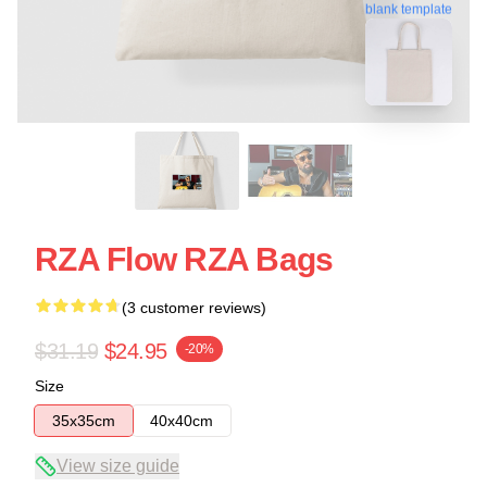
blank template
RZA Flow RZA Bags
(3 customer reviews)
$31.19
$24.95
-20%
Size
35x35cm
40x40cm
View size guide