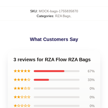
SKU
:
MOCK-bags-1755835870
Categories
:
RZA Bags
,
What Customers Say
3 reviews for RZA Flow RZA Bags
★★★★★
67%
★★★★☆
33%
★★★☆☆
0%
★★☆☆☆
0%
★☆☆☆☆
0%