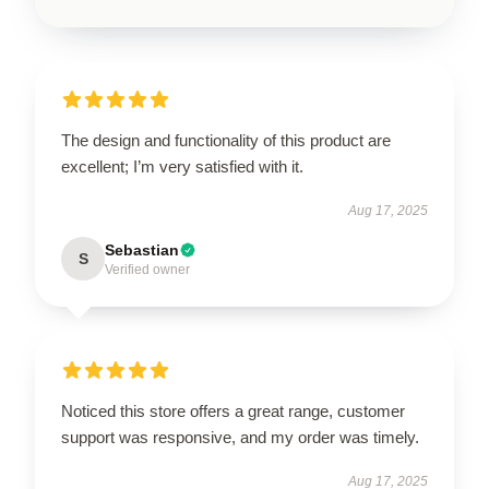
The design and functionality of this product are
excellent; I’m very satisfied with it.
Aug 17, 2025
Sebastian
S
Verified owner
Noticed this store offers a great range, customer
support was responsive, and my order was timely.
Aug 17, 2025