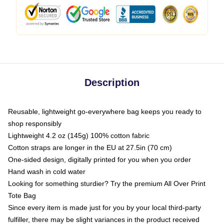
Description
Reusable, lightweight go-everywhere bag keeps you ready to
shop responsibly
Lightweight 4.2 oz (145g) 100% cotton fabric
Cotton straps are longer in the EU at 27.5in (70 cm)
One-sided design, digitally printed for you when you order
Hand wash in cold water
Looking for something sturdier? Try the premium All Over Print
Tote Bag
Since every item is made just for you by your local third-party
fulfiller, there may be slight variances in the product received