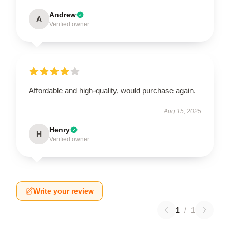
Andrew
A
Verified owner
Affordable and high-quality, would purchase again.
Aug 15, 2025
Henry
H
Verified owner
Write your review
1
/
1