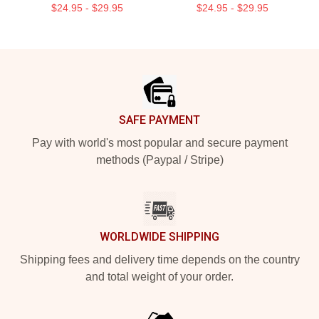
$24.95 - $29.95
$24.95 - $29.95
Footer
SAFE PAYMENT
Pay with world's most popular and secure payment
methods (Paypal / Stripe)
WORLDWIDE SHIPPING
Shipping fees and delivery time depends on the country
and total weight of your order.