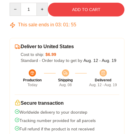
Quantity
ADD TO CART
This sale ends in
03
:
01
:
54
Deliver to United States
Cost to ship:
$6.99
Standard - Order today to get by
Aug. 12 - Aug. 19
Production
Shipping
Delivered
Today
Aug. 08
Aug. 12 - Aug. 19
Secure transaction
Worldwide delivery to your doorstep
Tracking number provided for all parcels
Full refund if the product is not received