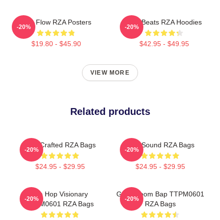
RZA Flow RZA Posters
RZA Beats RZA Hoodies
-20%
-20%
$19.80 - $45.90
$42.95 - $49.95
VIEW MORE
Related products
RZA Crafted RZA Bags
RZA Sound RZA Bags
-20%
-20%
$24.95 - $29.95
$24.95 - $29.95
Hip Hop Visionary
Gritty Boom Bap TTPM0601
-20%
-20%
TTPM0601 RZA Bags
RZA Bags