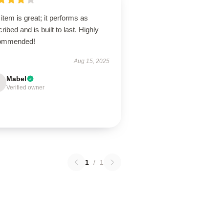
item is great; it performs as
ribed and is built to last. Highly
ommended!
Aug 15, 2025
Mabel
Verified owner
1
/
1