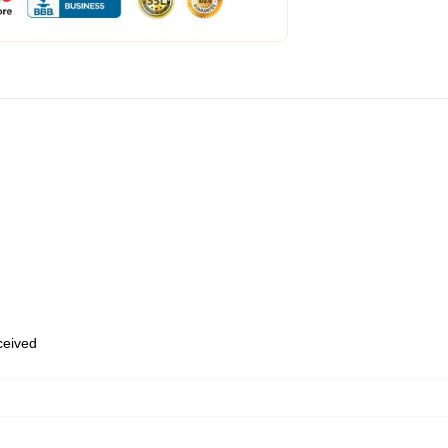
eceived