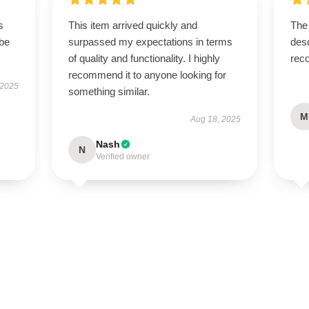
s
This item arrived quickly and
The 
 be
surpassed my expectations in terms
desc
of quality and functionality. I highly
rec
recommend it to anyone looking for
 2025
something similar.
M
Aug 18, 2025
Nash
N
Verified owner