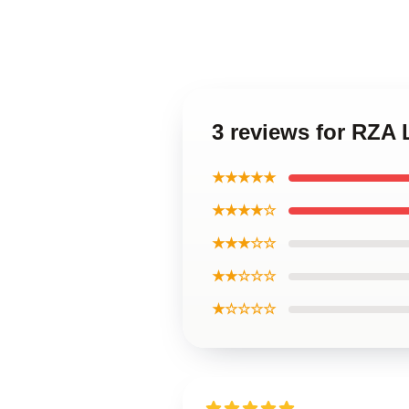
3 reviews for RZA
★★★★★
★★★★☆
★★★☆☆
★★☆☆☆
★☆☆☆☆