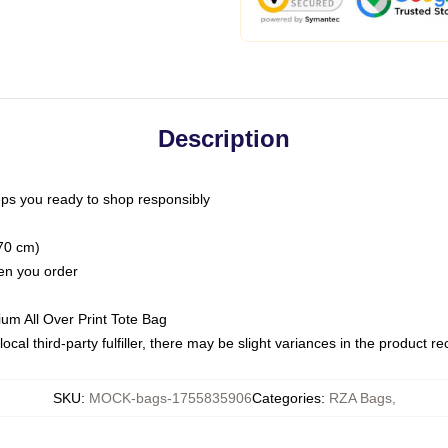
Description
ps you ready to shop responsibly
(70 cm)
hen you order
ium All Over Print Tote Bag
ocal third-party fulfiller, there may be slight variances in the product r
SKU
:
MOCK-bags-1755835906
Categories
:
RZA Bags
,