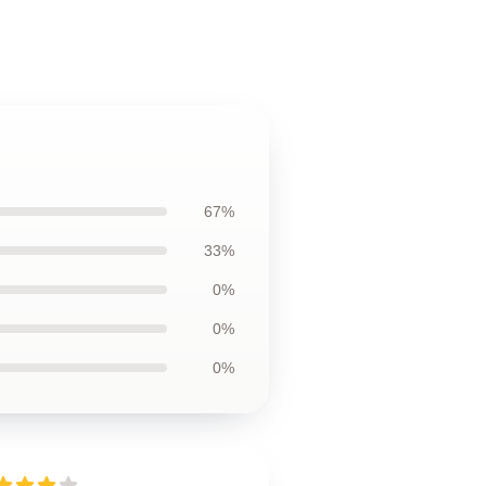
67%
33%
0%
0%
0%