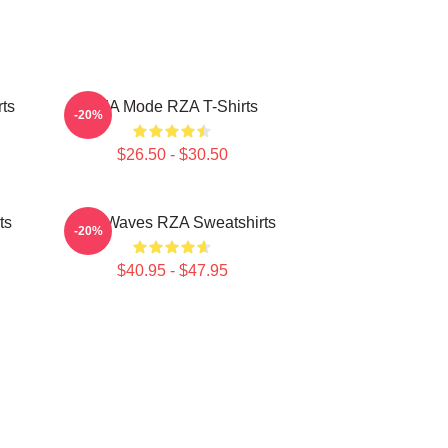
ts
RZA Mode RZA T-Shirts
-20%
$26.50 - $30.50
ts
RZA Waves RZA Sweatshirts
-20%
$40.95 - $47.95