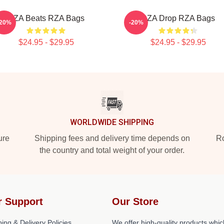
RZA Beats RZA Bags
RZA Drop RZA Bags
-20%
-20%
$24.95 - $29.95
$24.95 - $29.95
WORLDWIDE SHIPPING
ure
Shipping fees and delivery time depends on
Ro
the country and total weight of your order.
r Support
Our Store
ing & Delivery Policies
We offer high-quality products whic