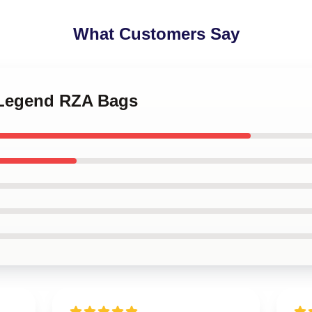
What Customers Say
 Legend RZA Bags