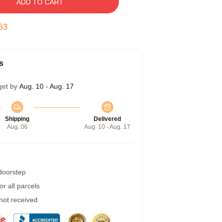
ADD TO CART
52
s
get by
Aug. 10 - Aug. 17
Shipping
Delivered
Aug. 06
Aug. 10 - Aug. 17
 doorstep
r all parcels
 not received