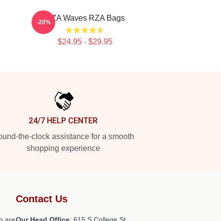
RZA Waves RZA Bags
-20%
$24.95 - $29.95
24/7 HELP CENTER
und-the-clock assistance for a smooth
shopping experience
Contact Us
h are
Our Head Office
: 615 S College St,