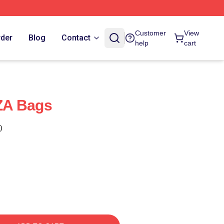
Customer
View
rder
Blog
Contact
help
cart
ZA Bags
)