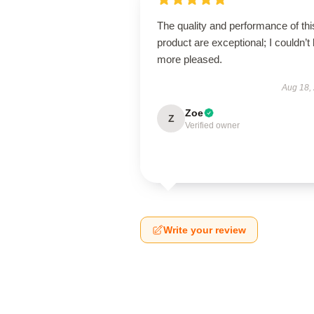
The quality and performance of thi
product are exceptional; I couldn’t
more pleased.
Aug 18,
Zoe
Z
Verified owner
Write your review