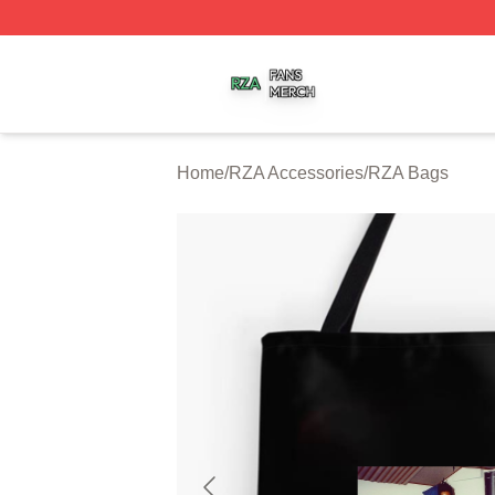
RZA Shop ⚡️ Officially Licensed RZA Merch Store
Home
/
RZA Accessories
/
RZA Bags