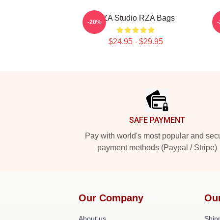
RZA Studio RZA Bags
-20%
$24.95 - $29.95
Footer
SAFE PAYMENT
Pay with world's most popular and sec
payment methods (Paypal / Stripe)
Our Company
Ou
About us
Shipp