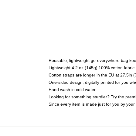
Reusable, lightweight go-everywhere bag kee
Lightweight 4.2 oz (145g) 100% cotton fabric
Cotton straps are longer in the EU at 27.5in 
One-sided design, digitally printed for you w
Hand wash in cold water
Looking for something sturdier? Try the prem
Since every item is made just for you by your l