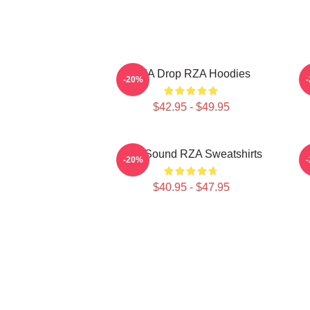
RZA Drop RZA Hoodies
-20%
$42.95 - $49.95
RZA Sound RZA Sweatshirts
-20%
$40.95 - $47.95