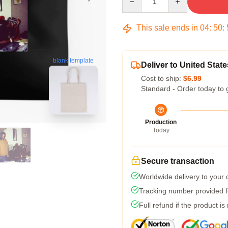
This sale ends in
04
:
50
:
blank template
Deliver to United State
Cost to ship:
$6.99
Standard - Order today to 
Production
Today
Secure transaction
Worldwide delivery to your
Tracking number provided fo
Full refund if the product is