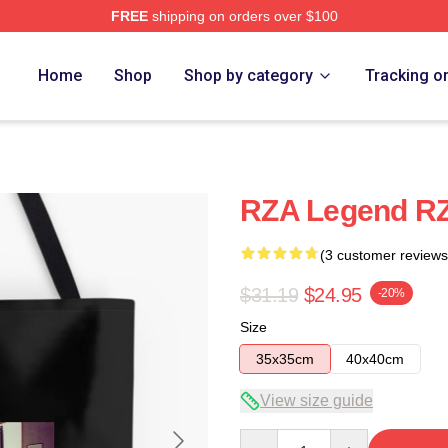
FREE
shipping on orders over $100
Home
Shop
Shop by category
Tracking o
RZA Legend R
(3 customer reviews
$31.19
$24.95
-20%
Size
35x35cm
40x40cm
View size guide
Quantity