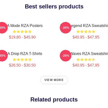
Best sellers products
RZA Mode RZA Posters
RZA Legend RZA Sweatshir
-20%
-20%
$19.80 - $45.90
$40.95 - $47.95
RZA Drop RZA T-Shirts
RZA Waves RZA Sweatshir
-20%
-20%
$26.50 - $30.50
$40.95 - $47.95
VIEW MORE
Related products