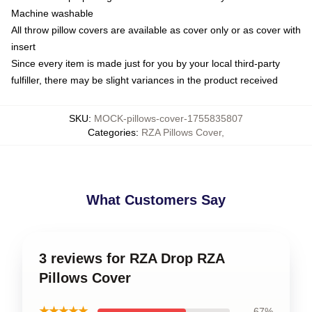
Machine washable
All throw pillow covers are available as cover only or as cover with
insert
Since every item is made just for you by your local third-party
fulfiller, there may be slight variances in the product received
SKU
:
MOCK-pillows-cover-1755835807
Categories
:
RZA Pillows Cover
,
What Customers Say
3 reviews for RZA Drop RZA
Pillows Cover
★★★★★
67%