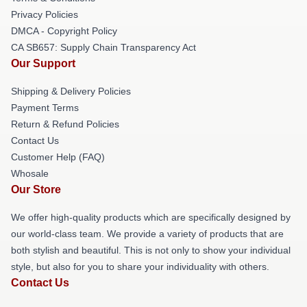
Privacy Policies
DMCA - Copyright Policy
CA SB657: Supply Chain Transparency Act
Our Support
Shipping & Delivery Policies
Payment Terms
Return & Refund Policies
Contact Us
Customer Help (FAQ)
Whosale
Our Store
We offer high-quality products which are specifically designed by
our world-class team. We provide a variety of products that are
both stylish and beautiful. This is not only to show your individual
style, but also for you to share your individuality with others.
Contact Us