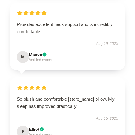
Provides excellent neck support and is incredibly
comfortable.
Aug 19, 2025
Maeve
M
Verified owner
So plush and comfortable [store_name] pillow. My
sleep has improved drastically.
Aug 15, 2025
Elliot
E
Verified owner