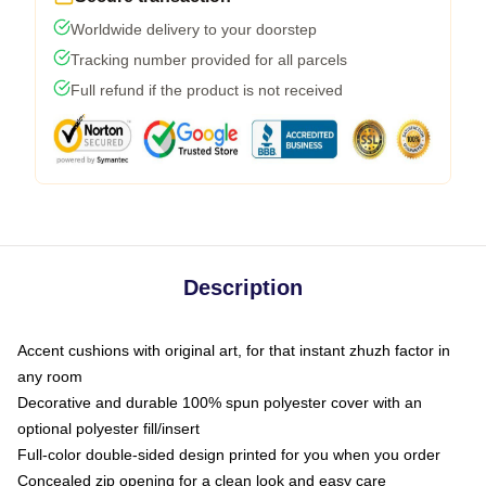
Worldwide delivery to your doorstep
Tracking number provided for all parcels
Full refund if the product is not received
Description
Accent cushions with original art, for that instant zhuzh factor in
any room
Decorative and durable 100% spun polyester cover with an
optional polyester fill/insert
Full-color double-sided design printed for you when you order
Concealed zip opening for a clean look and easy care