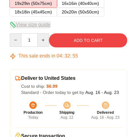
19x29in (50x75cm)
16x16in (40x40cm)
18x18in (45x45cm)
20x20in (50x50cm)
View size guide
Quantity
ADD TO CART
This sale ends in
04
:
32
:
54
Deliver to United States
Cost to ship:
$6.99
Standard - Order today to get by
Aug. 16 - Aug. 23
Production
Shipping
Delivered
Today
Aug. 12
Aug. 16 - Aug. 23
Secure transaction