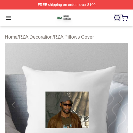
FREE
shipping on orders over $100
RZA Shop ⚡️ Officially Licensed RZA Merch Store
Open menu
Home
/
RZA Decoration
/
RZA Pillows Cover