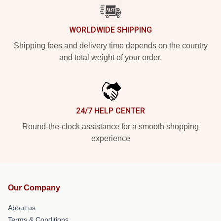
WORLDWIDE SHIPPING
Shipping fees and delivery time depends on the country
and total weight of your order.
24/7 HELP CENTER
Round-the-clock assistance for a smooth shopping
experience
Our Company
About us
Terms & Conditions