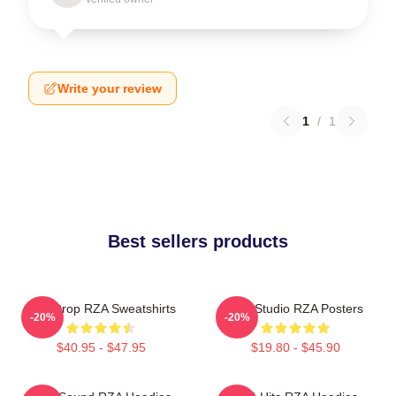
Write your review
1
/
1
Best sellers products
RZA Drop RZA Sweatshirts
RZA Studio RZA Posters
-20%
-20%
$40.95 - $47.95
$19.80 - $45.90