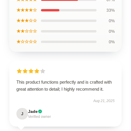
★★★★☆
33%
★★★☆☆
0%
★★☆☆☆
0%
★☆☆☆☆
0%
This product functions perfectly and is crafted with
great attention to detail; I highly recommend it.
Aug 21, 2025
Jade
J
Verified owner