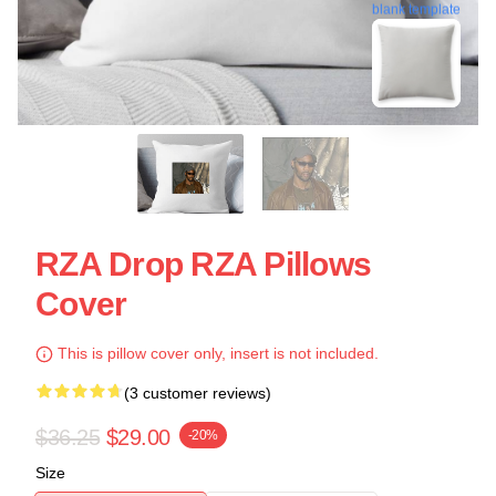
blank template
RZA Drop RZA Pillows
Cover
This is pillow cover only, insert is not included.
(3 customer reviews)
$36.25
$29.00
-20%
Size