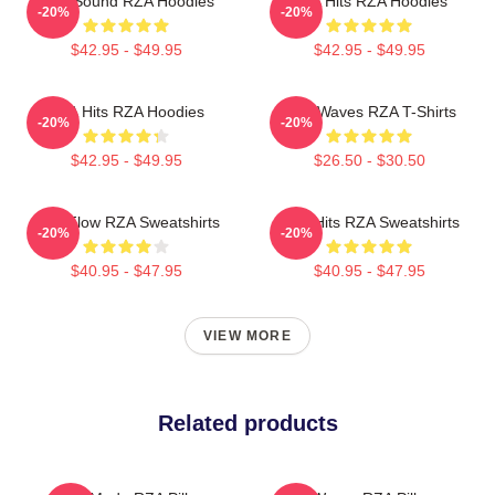
RZA Sound RZA Hoodies
RZA Hits RZA Hoodies
-20%
-20%
$42.95 - $49.95
$42.95 - $49.95
RZA Hits RZA Hoodies
RZA Waves RZA T-Shirts
-20%
-20%
$42.95 - $49.95
$26.50 - $30.50
RZA Flow RZA Sweatshirts
RZA Hits RZA Sweatshirts
-20%
-20%
$40.95 - $47.95
$40.95 - $47.95
VIEW MORE
Related products