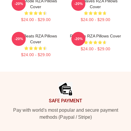
RZA Mode RZA Pillows
RZA Waves RZA Pillows
-20%
-20%
Cover
Cover
$24.00 - $29.00
$24.00 - $29.00
RZA Beats RZA Pillows
RZA Hits RZA Pillows Cover
-20%
-20%
Cover
$24.00 - $29.00
$24.00 - $29.00
Footer
SAFE PAYMENT
Pay with world's most popular and secure payment
methods (Paypal / Stripe)