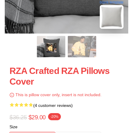
blank template
RZA Crafted RZA Pillows
Cover
This is pillow cover only, insert is not included.
(4 customer reviews)
$36.25
$29.00
-20%
Size