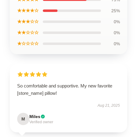
★★★★☆
25%
★★★☆☆
0%
★★☆☆☆
0%
★☆☆☆☆
0%
So comfortable and supportive. My new favorite
[store_name] pillow!
Aug 21, 2025
Miles
M
Verified owner