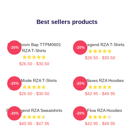
Best sellers products
Gritty Boom Bap TTPM0601
RZA Legend RZA T-Shirts
-20%
-20%
RZA T-Shirts
$26.50 - $30.50
$26.50 - $30.50
RZA Mode RZA T-Shirts
RZA Waves RZA Hoodies
-20%
-20%
$26.50 - $30.50
$42.95 - $49.95
RZA Legend RZA Sweatshirts
RZA Flow RZA Hoodies
-20%
-20%
$40.95 - $47.95
$42.95 - $49.95