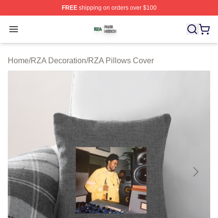
FREE
shipping on orders over $100
RZA Shop ⚡️ Officially Licensed RZA Merch Store
Open menu
Home
/
RZA Decoration
/
RZA Pillows Cover