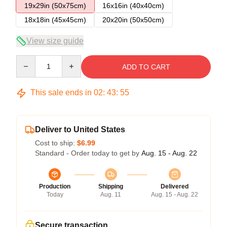
19x29in (50x75cm)
16x16in (40x40cm)
18x18in (45x45cm)
20x20in (50x50cm)
View size guide
Quantity
ADD TO CART
This sale ends in
02
:
43
:
54
Deliver to United States
Cost to ship:
$6.99
Standard - Order today to get by
Aug. 15 - Aug. 22
Production
Shipping
Delivered
Today
Aug. 11
Aug. 15 - Aug. 22
Secure transaction