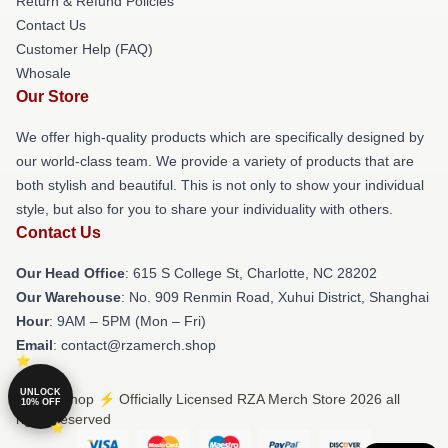
Return & Refund Policies
Contact Us
Customer Help (FAQ)
Whosale
Our Store
We offer high-quality products which are specifically designed by
our world-class team. We provide a variety of products that are
both stylish and beautiful. This is not only to show your individual
style, but also for you to share your individuality with others.
Contact Us
Our Head Office
: 615 S College St, Charlotte, NC 28202
Our Warehouse
: No. 909 Renmin Road, Xuhui District, Shanghai
Hour
: 9AM – 5PM (Mon – Fri)
Email
: contact@rzamerch.shop
UNLOCK
© RZA Shop ⚡️ Officially Licensed RZA Merch Store 2026 all
10% OFF
rights reserved