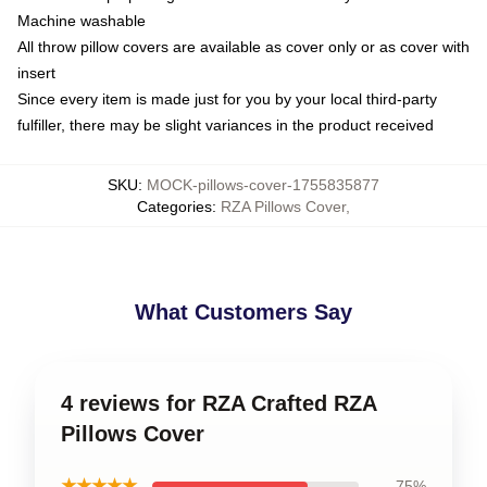
Machine washable
All throw pillow covers are available as cover only or as cover with
insert
Since every item is made just for you by your local third-party
fulfiller, there may be slight variances in the product received
SKU
:
MOCK-pillows-cover-1755835877
Categories
:
RZA Pillows Cover
,
What Customers Say
4 reviews for RZA Crafted RZA
Pillows Cover
★★★★★
75%