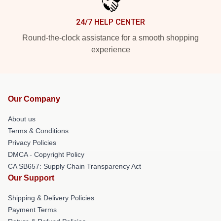
24/7 HELP CENTER
Round-the-clock assistance for a smooth shopping
experience
Our Company
About us
Terms & Conditions
Privacy Policies
DMCA - Copyright Policy
CA SB657: Supply Chain Transparency Act
Our Support
Shipping & Delivery Policies
Payment Terms