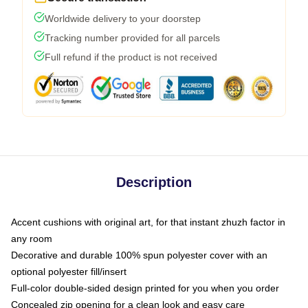
Worldwide delivery to your doorstep
Tracking number provided for all parcels
Full refund if the product is not received
Description
Accent cushions with original art, for that instant zhuzh factor in
any room
Decorative and durable 100% spun polyester cover with an
optional polyester fill/insert
Full-color double-sided design printed for you when you order
Concealed zip opening for a clean look and easy care