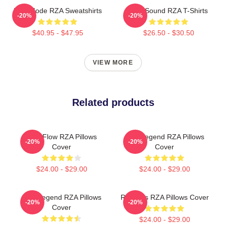
RZA Mode RZA Sweatshirts
RZA Sound RZA T-Shirts
-20%
-20%
$40.95 - $47.95
$26.50 - $30.50
VIEW MORE
Related products
RZA Flow RZA Pillows
RZA Legend RZA Pillows
-20%
-20%
Cover
Cover
$24.00 - $29.00
$24.00 - $29.00
RZA Legend RZA Pillows
RZA Hits RZA Pillows Cover
-20%
-20%
Cover
$24.00 - $29.00