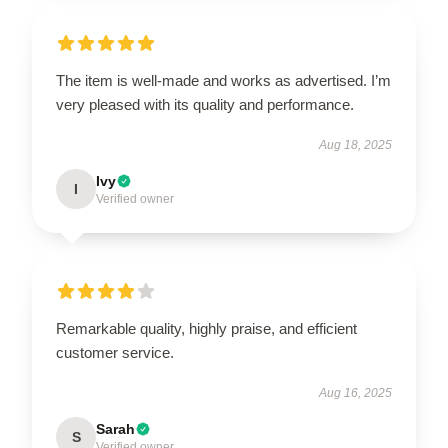
The item is well-made and works as advertised. I’m
very pleased with its quality and performance.
Aug 18, 2025
Ivy
I
Verified owner
Remarkable quality, highly praise, and efficient
customer service.
Aug 16, 2025
Sarah
S
Verified owner