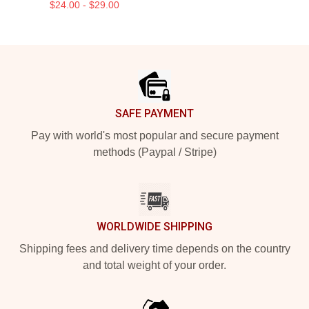
$24.00 - $29.00
Footer
SAFE PAYMENT
Pay with world's most popular and secure payment
methods (Paypal / Stripe)
WORLDWIDE SHIPPING
Shipping fees and delivery time depends on the country
and total weight of your order.