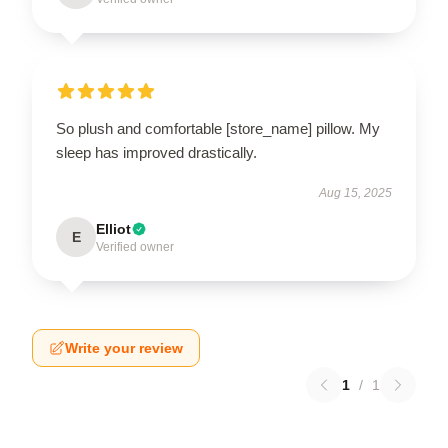
So plush and comfortable [store_name] pillow. My
sleep has improved drastically.
Aug 15, 2025
Elliot
E
Verified owner
Write your review
1
/
1