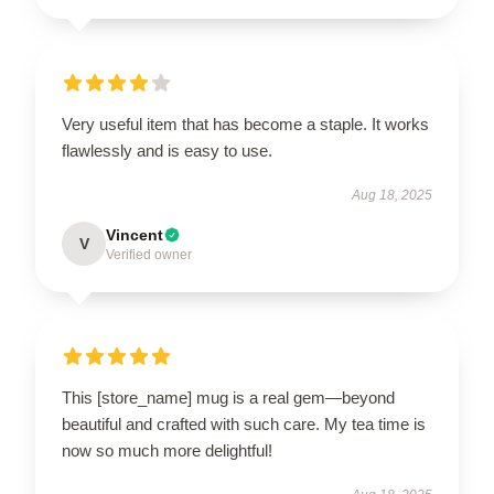
Very useful item that has become a staple. It works
flawlessly and is easy to use.
Aug 18, 2025
Vincent
V
Verified owner
This [store_name] mug is a real gem—beyond
beautiful and crafted with such care. My tea time is
now so much more delightful!