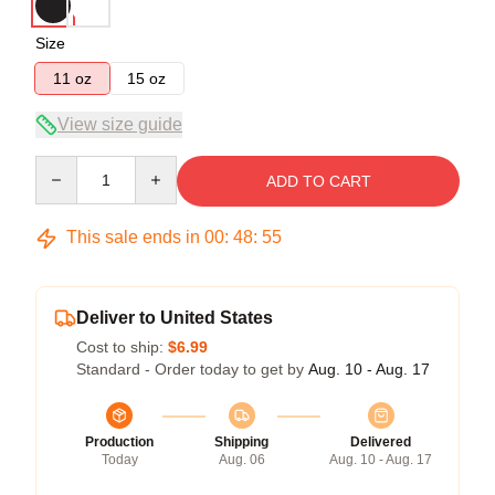
Size
11 oz
15 oz
View size guide
Quantity
ADD TO CART
This sale ends in
00
:
48
:
54
Deliver to United States
Cost to ship:
$6.99
Standard - Order today to get by
Aug. 10 - Aug. 17
Production
Shipping
Delivered
Today
Aug. 06
Aug. 10 - Aug. 17