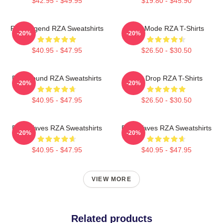
$42.95 - $49.95
$19.80 - $45.90
RZA Legend RZA Sweatshirts
RZA Mode RZA T-Shirts
-20%
-20%
$40.95 - $47.95
$26.50 - $30.50
RZA Sound RZA Sweatshirts
RZA Drop RZA T-Shirts
-20%
-20%
$40.95 - $47.95
$26.50 - $30.50
RZA Waves RZA Sweatshirts
RZA Waves RZA Sweatshirts
-20%
-20%
$40.95 - $47.95
$40.95 - $47.95
VIEW MORE
Related products