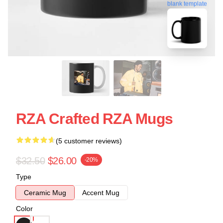
blank template
RZA Crafted RZA Mugs
(5 customer reviews)
$32.50
$26.00
-20%
Type
Ceramic Mug
Accent Mug
Color