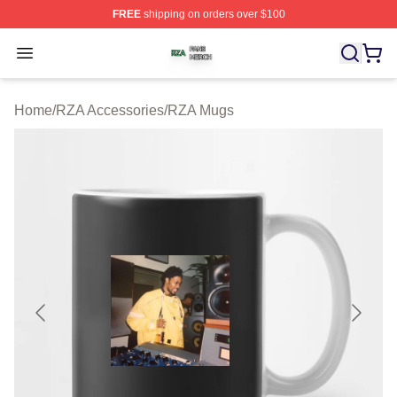
FREE
shipping on orders over $100
RZA Shop ⚡️ Officially Licensed RZA Merch Store
Open menu
Home
/
RZA Accessories
/
RZA Mugs