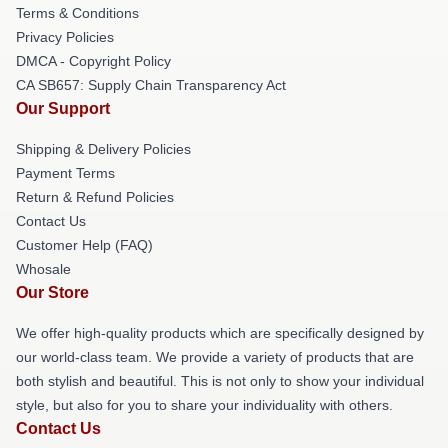
Terms & Conditions
Privacy Policies
DMCA - Copyright Policy
CA SB657: Supply Chain Transparency Act
Our Support
Shipping & Delivery Policies
Payment Terms
Return & Refund Policies
Contact Us
Customer Help (FAQ)
Whosale
Our Store
We offer high-quality products which are specifically designed by
our world-class team. We provide a variety of products that are
both stylish and beautiful. This is not only to show your individual
style, but also for you to share your individuality with others.
Contact Us