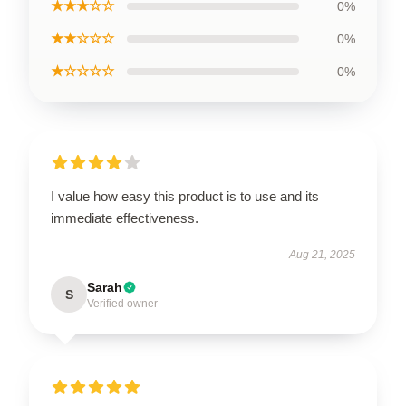
★★★☆☆
0%
★★☆☆☆
0%
★☆☆☆☆
0%
I value how easy this product is to use and its
immediate effectiveness.
Aug 21, 2025
Sarah
S
Verified owner