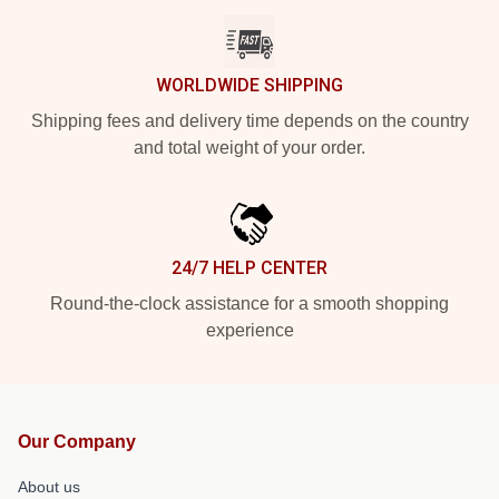
WORLDWIDE SHIPPING
Shipping fees and delivery time depends on the country
and total weight of your order.
24/7 HELP CENTER
Round-the-clock assistance for a smooth shopping
experience
Our Company
About us