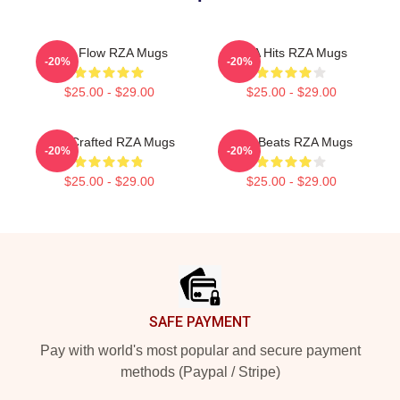
RZA Flow RZA Mugs
RZA Hits RZA Mugs
-20%
-20%
$25.00 - $29.00
$25.00 - $29.00
RZA Crafted RZA Mugs
RZA Beats RZA Mugs
-20%
-20%
$25.00 - $29.00
$25.00 - $29.00
Footer
SAFE PAYMENT
Pay with world's most popular and secure payment
methods (Paypal / Stripe)