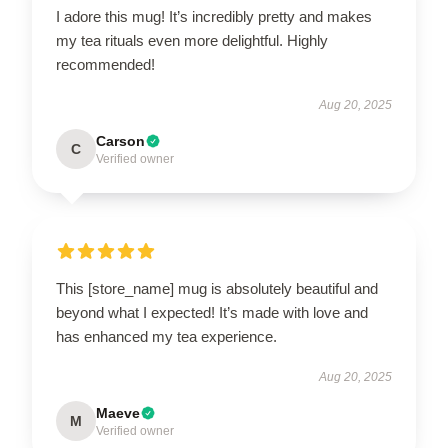
I adore this mug! It’s incredibly pretty and makes
my tea rituals even more delightful. Highly
recommended!
Aug 20, 2025
Carson
C
Verified owner
This [store_name] mug is absolutely beautiful and
beyond what I expected! It’s made with love and
has enhanced my tea experience.
Aug 20, 2025
Maeve
M
Verified owner