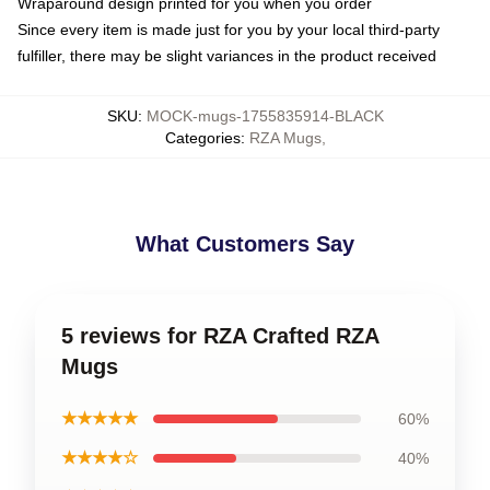
Wraparound design printed for you when you order
Since every item is made just for you by your local third-party
fulfiller, there may be slight variances in the product received
SKU
:
MOCK-mugs-1755835914-BLACK
Categories
:
RZA Mugs
,
What Customers Say
5 reviews for RZA Crafted RZA
Mugs
★★★★★
60%
★★★★☆
40%