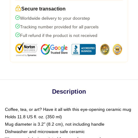
Secure transaction
Worldwide delivery to your doorstep
Tracking number provided for all parcels
Full refund if the product is not received
Description
Coffee, tea, or art? Have it all with this eye-opening ceramic mug
Holds 11.8 US fl. oz. (350 ml)
Mug diameter is 3.2" (8.2 cm), not including handle
Dishwasher and microwave safe ceramic