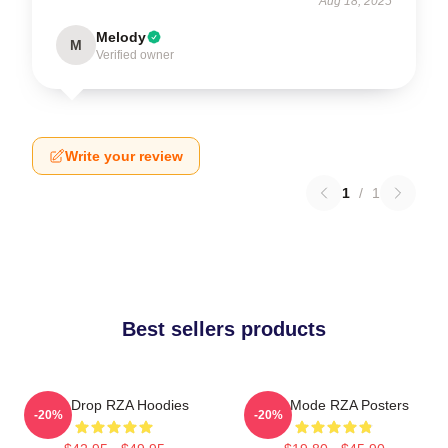
Aug 18, 2025
Melody
M
Verified owner
Write your review
1
/
1
Best sellers products
RZA Drop RZA Hoodies
RZA Mode RZA Posters
-20%
-20%