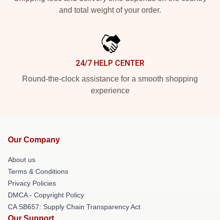
and total weight of your order.
24/7 HELP CENTER
Round-the-clock assistance for a smooth shopping
experience
Our Company
About us
Terms & Conditions
Privacy Policies
DMCA - Copyright Policy
CA SB657: Supply Chain Transparency Act
Our Support