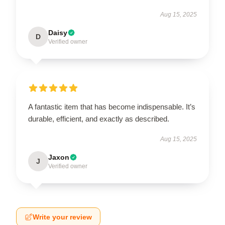
Aug 15, 2025
Daisy
D
Verified owner
A fantastic item that has become indispensable. It’s
durable, efficient, and exactly as described.
Aug 15, 2025
Jaxon
J
Verified owner
Write your review