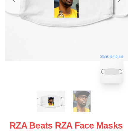
blank template
RZA Beats RZA Face Masks