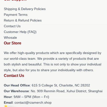
Shipping & Delivery Policies
Payment Terms
Return & Refund Policies
Contact Us
Customer Help (FAQ)
Whosale
Our Store
We offer high-quality products which are specifically designed by
our world-class team. We provide a variety of products that are
both stylish and beautiful. This is not only to show your individual
style, but also for you to share your individuality with others.
Contact Us
Our Head Office
: 615 S College St, Charlotte, NC 28202
Our Warehouse
: No. 909 Renmin Road, Xuhui District, Shanghai
Hour
: 9AM – 5PM (Mon – Fri)
Email
: contact@rzamerch.shop