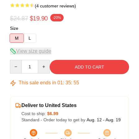
(4 customer reviews)
$24.87
$19.90
-20%
Size
M
L
View size guide
Quantity
ADD TO CART
This sale ends in
01
:
35
:
54
Deliver to United States
Cost to ship:
$6.99
Standard - Order today to get by
Aug. 12 - Aug. 19