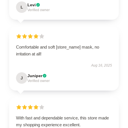
Levi
L
Verified owner
Comfortable and soft [store_name] mask, no
irritation at all!
Aug 16, 2025
Juniper
J
Verified owner
With fast and dependable service, this store made
my shopping experience excellent.