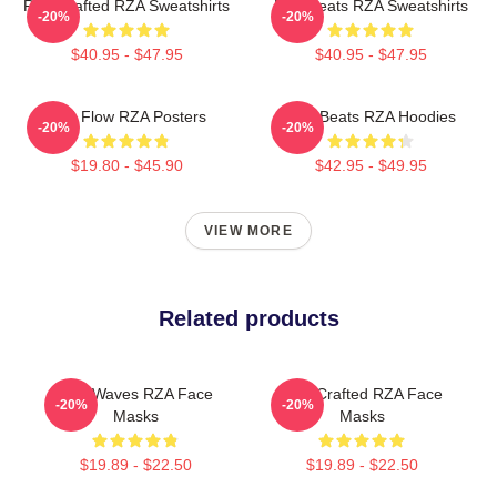
RZA Crafted RZA Sweatshirts
RZA Beats RZA Sweatshirts
-20%
-20%
$40.95 - $47.95
$40.95 - $47.95
RZA Flow RZA Posters
RZA Beats RZA Hoodies
-20%
-20%
$19.80 - $45.90
$42.95 - $49.95
VIEW MORE
Related products
RZA Waves RZA Face
RZA Crafted RZA Face
-20%
-20%
Masks
Masks
$19.89 - $22.50
$19.89 - $22.50