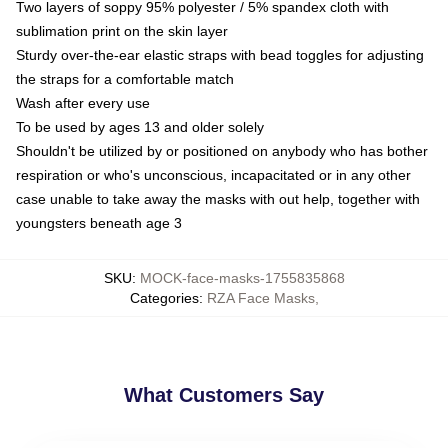
Two layers of soppy 95% polyester / 5% spandex cloth with
sublimation print on the skin layer
Sturdy over-the-ear elastic straps with bead toggles for adjusting
the straps for a comfortable match
Wash after every use
To be used by ages 13 and older solely
Shouldn't be utilized by or positioned on anybody who has bother
respiration or who's unconscious, incapacitated or in any other
case unable to take away the masks with out help, together with
youngsters beneath age 3
SKU
:
MOCK-face-masks-1755835868
Categories
:
RZA Face Masks
,
What Customers Say