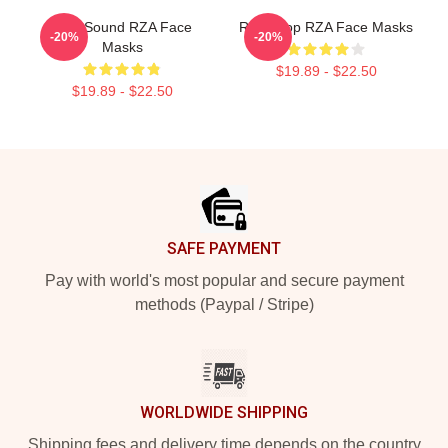
RZA Sound RZA Face
RZA Drop RZA Face Masks
-20%
-20%
Masks
$19.89 - $22.50
$19.89 - $22.50
Footer
SAFE PAYMENT
Pay with world's most popular and secure payment
methods (Paypal / Stripe)
WORLDWIDE SHIPPING
Shipping fees and delivery time depends on the country