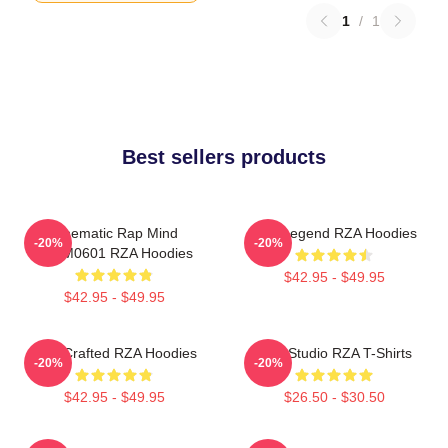
1
/
1
Best sellers products
Cinematic Rap Mind
RZA Legend RZA Hoodies
-20%
-20%
TTPM0601 RZA Hoodies
$42.95 - $49.95
$42.95 - $49.95
RZA Crafted RZA Hoodies
RZA Studio RZA T-Shirts
-20%
-20%
$42.95 - $49.95
$26.50 - $30.50