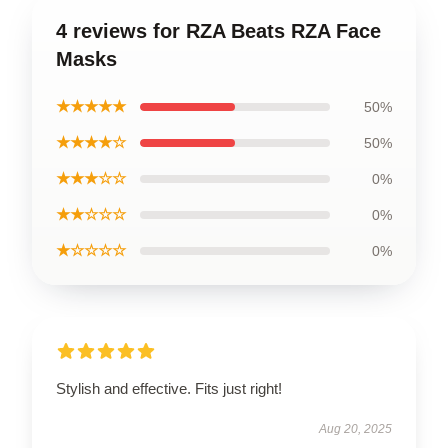
4 reviews for RZA Beats RZA Face
Masks
★★★★★
50%
★★★★☆
50%
★★★☆☆
0%
★★☆☆☆
0%
★☆☆☆☆
0%
Stylish and effective. Fits just right!
Aug 20, 2025