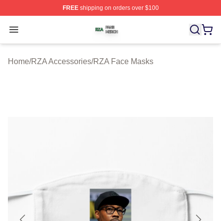
FREE
shipping on orders over $100
RZA Shop ⚡️ Officially Licensed RZA Merch Store
Open menu
Home
/
RZA Accessories
/
RZA Face Masks