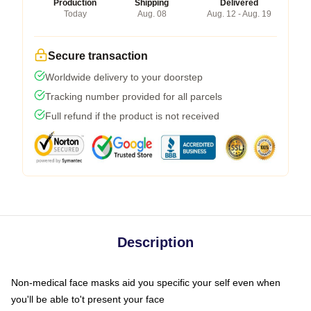
Production
Shipping
Delivered
Today
Aug. 08
Aug. 12 - Aug. 19
Secure transaction
Worldwide delivery to your doorstep
Tracking number provided for all parcels
Full refund if the product is not received
Description
Non-medical face masks aid you specific your self even when
you'll be able to't present your face