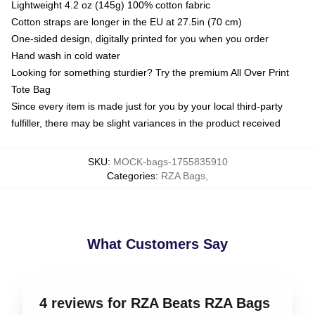
Lightweight 4.2 oz (145g) 100% cotton fabric
Cotton straps are longer in the EU at 27.5in (70 cm)
One-sided design, digitally printed for you when you order
Hand wash in cold water
Looking for something sturdier? Try the premium All Over Print
Tote Bag
Since every item is made just for you by your local third-party
fulfiller, there may be slight variances in the product received
SKU
:
MOCK-bags-1755835910
Categories
:
RZA Bags
,
What Customers Say
4 reviews for RZA Beats RZA Bags