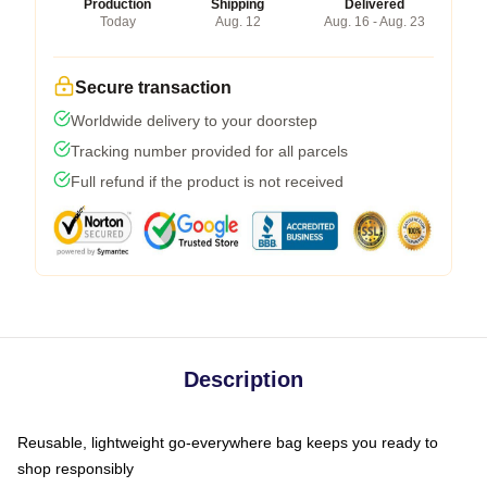
Production
Shipping
Delivered
Today
Aug. 12
Aug. 16 - Aug. 23
Secure transaction
Worldwide delivery to your doorstep
Tracking number provided for all parcels
Full refund if the product is not received
Description
Reusable, lightweight go-everywhere bag keeps you ready to
shop responsibly