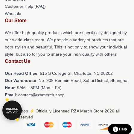
Customer Help (FAQ)
Whosale
Our Store
We offer high-quality products which are specifically designed by
our world-class team. We provide a variety of products that are
both stylish and beautiful. This is not only to show your individual
style, but also for you to share your individuality with others.
Contact Us
Our Head Office
: 615 S College St, Charlotte, NC 28202
Our Warehouse
: No. 909 Renmin Road, Xuhui District, Shanghai
Hour
: 9AM – 5PM (Mon – Fri)
Email
: contact@rzamerch.shop
UNLOCK
© RZA Shop ⚡️ Officially Licensed RZA Merch Store 2026 all
10% OFF
rights reserved
Help