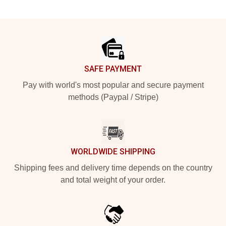
Footer
SAFE PAYMENT
Pay with world's most popular and secure payment
methods (Paypal / Stripe)
WORLDWIDE SHIPPING
Shipping fees and delivery time depends on the country
and total weight of your order.