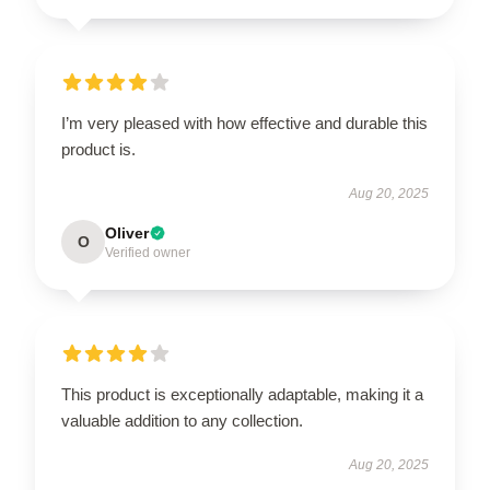
I’m very pleased with how effective and durable this
product is.
Aug 20, 2025
Oliver
O
Verified owner
This product is exceptionally adaptable, making it a
valuable addition to any collection.
Aug 20, 2025