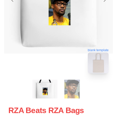
blank template
RZA Beats RZA Bags