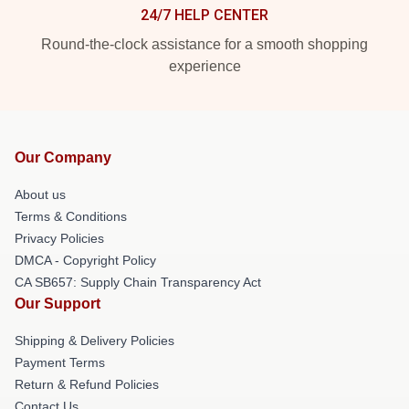
24/7 HELP CENTER
Round-the-clock assistance for a smooth shopping
experience
Our Company
About us
Terms & Conditions
Privacy Policies
DMCA - Copyright Policy
CA SB657: Supply Chain Transparency Act
Our Support
Shipping & Delivery Policies
Payment Terms
Return & Refund Policies
Contact Us