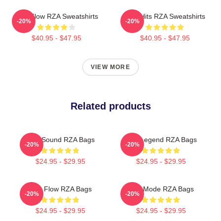
RZA Flow RZA Sweatshirts
RZA Hits RZA Sweatshirts
-20%
-20%
$40.95 - $47.95
$40.95 - $47.95
VIEW MORE
Related products
RZA Sound RZA Bags
RZA Legend RZA Bags
-20%
-20%
$24.95 - $29.95
$24.95 - $29.95
RZA Flow RZA Bags
RZA Mode RZA Bags
-20%
-20%
$24.95 - $29.95
$24.95 - $29.95