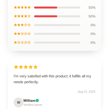
★★★★★
50%
★★★★☆
50%
★★★☆☆
0%
★★☆☆☆
0%
★☆☆☆☆
0%
I’m very satisfied with this product; it fulfills all my
needs perfectly.
Aug 21, 2025
William
W
Verified owner