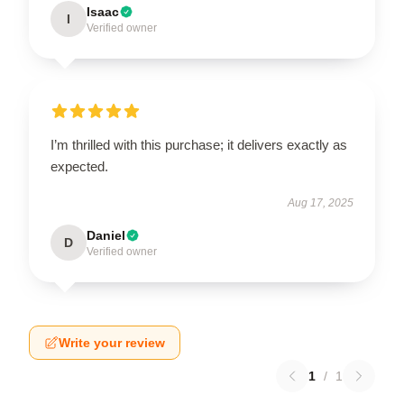
Isaac
I
Verified owner
I’m thrilled with this purchase; it delivers exactly as
expected.
Aug 17, 2025
Daniel
D
Verified owner
Write your review
1
/
1