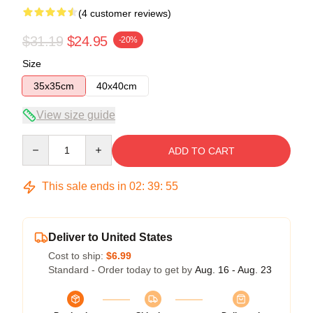
(4 customer reviews)
$31.19
$24.95
-20%
Size
35x35cm
40x40cm
View size guide
Quantity
ADD TO CART
This sale ends in
02
:
39
:
54
Deliver to United States
Cost to ship:
$6.99
Standard - Order today to get by
Aug. 16 - Aug. 23