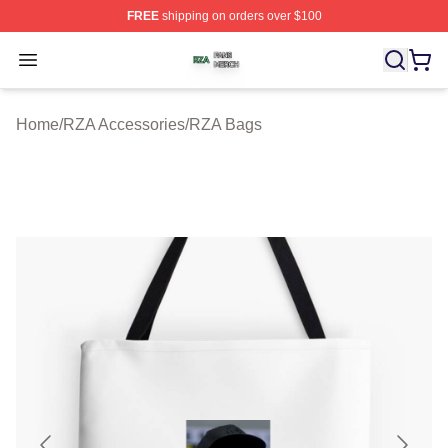
FREE
shipping on orders over $100
RZA Shop ⚡️ Officially Licensed RZA Merch Store
Open menu
Home
/
RZA Accessories
/
RZA Bags