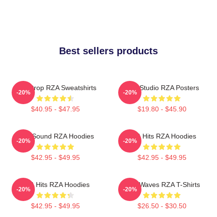
Best sellers products
RZA Drop RZA Sweatshirts
RZA Studio RZA Posters
-20%
-20%
$40.95 - $47.95
$19.80 - $45.90
RZA Sound RZA Hoodies
RZA Hits RZA Hoodies
-20%
-20%
$42.95 - $49.95
$42.95 - $49.95
RZA Hits RZA Hoodies
RZA Waves RZA T-Shirts
-20%
-20%
$42.95 - $49.95
$26.50 - $30.50