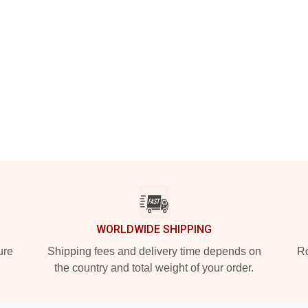
WORLDWIDE SHIPPING
ure
Shipping fees and delivery time depends on
Ro
the country and total weight of your order.