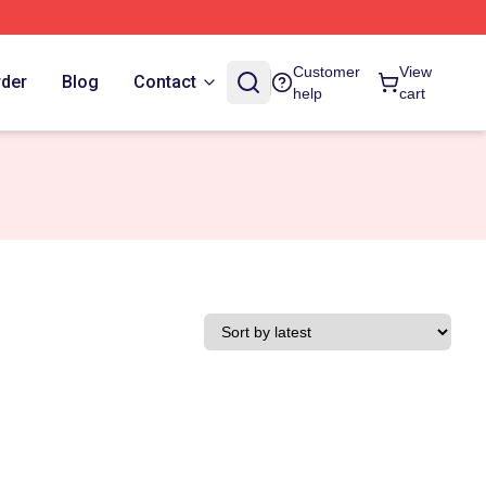
Customer
View
rder
Blog
Contact
help
cart