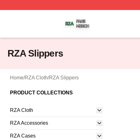
RZA Shop ⚡️ Officially Licensed RZA Merch Store
RZA Slippers
Home
/
RZA Cloth
/
RZA Slippers
PRODUCT COLLECTIONS
RZA Cloth
RZA Accessories
RZA Cases