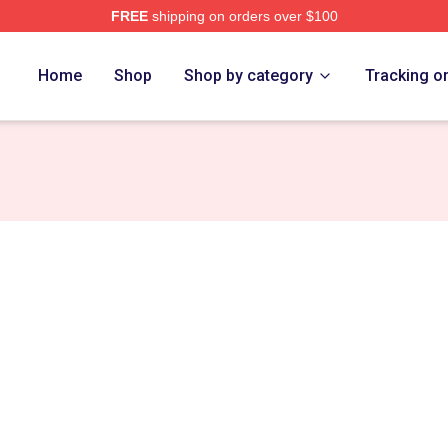
FREE
shipping on orders over $100
Home
Shop
Shop by category
Tracking o