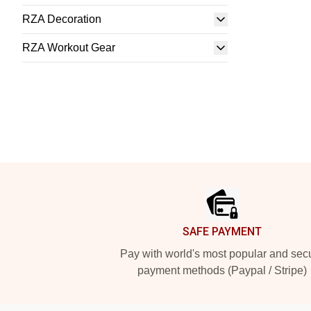
RZA Decoration
RZA Workout Gear
Footer
SAFE PAYMENT
Pay with world's most popular and sec
payment methods (Paypal / Stripe)