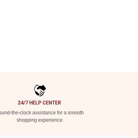
24/7 HELP CENTER
und-the-clock assistance for a smooth
shopping experience