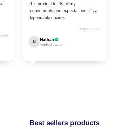
nal
This product fulfills all my
requirements and expectations; it’s a
dependable choice.
Aug 16, 2025
 2025
Nathan
N
Verified owner
Best sellers products