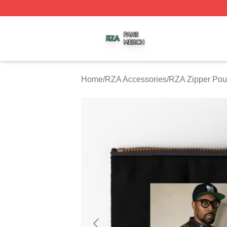
RZA Shop ⚡️ Officially Licensed RZA Merch Store
Home
/
RZA Accessories
/
RZA Zipper Po