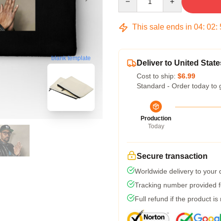
This sale ends in
04
:
02
:
blank template
Deliver to United State
Cost to ship:
$6.99
Standard - Order today to 
Production
Today
Secure transaction
Worldwide delivery to your
Tracking number provided fo
Full refund if the product is