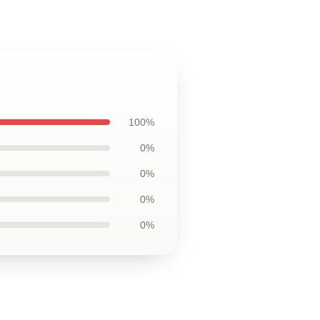
100%
0%
0%
0%
0%