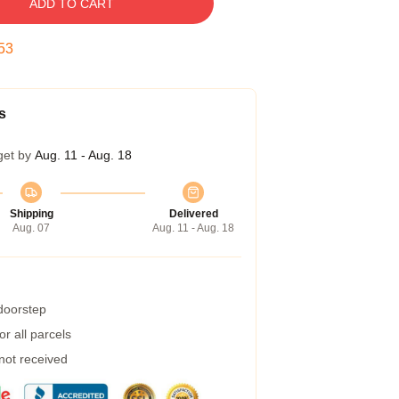
ADD TO CART
52
s
get by
Aug. 11 - Aug. 18
Shipping
Delivered
Aug. 07
Aug. 11 - Aug. 18
 doorstep
r all parcels
 not received