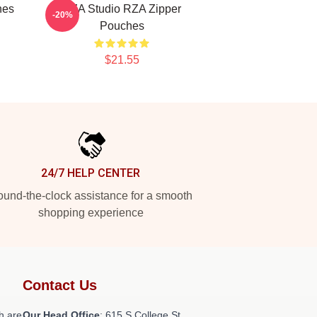
hes
RZA Studio RZA Zipper
-20%
Pouches
$21.55
24/7 HELP CENTER
und-the-clock assistance for a smooth
shopping experience
Contact Us
h are
Our Head Office
: 615 S College St,