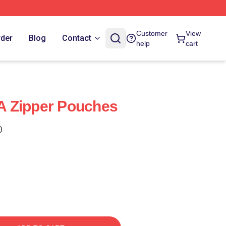
Customer
View
rder
Blog
Contact
help
cart
 Zipper Pouches
)