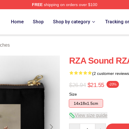
FREE
shipping on orders over $100
Home
Shop
Shop by category
Tracking o
uches
RZA Sound RZA
(2 customer reviews
$26.94
$21.55
-20%
Size
14x18x1.5cm
View size guide
Quantity