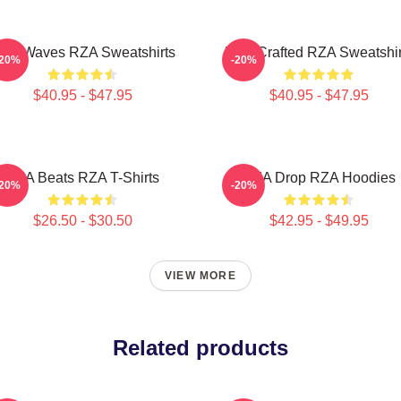
ZA Waves RZA Sweatshirts
RZA Crafted RZA Sweatshir
-20%
-20%
$40.95 - $47.95
$40.95 - $47.95
RZA Beats RZA T-Shirts
RZA Drop RZA Hoodies
-20%
-20%
$26.50 - $30.50
$42.95 - $49.95
VIEW MORE
Related products