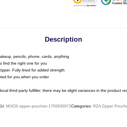
Description
makeup, pencils, phone, cards, anything
o find the right one for you
pper. Fully lined for added strength
inted for you when you order
ocal third-party fulfiller, there may be slight variances in the product r
KU
:
MOCK-zipper-pouches-1755835872
Categories
:
RZA Zipper Pouch