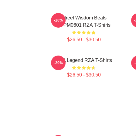
Street Wisdom Beats
R
-20%
TTPM0601 RZA T-Shirts
$26.50 - $30.50
RZA Legend RZA T-Shirts
-20%
$26.50 - $30.50