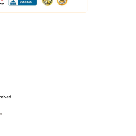
eceived
es
,