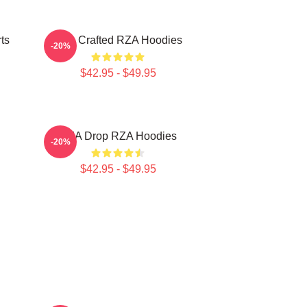
ts
RZA Crafted RZA Hoodies
-20%
$42.95 - $49.95
RZA Drop RZA Hoodies
-20%
$42.95 - $49.95