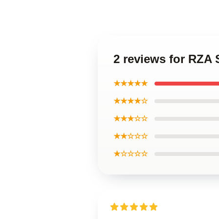
2 reviews for RZA
★★★★★
★★★★☆
★★★☆☆
★★☆☆☆
★☆☆☆☆