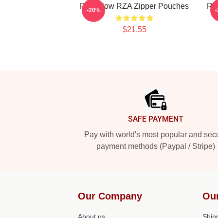
RZA Flow RZA Zipper Pouches
RZ
-20%
$21.55
Footer
SAFE PAYMENT
Pay with world's most popular and sec
payment methods (Paypal / Stripe)
Our Company
Ou
About us
Shipp