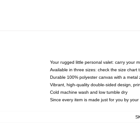
Your rugged little personal valet: carry your 
Available in three sizes: check the size chart t
Durable 100% polyester canvas with a metal zi
Vibrant, high-quality double-sided design, pr
Cold machine wash and low tumble dry
Since every item is made just for you by your l
S