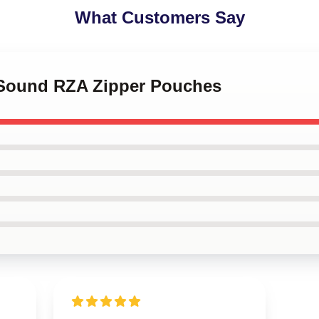
What Customers Say
 Sound RZA Zipper Pouches