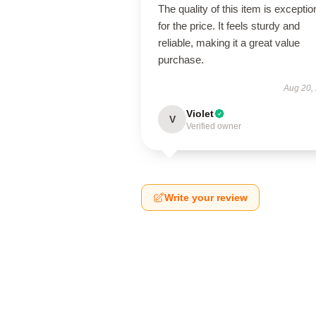
The quality of this item is exceptio
for the price. It feels sturdy and
reliable, making it a great value
purchase.
Aug 20,
Violet
V
Verified owner
Write your review