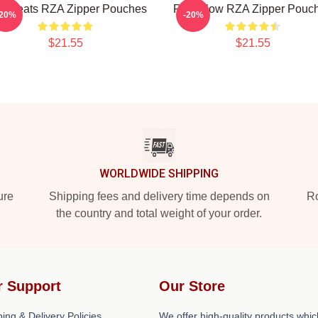
A Beats RZA Zipper Pouches
RZA Flow RZA Zipper Pouc
-20%
-20%
$21.55
$21.55
WORLDWIDE SHIPPING
ure
Shipping fees and delivery time depends on
Ro
the country and total weight of your order.
r Support
Our Store
ing & Delivery Policies
We offer high-quality products whic