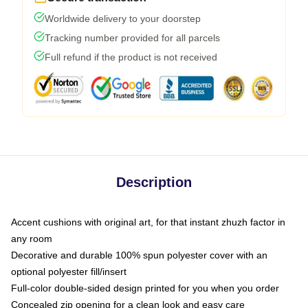
Worldwide delivery to your doorstep
Tracking number provided for all parcels
Full refund if the product is not received
Description
Accent cushions with original art, for that instant zhuzh factor in
any room
Decorative and durable 100% spun polyester cover with an
optional polyester fill/insert
Full-color double-sided design printed for you when you order
Concealed zip opening for a clean look and easy care