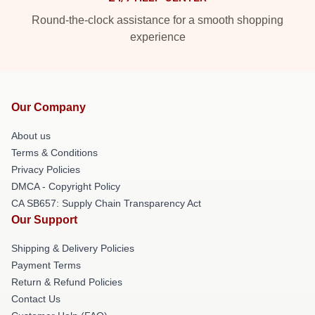
Round-the-clock assistance for a smooth shopping
experience
Our Company
About us
Terms & Conditions
Privacy Policies
DMCA - Copyright Policy
CA SB657: Supply Chain Transparency Act
Our Support
Shipping & Delivery Policies
Payment Terms
Return & Refund Policies
Contact Us