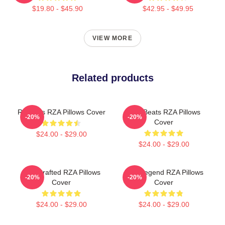
$19.80 - $45.90
$42.95 - $49.95
VIEW MORE
Related products
RZA Hits RZA Pillows Cover
RZA Beats RZA Pillows
-20%
-20%
Cover
$24.00 - $29.00
$24.00 - $29.00
RZA Crafted RZA Pillows
RZA Legend RZA Pillows
-20%
-20%
Cover
Cover
$24.00 - $29.00
$24.00 - $29.00