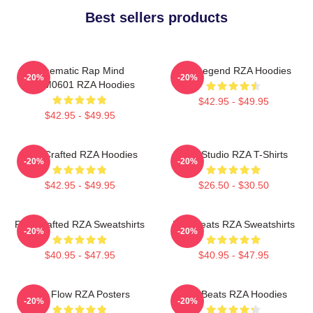
Best sellers products
Cinematic Rap Mind
RZA Legend RZA Hoodies
-20%
-20%
TTPM0601 RZA Hoodies
$42.95 - $49.95
$42.95 - $49.95
RZA Crafted RZA Hoodies
RZA Studio RZA T-Shirts
-20%
-20%
$42.95 - $49.95
$26.50 - $30.50
RZA Crafted RZA Sweatshirts
RZA Beats RZA Sweatshirts
-20%
-20%
$40.95 - $47.95
$40.95 - $47.95
RZA Flow RZA Posters
RZA Beats RZA Hoodies
-20%
-20%