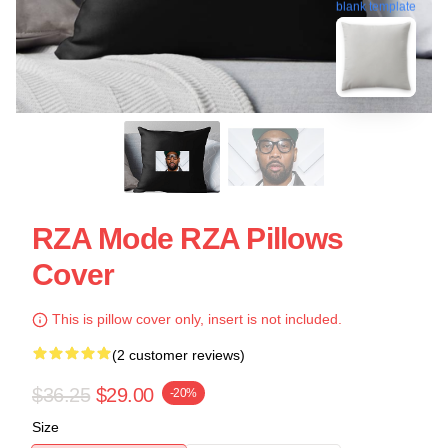
blank template
RZA Mode RZA Pillows
Cover
This is pillow cover only, insert is not included.
(2 customer reviews)
$36.25
$29.00
-20%
Size