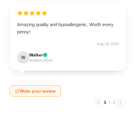
Amazing quality and hypoallergenic. Worth every
penny!
Aug 18, 2025
Walker
W
Verified owner
Write your review
1
/
1