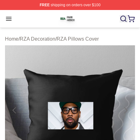
FREE
shipping on orders over $100
RZA Shop ⚡️ Officially Licensed RZA Merch Store
Open menu
Home
/
RZA Decoration
/
RZA Pillows Cover