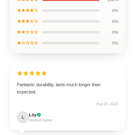
★★★★☆
0%
★★★☆☆
0%
★★☆☆☆
0%
★☆☆☆☆
0%
Fantastic durability, lasts much longer than
expected.
Aug 20, 2025
Lily
L
Verified owner