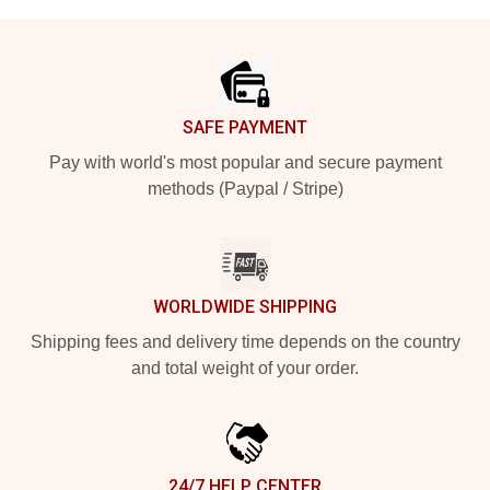
Footer
SAFE PAYMENT
Pay with world's most popular and secure payment
methods (Paypal / Stripe)
WORLDWIDE SHIPPING
Shipping fees and delivery time depends on the country
and total weight of your order.
24/7 HELP CENTER