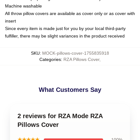
Machine washable
All throw pillow covers are available as cover only or as cover with
insert
Since every item is made just for you by your local third-party
fulfiller, there may be slight variances in the product received
SKU
:
MOCK-pillows-cover-1755835918
Categories
:
RZA Pillows Cover
,
What Customers Say
2 reviews for RZA Mode RZA
Pillows Cover
★★★★★
100%