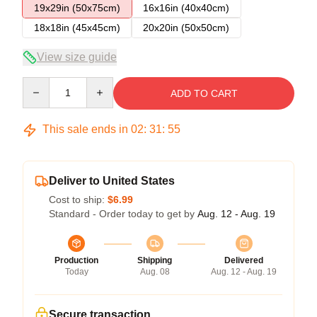
19x29in (50x75cm)
16x16in (40x40cm)
18x18in (45x45cm)
20x20in (50x50cm)
View size guide
Quantity
ADD TO CART
This sale ends in
02
:
31
:
54
Deliver to United States
Cost to ship:
$6.99
Standard - Order today to get by
Aug. 12 - Aug. 19
Production
Shipping
Delivered
Today
Aug. 08
Aug. 12 - Aug. 19
Secure transaction