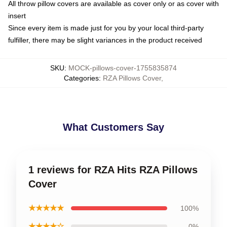
All throw pillow covers are available as cover only or as cover with
insert
Since every item is made just for you by your local third-party
fulfiller, there may be slight variances in the product received
SKU
:
MOCK-pillows-cover-1755835874
Categories
:
RZA Pillows Cover
,
What Customers Say
1 reviews for RZA Hits RZA Pillows
Cover
★★★★★
100%
★★★★☆
0%