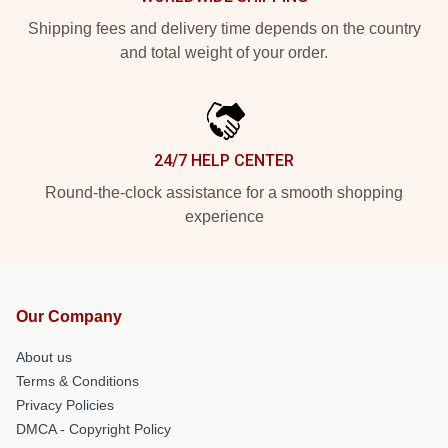
Shipping fees and delivery time depends on the country
and total weight of your order.
24/7 HELP CENTER
Round-the-clock assistance for a smooth shopping
experience
Our Company
About us
Terms & Conditions
Privacy Policies
DMCA - Copyright Policy