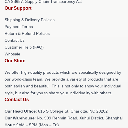
CA SB657: Supply Chain Transparency Act
Our Support
Shipping & Delivery Policies
Payment Terms
Return & Refund Policies
Contact Us
Customer Help (FAQ)
Whosale
Our Store
We offer high-quality products which are specifically designed by
our world-class team. We provide a variety of products that are
both stylish and beautiful. This is not only to show your individual
style, but also for you to share your individuality with others.
Contact Us
Our Head Office
: 615 S College St, Charlotte, NC 28202
Our Warehouse
: No. 909 Renmin Road, Xuhui District, Shanghai
Hour
: 9AM – 5PM (Mon – Fri)