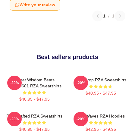
Write your review
1
/
1
Best sellers products
Street Wisdom Beats
RZA Drop RZA Sweatshirts
-20%
-20%
TTPM0601 RZA Sweatshirts
$40.95 - $47.95
$40.95 - $47.95
RZA Crafted RZA Sweatshirts
RZA Waves RZA Hoodies
-20%
-20%
$40.95 - $47.95
$42.95 - $49.95