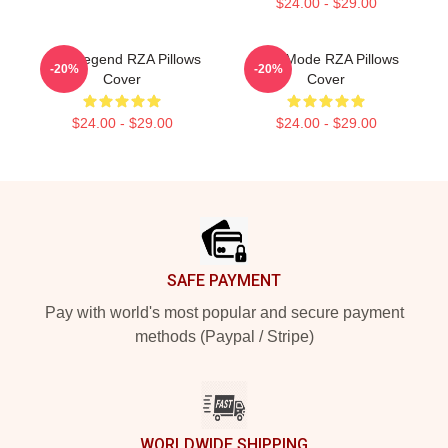
$24.00 - $29.00
RZA Legend RZA Pillows
RZA Mode RZA Pillows
-20%
-20%
Cover
Cover
$24.00 - $29.00
$24.00 - $29.00
Footer
SAFE PAYMENT
Pay with world's most popular and secure payment
methods (Paypal / Stripe)
WORLDWIDE SHIPPING