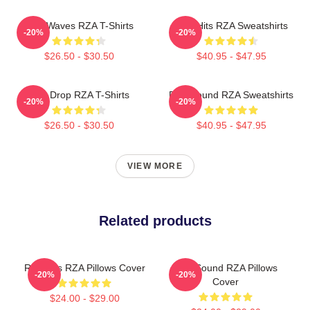
RZA Waves RZA T-Shirts
RZA Hits RZA Sweatshirts
-20%
-20%
$26.50 - $30.50
$40.95 - $47.95
RZA Drop RZA T-Shirts
RZA Sound RZA Sweatshirts
-20%
-20%
$26.50 - $30.50
$40.95 - $47.95
VIEW MORE
Related products
RZA Hits RZA Pillows Cover
RZA Sound RZA Pillows
-20%
-20%
Cover
$24.00 - $29.00