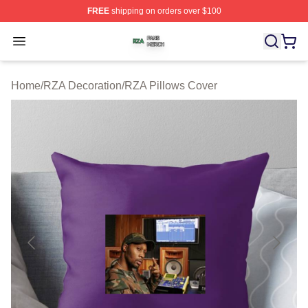
FREE
shipping on orders over $100
RZA Shop ⚡️ Officially Licensed RZA Merch Store
Open menu
Home
/
RZA Decoration
/
RZA Pillows Cover