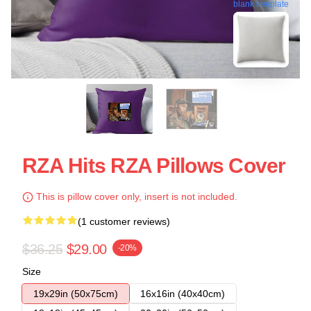
blank template
RZA Hits RZA Pillows Cover
This is pillow cover only, insert is not included.
(1 customer reviews)
$36.25
$29.00
-20%
Size
19x29in (50x75cm)
16x16in (40x40cm)