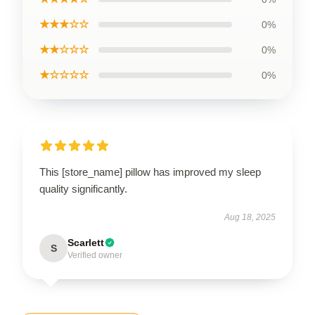
★★★☆☆
0%
★★☆☆☆
0%
★☆☆☆☆
0%
This [store_name] pillow has improved my sleep
quality significantly.
Aug 18, 2025
Scarlett
S
Verified owner