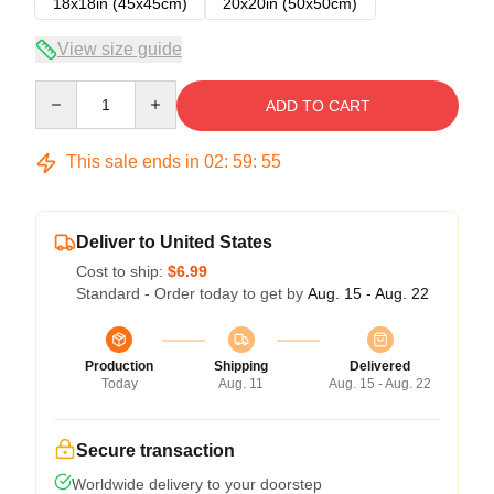
18x18in (45x45cm)
20x20in (50x50cm)
View size guide
Quantity
ADD TO CART
This sale ends in
02
:
59
:
54
Deliver to United States
Cost to ship:
$6.99
Standard - Order today to get by
Aug. 15 - Aug. 22
Production
Shipping
Delivered
Today
Aug. 11
Aug. 15 - Aug. 22
Secure transaction
Worldwide delivery to your doorstep