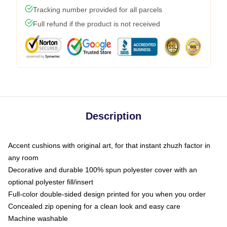
Tracking number provided for all parcels
Full refund if the product is not received
Description
Accent cushions with original art, for that instant zhuzh factor in
any room
Decorative and durable 100% spun polyester cover with an
optional polyester fill/insert
Full-color double-sided design printed for you when you order
Concealed zip opening for a clean look and easy care
Machine washable