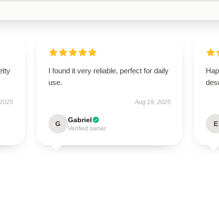
etty
I found it very reliable, perfect for daily
Hap
use.
desc
 2025
Aug 19, 2025
Gabriel
G
E
Verified owner