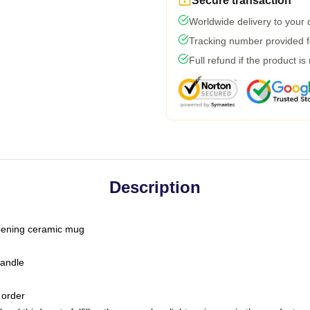
Secure transaction
Worldwide delivery to your
Tracking number provided fo
Full refund if the product is
Description
-opening ceramic mug
handle
 order