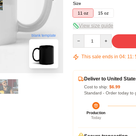
Size
11 oz
15 oz
View size guide
blank template
Quantity
This sale ends in
04
:
11
:
Deliver to United State
Cost to ship:
$6.99
Standard - Order today to 
Production
Today