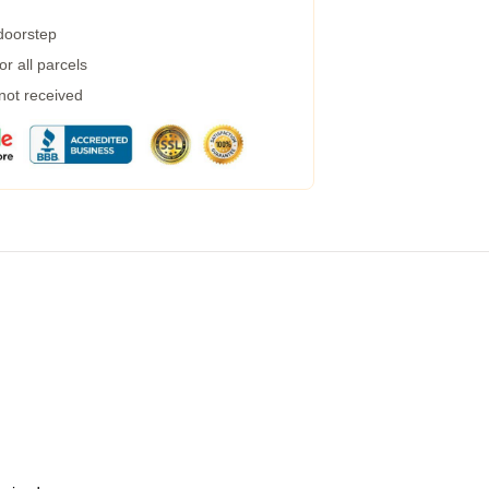
 doorstep
r all parcels
 not received