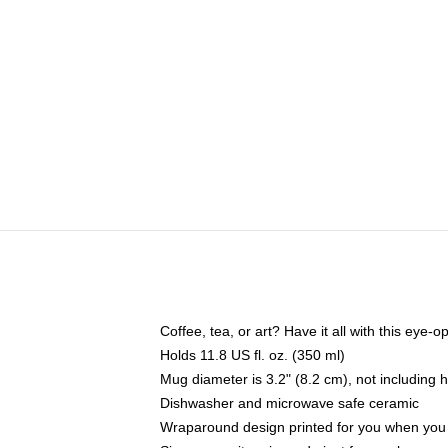
Coffee, tea, or art? Have it all with this eye
Holds 11.8 US fl. oz. (350 ml)
Mug diameter is 3.2" (8.2 cm), not including 
Dishwasher and microwave safe ceramic
Wraparound design printed for you when you