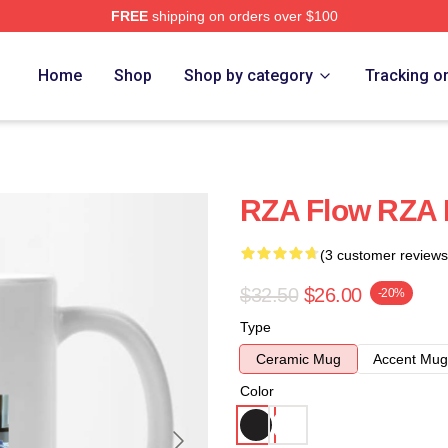
FREE
shipping on orders over $100
Home
Shop
Shop by category
Tracking o
RZA Flow RZA
(3 customer reviews
$32.50
$26.00
-20%
Type
Ceramic Mug
Accent Mug
Color