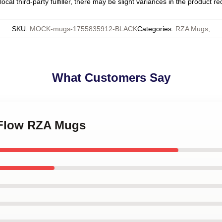
ocal third-party fulfiller, there may be slight variances in the product r
SKU
:
MOCK-mugs-1755835912-BLACK
Categories
:
RZA Mugs
,
What Customers Say
 Flow RZA Mugs