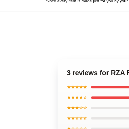
Since every item is made just for you by your l
3 reviews for RZA
★★★★★
★★★★☆
★★★☆☆
★★☆☆☆
★☆☆☆☆