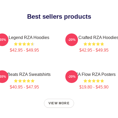
Best sellers products
RZA Legend RZA Hoodies
RZA Crafted RZA Hoodie
-20%
-20%
$42.95 - $49.95
$42.95 - $49.95
ZA Beats RZA Sweatshirts
RZA Flow RZA Posters
-20%
-20%
$40.95 - $47.95
$19.80 - $45.90
VIEW MORE