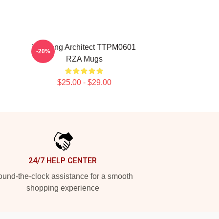
Wu Tang Architect TTPM0601
-20%
RZA Mugs
$25.00 - $29.00
24/7 HELP CENTER
und-the-clock assistance for a smooth
shopping experience