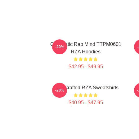
Cinematic Rap Mind TTPM0601
-20%
RZA Hoodies
$42.95 - $49.95
RZA Crafted RZA Sweatshirts
R
-20%
$40.95 - $47.95