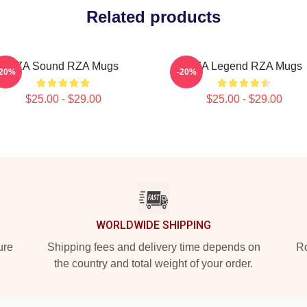
Related products
RZA Sound RZA Mugs
RZA Legend RZA Mugs
-20%
-20%
$25.00 - $29.00
$25.00 - $29.00
WORLDWIDE SHIPPING
ure
Shipping fees and delivery time depends on
Ro
the country and total weight of your order.