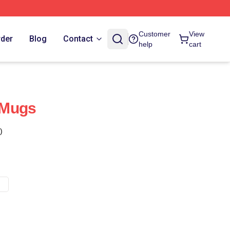
Customer
View
rder
Blog
Contact
help
cart
 Mugs
)