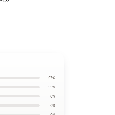
eceived
67%
33%
0%
0%
0%