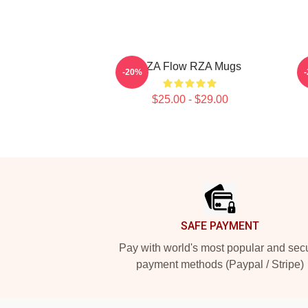
RZA Flow RZA Mugs
-20%
$25.00 - $29.00
Footer
SAFE PAYMENT
Pay with world's most popular and sec
payment methods (Paypal / Stripe)