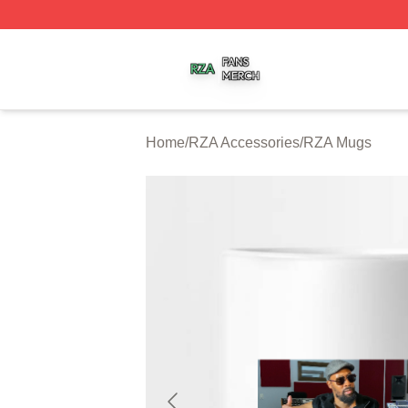
RZA Shop ⚡️ Officially Licensed RZA Merch Store
Home
/
RZA Accessories
/
RZA Mugs