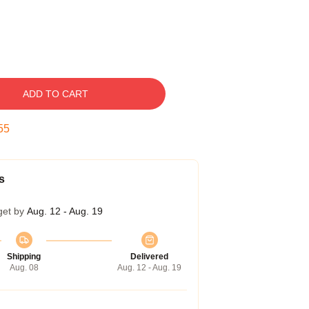
ADD TO CART
54
s
get by
Aug. 12 - Aug. 19
Shipping
Delivered
Aug. 08
Aug. 12 - Aug. 19