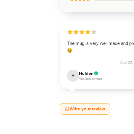
The mug is very well made and pr
😌
Aug 20,
Holden
H
Verified owner
Write your review