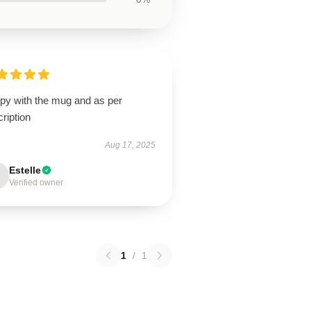
py with the mug and as per
ription
Aug 17, 2025
Estelle
Verified owner
1
/
1