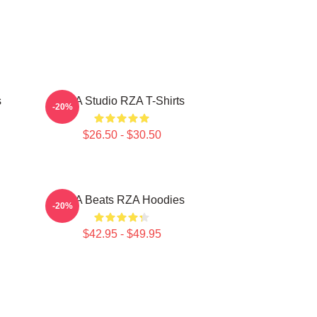
s
RZA Studio RZA T-Shirts
-20%
$26.50 - $30.50
RZA Beats RZA Hoodies
-20%
$42.95 - $49.95