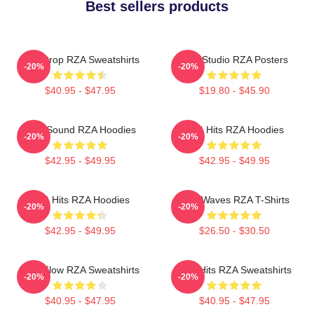
Best sellers products
RZA Drop RZA Sweatshirts
RZA Studio RZA Posters
-20%
-20%
$40.95 - $47.95
$19.80 - $45.90
RZA Sound RZA Hoodies
RZA Hits RZA Hoodies
-20%
-20%
$42.95 - $49.95
$42.95 - $49.95
RZA Hits RZA Hoodies
RZA Waves RZA T-Shirts
-20%
-20%
$42.95 - $49.95
$26.50 - $30.50
RZA Flow RZA Sweatshirts
RZA Hits RZA Sweatshirts
-20%
-20%
$40.95 - $47.95
$40.95 - $47.95