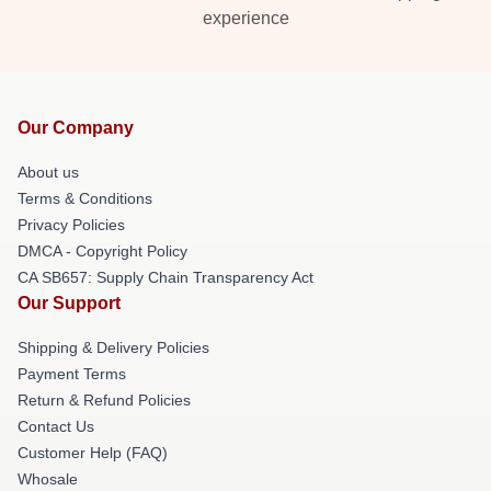
experience
Our Company
About us
Terms & Conditions
Privacy Policies
DMCA - Copyright Policy
CA SB657: Supply Chain Transparency Act
Our Support
Shipping & Delivery Policies
Payment Terms
Return & Refund Policies
Contact Us
Customer Help (FAQ)
Whosale