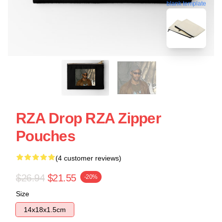
blank template
RZA Drop RZA Zipper
Pouches
(4 customer reviews)
$26.94
$21.55
-20%
Size
14x18x1.5cm