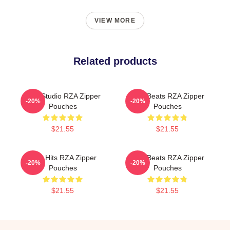
VIEW MORE
Related products
RZA Studio RZA Zipper
RZA Beats RZA Zipper
-20%
-20%
Pouches
Pouches
$21.55
$21.55
RZA Hits RZA Zipper
RZA Beats RZA Zipper
-20%
-20%
Pouches
Pouches
$21.55
$21.55
Footer