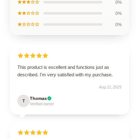
★★★☆☆
0%
★★☆☆☆
0%
★☆☆☆☆
0%
This product is excellent and functions just as
described. I'm very satisfied with my purchase.
Aug 21, 2025
Thomas
T
Verified owner