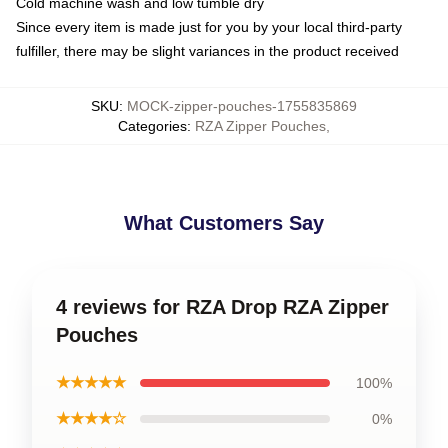
Cold machine wash and low tumble dry
Since every item is made just for you by your local third-party
fulfiller, there may be slight variances in the product received
SKU
:
MOCK-zipper-pouches-1755835869
Categories
:
RZA Zipper Pouches
,
What Customers Say
4 reviews for RZA Drop RZA Zipper
Pouches
★★★★★
100%
★★★★☆
0%