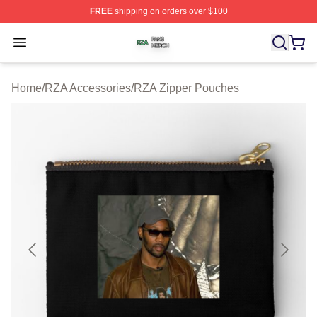
FREE
shipping on orders over $100
RZA Shop ⚡️ Officially Licensed RZA Merch Store
Open menu
Home
/
RZA Accessories
/
RZA Zipper Pouches