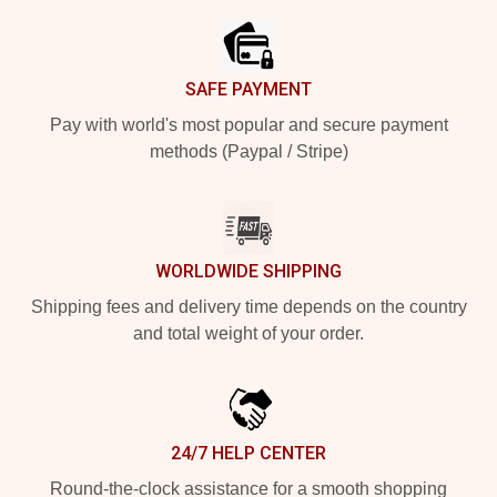
SAFE PAYMENT
Pay with world's most popular and secure payment
methods (Paypal / Stripe)
WORLDWIDE SHIPPING
Shipping fees and delivery time depends on the country
and total weight of your order.
24/7 HELP CENTER
Round-the-clock assistance for a smooth shopping