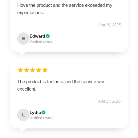
I love the product and the service exceeded my
expectations.
Aug 19, 2025
Edward
E
Verified owner
The product is fantastic and the service was
excellent.
Aug 17, 2025
Lydia
L
Verified owner