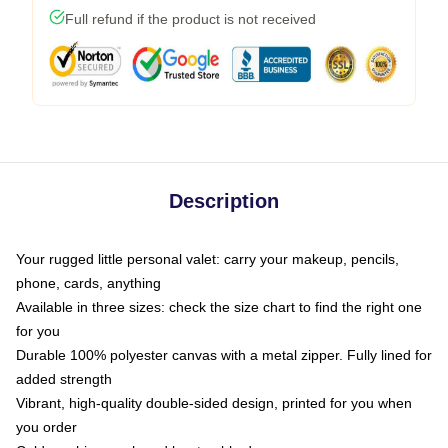
Full refund if the product is not received
Description
Your rugged little personal valet: carry your makeup, pencils,
phone, cards, anything
Available in three sizes: check the size chart to find the right one
for you
Durable 100% polyester canvas with a metal zipper. Fully lined for
added strength
Vibrant, high-quality double-sided design, printed for you when
you order