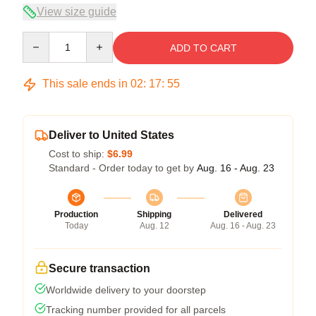
View size guide
Quantity
ADD TO CART
This sale ends in
02
:
17
:
54
Deliver to United States
Cost to ship:
$6.99
Standard - Order today to get by
Aug. 16 - Aug. 23
Production
Shipping
Delivered
Today
Aug. 12
Aug. 16 - Aug. 23
Secure transaction
Worldwide delivery to your doorstep
Tracking number provided for all parcels