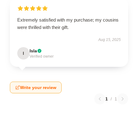
Extremely satisfied with my purchase; my cousins
were thrilled with their gift.
Aug 15, 2025
Isla
I
Verified owner
Write your review
1
/
1