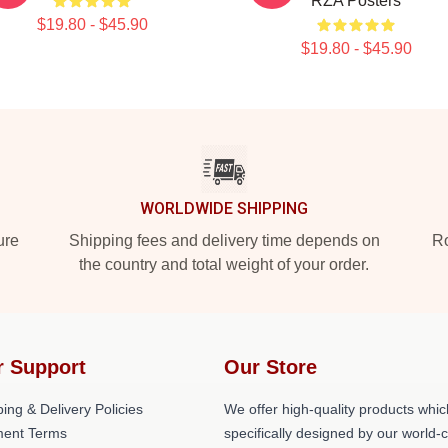
RZA Posters
$19.80 - $45.90
$19.80 - $45.90
WORLDWIDE SHIPPING
ure
Shipping fees and delivery time depends on
Ro
the country and total weight of your order.
r Support
Our Store
ing & Delivery Policies
We offer high-quality products whic
ent Terms
specifically designed by our world-