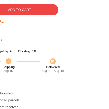
ADD TO CART
53
s
get by
Aug. 11 - Aug. 18
Shipping
Delivered
Aug. 07
Aug. 11 - Aug. 18
 doorstep
r all parcels
 not received