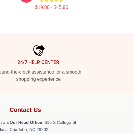
$19.80 - $45.90
24/7 HELP CENTER
und-the-clock assistance for a smooth
shopping experience
Contact Us
h are
Our Head Office
: 615 S College St,
class
Charlotte, NC 28202