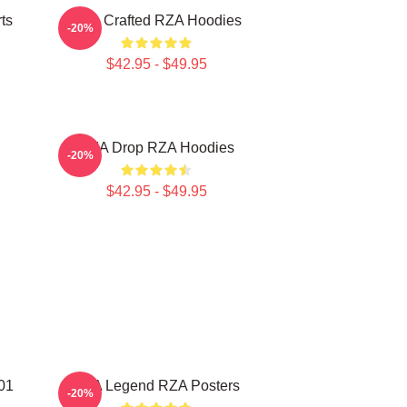
ts
RZA Crafted RZA Hoodies
-20%
$42.95 - $49.95
RZA Drop RZA Hoodies
-20%
$42.95 - $49.95
01
RZA Legend RZA Posters
-20%