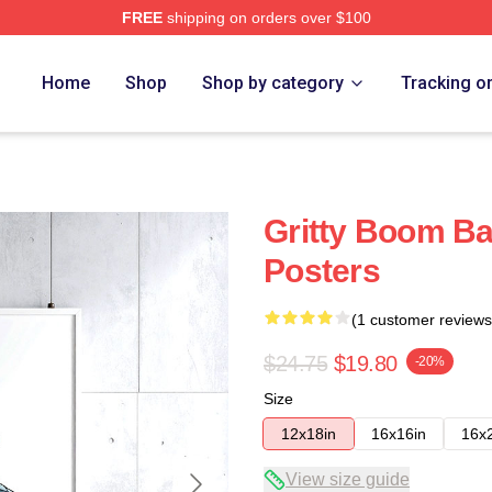
FREE
shipping on orders over $100
Home
Shop
Shop by category
Tracking o
Gritty Boom B
Posters
(1 customer reviews
$24.75
$19.80
-20%
Size
12x18in
16x16in
16x
View size guide