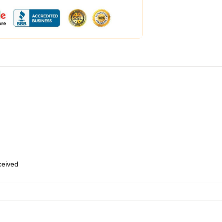
eceived