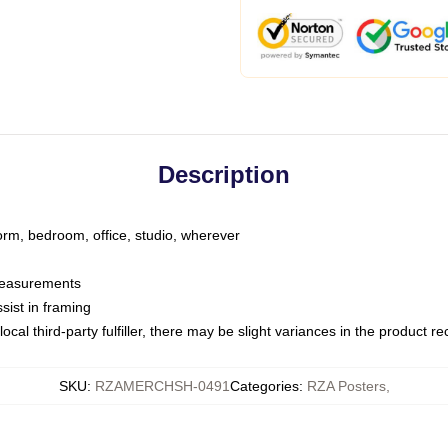
Description
dorm, bedroom, office, studio, wherever
 measurements
sist in framing
ocal third-party fulfiller, there may be slight variances in the product r
SKU
:
RZAMERCHSH-0491
Categories
:
RZA Posters
,