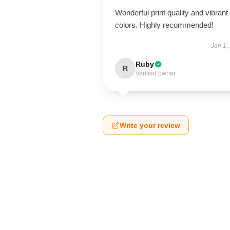
Wonderful print quality and vibrant
colors. Highly recommended!
Jan 1,
Ruby
R
Verified owner
Write your review