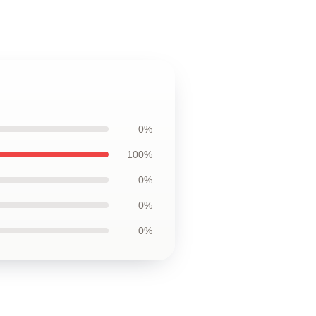
0%
100%
0%
0%
0%