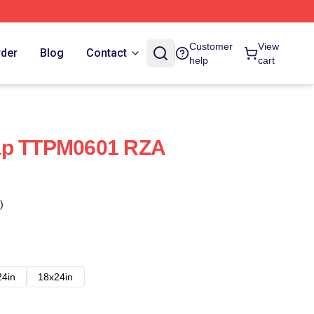
Customer
View
rder
Blog
Contact
help
cart
ap TTPM0601 RZA
)
24in
18x24in