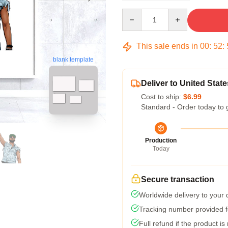
Quantity
This sale ends in
00
:
52
:
blank template
Deliver to United State
Cost to ship:
$6.99
Standard - Order today to 
Production
Today
Secure transaction
Worldwide delivery to your
Tracking number provided fo
Full refund if the product is