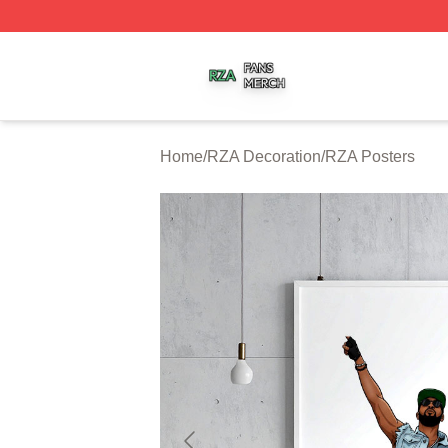
RZA Shop ⚡️ Officially Licensed RZA Merch Store
Home
/
RZA Decoration
/
RZA Posters