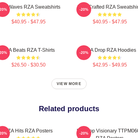
ZA Waves RZA Sweatshirts
RZA Crafted RZA Sweatshir
-20%
-20%
$40.95 - $47.95
$40.95 - $47.95
RZA Beats RZA T-Shirts
RZA Drop RZA Hoodies
-20%
-20%
$26.50 - $30.50
$42.95 - $49.95
VIEW MORE
Related products
RZA Hits RZA Posters
Hip Hop Visionary TTPM06
-20%
-20%