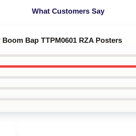
What Customers Say
tty Boom Bap TTPM0601 RZA Posters