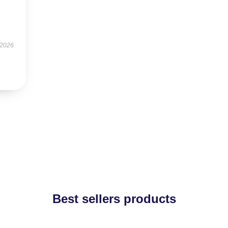
 2026
Best sellers products