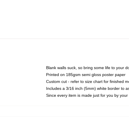
Blank walls suck, so bring some life to your 
Printed on 185gsm semi gloss poster paper
Custom cut - refer to size chart for finished
Includes a 3/16 inch (5mm) white border to as
Since every item is made just for you by your l