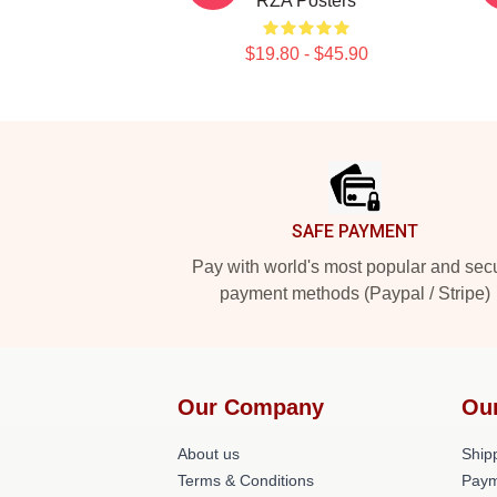
RZA Posters
$19.80 - $45.90
Footer
SAFE PAYMENT
Pay with world's most popular and sec
payment methods (Paypal / Stripe)
Our Company
Ou
About us
Shipp
Terms & Conditions
Paym