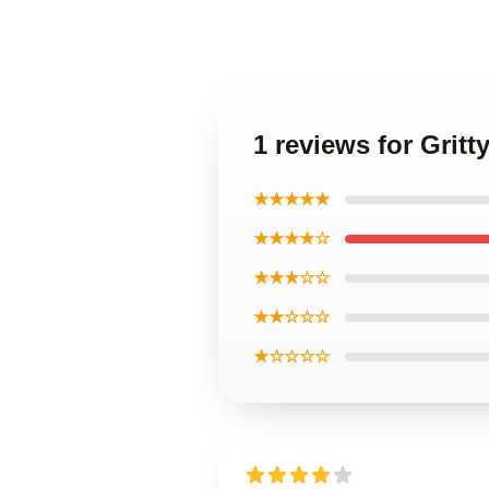
1 reviews for Gri
★★★★★
★★★★☆
★★★☆☆
★★☆☆☆
★☆☆☆☆