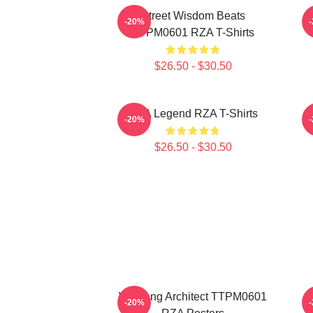
Street Wisdom Beats
R
-20%
TTPM0601 RZA T-Shirts
$26.50 - $30.50
RZA Legend RZA T-Shirts
-20%
$26.50 - $30.50
Wu Tang Architect TTPM0601
-20%