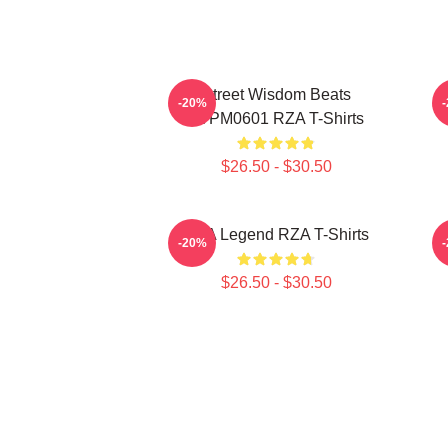
Street Wisdom Beats
R
-20%
TTPM0601 RZA T-Shirts
$26.50 - $30.50
RZA Legend RZA T-Shirts
-20%
$26.50 - $30.50