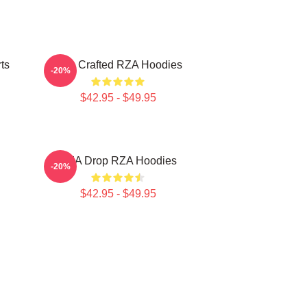
ts
RZA Crafted RZA Hoodies
-20%
$42.95 - $49.95
RZA Drop RZA Hoodies
-20%
$42.95 - $49.95