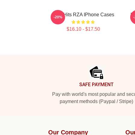
RZA Hits RZA IPhone Cases
H
-20%
$16.10 - $17.50
Footer
SAFE PAYMENT
Pay with world's most popular and sec
payment methods (Paypal / Stripe)
Our Company
Ou