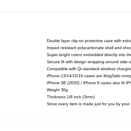
Double layer clip-on protective case with extra
Impact resistant polycarbonate shell and sho
Super-bright colors embedded directly into t
Secure fit with design wrapping around side of
Compatible with Qi-standard wireless chargin
iPhone 13/14/15/16 cases are MagSafe-compati
iPhone SE (2020) / iPhone 8 cases also fit i
Weight 30g
Thickness 1/8 inch (3mm)
Since every item is made just for you by your l