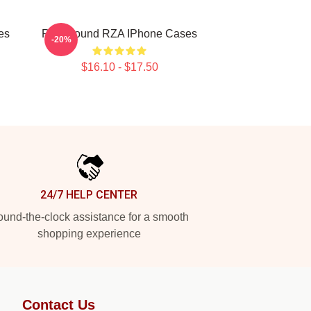
es
RZA Sound RZA IPhone Cases
-20%
$16.10 - $17.50
24/7 HELP CENTER
und-the-clock assistance for a smooth
shopping experience
Contact Us