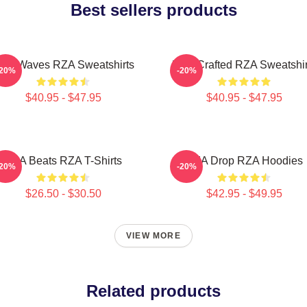
Best sellers products
ZA Waves RZA Sweatshirts
RZA Crafted RZA Sweatshir
-20%
-20%
$40.95 - $47.95
$40.95 - $47.95
RZA Beats RZA T-Shirts
RZA Drop RZA Hoodies
-20%
-20%
$26.50 - $30.50
$42.95 - $49.95
VIEW MORE
Related products