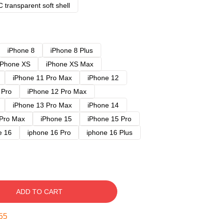
 transparent soft shell
iPhone 8
iPhone 8 Plus
iPhone XS
iPhone XS Max
iPhone 11 Pro Max
iPhone 12
 Pro
iPhone 12 Pro Max
iPhone 13 Pro Max
iPhone 14
 Pro Max
iPhone 15
iPhone 15 Pro
e 16
iphone 16 Pro
iphone 16 Plus
ADD TO CART
54