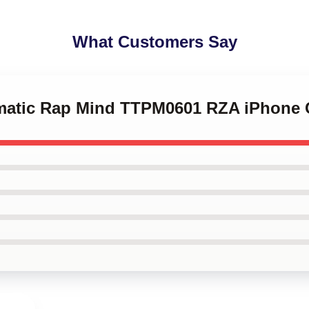
What Customers Say
ematic Rap Mind TTPM0601 RZA iPhone