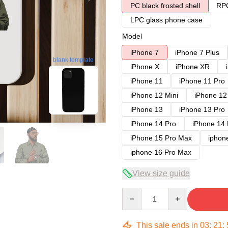
PC black frosted shell
RPC
LPC glass phone case
Model
iPhone 7
iPhone 7 Plus
blank template
iPhone X
iPhone XR
iPhone 11
iPhone 11 Pro
iPhone 12 Mini
iPhone 12
iPhone 13
iPhone 13 Pro
iPhone 14 Pro
iPhone 14
iPhone 15 Pro Max
iphon
iphone 16 Pro Max
View size guide
Quantity
This sale ends in
03
:
21
: