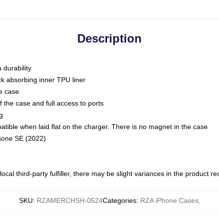
Description
 durability
ck absorbing inner TPU liner
he case
 the case and full access to ports
g
ble when laid flat on the charger. There is no magnet in the case
Phone SE (2022)
ocal third-party fulfiller, there may be slight variances in the product r
SKU
:
RZAMERCHSH-0524
Categories
:
RZA iPhone Cases
,