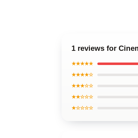
1 reviews for Cin
★★★★★
★★★★☆
★★★☆☆
★★☆☆☆
★☆☆☆☆