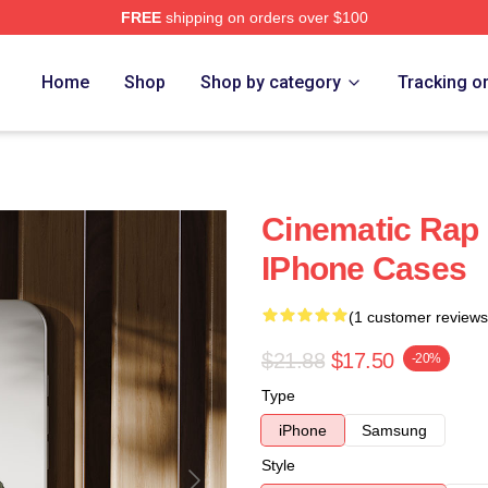
FREE
shipping on orders over $100
Home
Shop
Shop by category
Tracking o
Cinematic Rap
IPhone Cases
(1 customer reviews
$21.88
$17.50
-20%
Type
iPhone
Samsung
Style