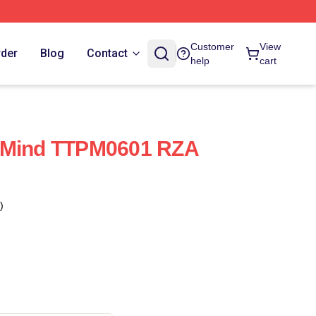
Customer
View
rder
Blog
Contact
help
cart
 Mind TTPM0601 RZA
)