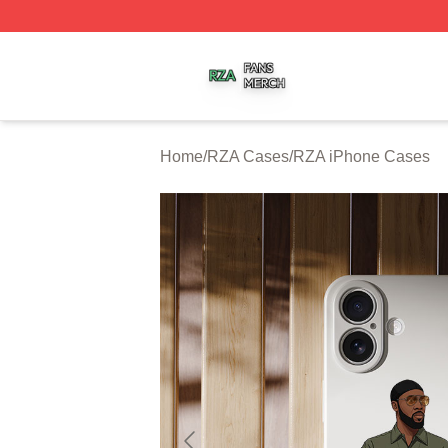
RZA Shop ⚡️ Officially Licensed RZA Merch Store
Home
/
RZA Cases
/
RZA iPhone Cases