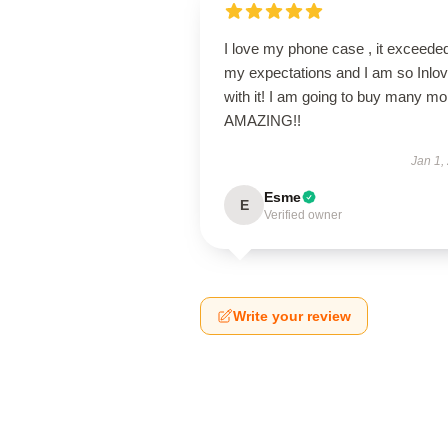
I love my phone case , it exceede
my expectations and I am so Inlo
with it! I am going to buy many mo
AMAZING!!
Jan 1,
Esme
E
Verified owner
Write your review