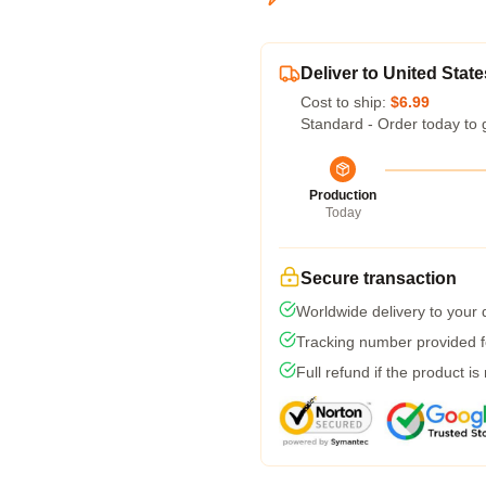
Deliver to United State
Cost to ship:
$6.99
Standard - Order today to 
Production
Today
Secure transaction
Worldwide delivery to your
Tracking number provided fo
Full refund if the product is