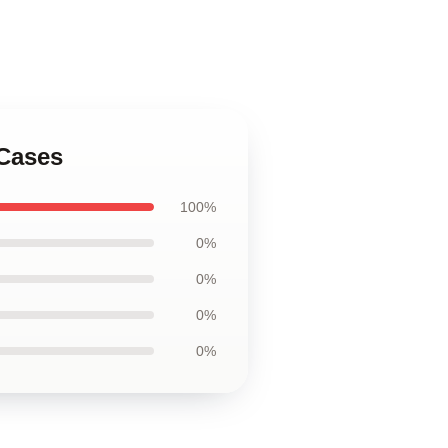
 Cases
100%
0%
0%
0%
0%