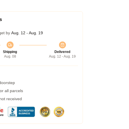
s
get by
Aug. 12 - Aug. 19
Shipping
Delivered
Aug. 08
Aug. 12 - Aug. 19
 doorstep
r all parcels
 not received