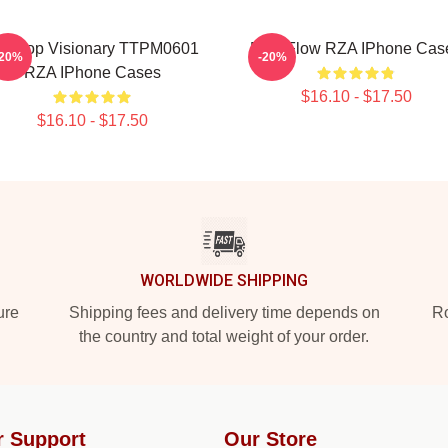
ip Hop Visionary TTPM0601
RZA Flow RZA IPhone Cas
-20%
-20%
RZA IPhone Cases
$16.10 - $17.50
$16.10 - $17.50
WORLDWIDE SHIPPING
ure
Shipping fees and delivery time depends on
Ro
the country and total weight of your order.
r Support
Our Store